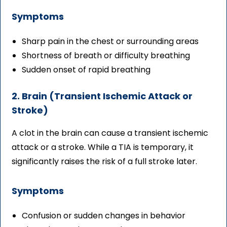
Symptoms
Sharp pain in the chest or surrounding areas
Shortness of breath or difficulty breathing
Sudden onset of rapid breathing
2. Brain (Transient Ischemic Attack or
Stroke)
A clot in the brain can cause a transient ischemic
attack or a stroke. While a TIA is temporary, it
significantly raises the risk of a full stroke later.
Symptoms
Confusion or sudden changes in behavior