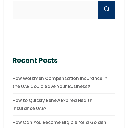
Recent Posts
How Workmen Compensation Insurance in
the UAE Could Save Your Business?
How to Quickly Renew Expired Health
Insurance UAE?
How Can You Become Eligible for a Golden