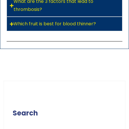
What are the 3 factors that lead to
thrombosis?
Which fruit is best for blood thinner?
Search