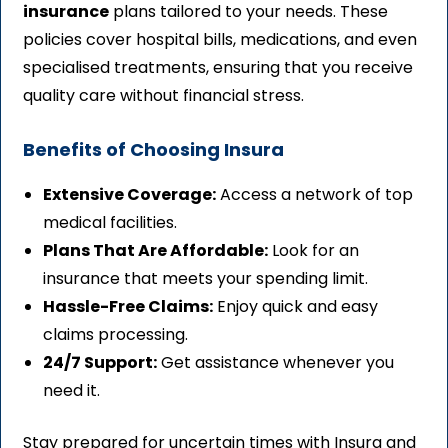
insurance
plans tailored to your needs. These
policies cover hospital bills, medications, and even
specialised treatments, ensuring that you receive
quality care without financial stress.
Benefits of Choosing Insura
Extensive Coverage:
Access a network of top
medical facilities.
Plans That Are Affordable:
Look for an
insurance that meets your spending limit.
Hassle-Free Claims:
Enjoy quick and easy
claims processing.
24/7 Support:
Get assistance whenever you
need it.
Stay prepared for uncertain times with Insura and