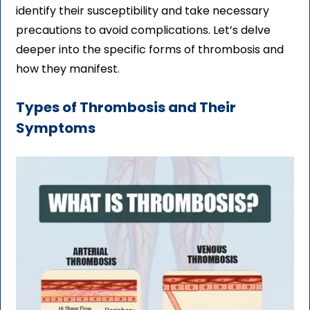
identify their susceptibility and take necessary
precautions to avoid complications. Let’s delve
deeper into the specific forms of thrombosis and
how they manifest.
Types of Thrombosis and Their
Symptoms