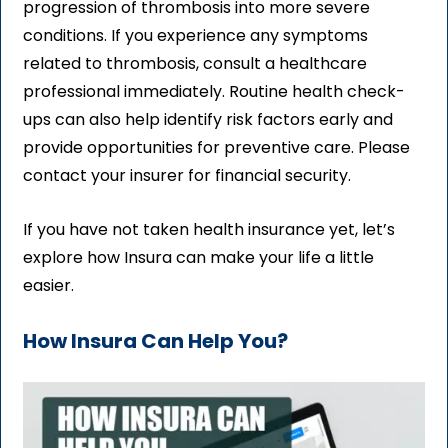
progression of thrombosis into more severe
conditions. If you experience any symptoms
related to thrombosis, consult a healthcare
professional immediately. Routine health check-
ups can also help identify risk factors early and
provide opportunities for preventive care. Please
contact your insurer for financial security.
If you have not taken health insurance yet, let’s
explore how Insura can make your life a little
easier.
How Insura Can Help You?