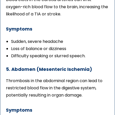
oxygen-rich blood flow to the brain, increasing the
likelihood of a TIA or stroke.
Symptoms
Sudden, severe headache
Loss of balance or dizziness
Difficulty speaking or slurred speech.
5. Abdomen (Mesenteric Ischemia)
Thrombosis in the abdominal region can lead to
restricted blood flow in the digestive system,
potentially resulting in organ damage.
Symptoms