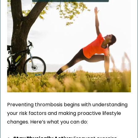
Preventing thrombosis begins with understanding
your risk factors and making proactive lifestyle
changes. Here’s what you can do: