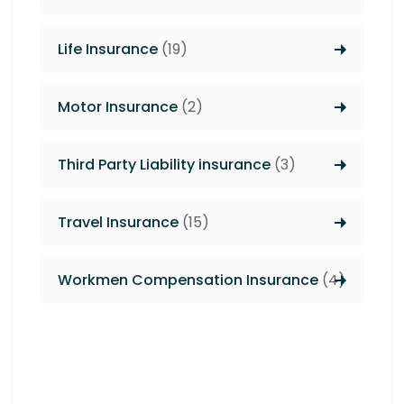
Life Insurance
(19)
Motor Insurance
(2)
Third Party Liability insurance
(3)
Travel Insurance
(15)
Workmen Compensation Insurance
(4)