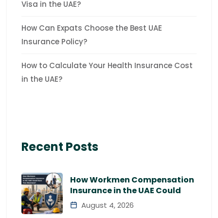
Visa in the UAE?
How Can Expats Choose the Best UAE
Insurance Policy?
How to Calculate Your Health Insurance Cost
in the UAE?
Recent Posts
How Workmen Compensation
Insurance in the UAE Could
August 4, 2026