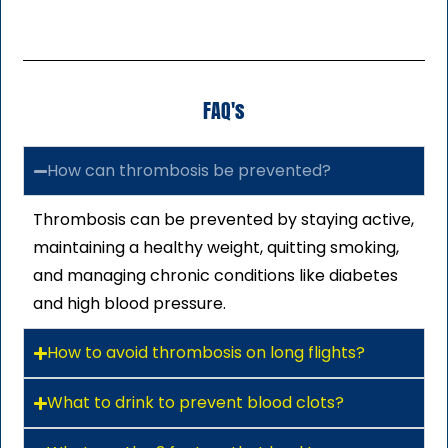
FAQ's
How can thrombosis be prevented?
Thrombosis can be prevented by staying active,
maintaining a healthy weight, quitting smoking,
and managing chronic conditions like diabetes
and high blood pressure.
How to avoid thrombosis on long flights?
What to drink to prevent blood clots?