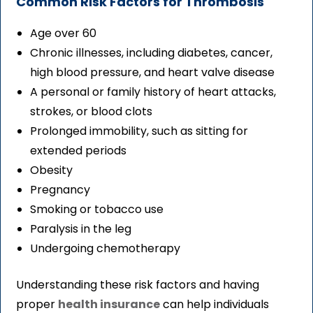
Common Risk Factors for Thrombosis
Age over 60
Chronic illnesses, including diabetes, cancer,
high blood pressure, and heart valve disease
A personal or family history of heart attacks,
strokes, or blood clots
Prolonged immobility, such as sitting for
extended periods
Obesity
Pregnancy
Smoking or tobacco use
Paralysis in the leg
Undergoing chemotherapy
Understanding these risk factors and having
proper
health insurance
can help individuals