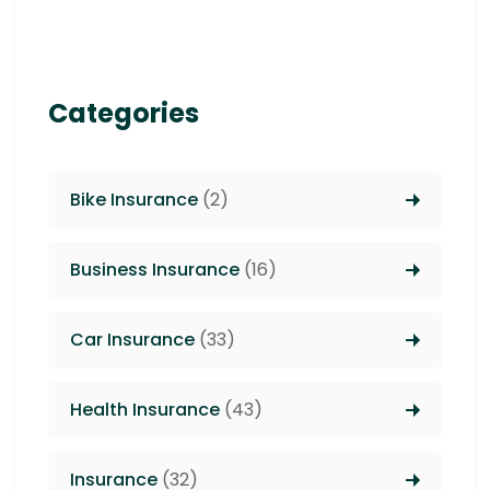
Categories
Bike Insurance
(2)
Business Insurance
(16)
Car Insurance
(33)
Health Insurance
(43)
Insurance
(32)