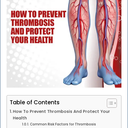
Table of Contents
How To Prevent Thrombosis And Protect Your
Health
Common Risk Factors for Thrombosis