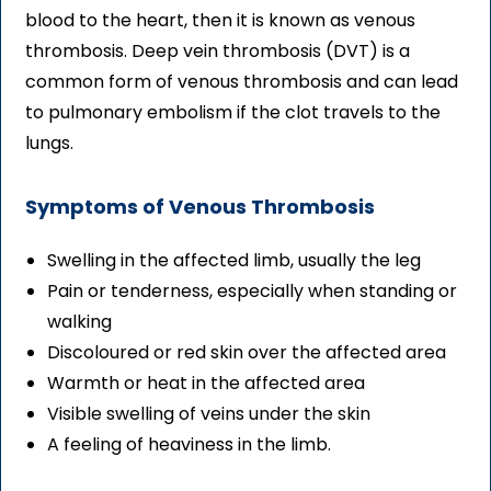
blood to the heart, then it is known as venous
thrombosis. Deep vein thrombosis (DVT) is a
common form of venous thrombosis and can lead
to pulmonary embolism if the clot travels to the
lungs.
Symptoms of Venous Thrombosis
Swelling in the affected limb, usually the leg
Pain or tenderness, especially when standing or
walking
Discoloured or red skin over the affected area
Warmth or heat in the affected area
Visible swelling of veins under the skin
A feeling of heaviness in the limb.