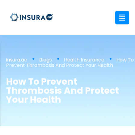
insura.ae
Blogs
Health Insurance
How To
Prevent Thrombosis And Protect Your Health
How To Prevent
Thrombosis And Protect
Your Health