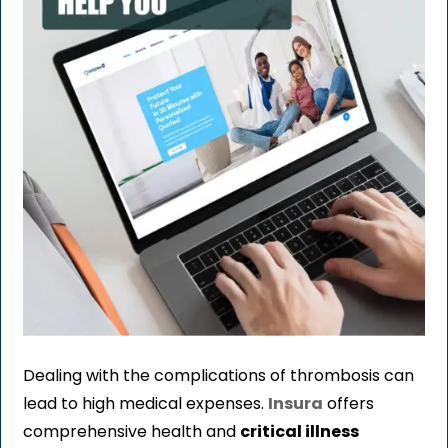
Dealing with the complications of thrombosis can
lead to high medical expenses.
Insura
offers
comprehensive health and
critical illness