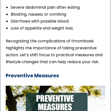
Severe abdominal pain after eating
Bloating, nausea, or vomiting
Diarrhoea with possible blood
Loss of appetite and weight loss.
Recognizing the complications of thrombosis
highlights the importance of taking preventive
action. Let’s shift focus to practical measures and
lifestyle changes that can help reduce your risk.
Preventive Measures