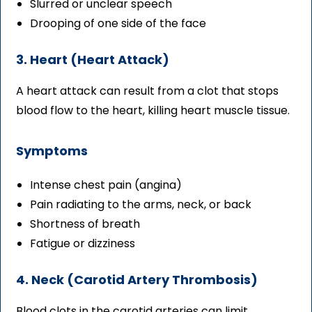
Slurred or unclear speech
Drooping of one side of the face
3. Heart (Heart Attack)
A heart attack can result from a clot that stops
blood flow to the heart, killing heart muscle tissue.
Symptoms
Intense chest pain (angina)
Pain radiating to the arms, neck, or back
Shortness of breath
Fatigue or dizziness
4. Neck (Carotid Artery Thrombosis)
Blood clots in the carotid arteries can limit