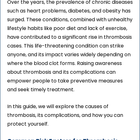
Over the years, the prevalence of chronic diseases
such as heart problems, diabetes, and obesity has
surged. These conditions, combined with unhealthy
lifestyle habits like poor diet and lack of exercise,
have contributed to a significant rise in thrombosis
cases. This life-threatening condition can strike
anyone, and its impact varies widely depending on
where the blood clot forms. Raising awareness
about thrombosis and its complications can
empower people to take preventive measures
and seek timely treatment.
In this guide, we will explore the causes of
thrombosis, its complications, and how you can
protect yourself.