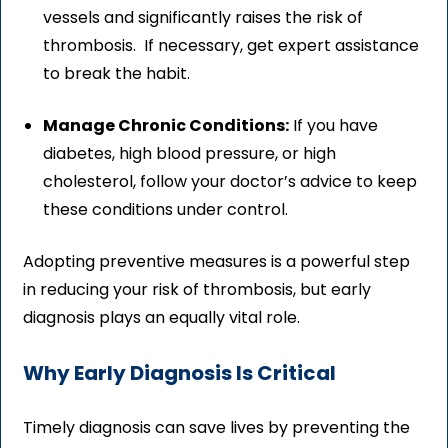
vessels and significantly raises the risk of
thrombosis. If necessary, get expert assistance
to break the habit.
Manage Chronic Conditions:
If you have
diabetes, high blood pressure, or high
cholesterol, follow your doctor’s advice to keep
these conditions under control.
Adopting preventive measures is a powerful step
in reducing your risk of thrombosis, but early
diagnosis plays an equally vital role.
Why Early Diagnosis Is Critical
Timely diagnosis can save lives by preventing the