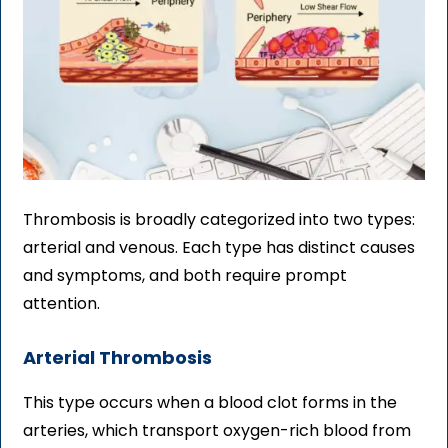
Thrombosis is broadly categorized into two types:
arterial and venous. Each type has distinct causes
and symptoms, and both require prompt
attention.
Arterial Thrombosis
This type occurs when a blood clot forms in the
arteries, which transport oxygen-rich blood from