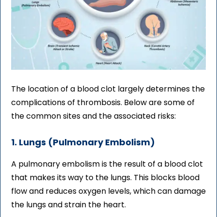
The location of a blood clot largely determines the
complications of thrombosis. Below are some of
the common sites and the associated risks:
1. Lungs (Pulmonary Embolism)
A pulmonary embolism is the result of a blood clot
that makes its way to the lungs. This blocks blood
flow and reduces oxygen levels, which can damage
the lungs and strain the heart.