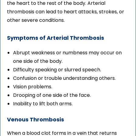
the heart to the rest of the body. Arterial
thrombosis can lead to heart attacks, strokes, or
other severe conditions.
Symptoms of Arterial Thrombosis
Abrupt weakness or numbness may occur on
one side of the body.
Difficulty speaking or slurred speech.
Confusion or trouble understanding others.
Vision problems.
Drooping of one side of the face.
Inability to lift both arms.
Venous Thrombosis
When a blood clot forms in a vein that returns