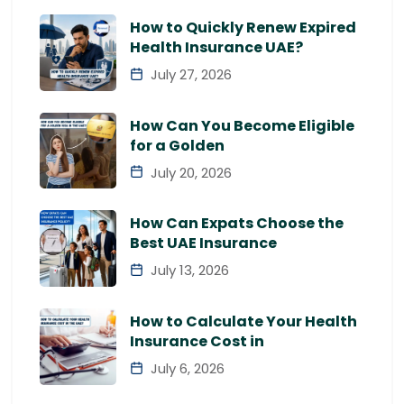
How to Quickly Renew Expired
Health Insurance UAE?
July 27, 2026
How Can You Become Eligible
for a Golden
July 20, 2026
How Can Expats Choose the
Best UAE Insurance
July 13, 2026
How to Calculate Your Health
Insurance Cost in
July 6, 2026