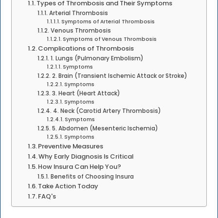
Types of Thrombosis and Their Symptoms
Arterial Thrombosis
Symptoms of Arterial Thrombosis
Venous Thrombosis
Symptoms of Venous Thrombosis
Complications of Thrombosis
1. Lungs (Pulmonary Embolism)
Symptoms
2. Brain (Transient Ischemic Attack or Stroke)
Symptoms
3. Heart (Heart Attack)
Symptoms
4. Neck (Carotid Artery Thrombosis)
Symptoms
5. Abdomen (Mesenteric Ischemia)
Symptoms
Preventive Measures
Why Early Diagnosis Is Critical
How Insura Can Help You?
Benefits of Choosing Insura
Take Action Today
FAQ's