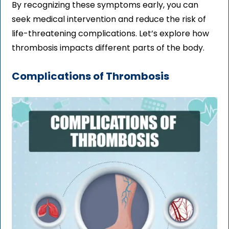
By recognizing these symptoms early, you can
seek medical intervention and reduce the risk of
life-threatening complications. Let’s explore how
thrombosis impacts different parts of the body.
Complications of Thrombosis