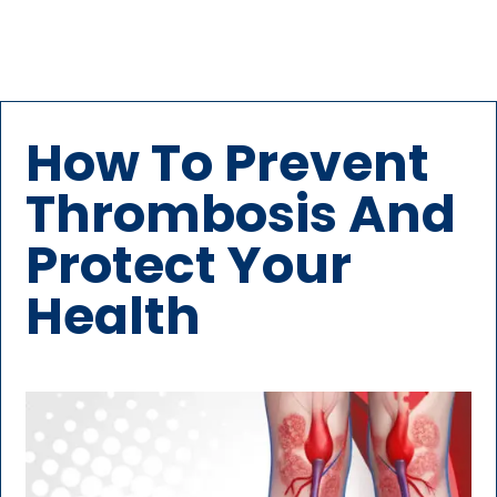
How To Prevent
Thrombosis And
Protect Your
Health