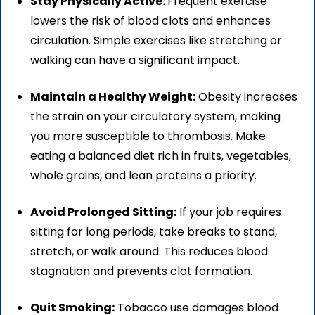
Stay Physically Active:
Frequent exercise
lowers the risk of blood clots and enhances
circulation. Simple exercises like stretching or
walking can have a significant impact.
Maintain a Healthy Weight:
Obesity increases
the strain on your circulatory system, making
you more susceptible to thrombosis. Make
eating a balanced diet rich in fruits, vegetables,
whole grains, and lean proteins a priority.
Avoid Prolonged Sitting:
If your job requires
sitting for long periods, take breaks to stand,
stretch, or walk around. This reduces blood
stagnation and prevents clot formation.
Quit Smoking:
Tobacco use damages blood