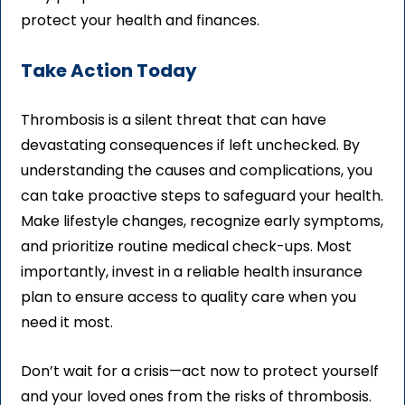
protect your health and finances.
Take Action Today
Thrombosis is a silent threat that can have
devastating consequences if left unchecked. By
understanding the causes and complications, you
can take proactive steps to safeguard your health.
Make lifestyle changes, recognize early symptoms,
and prioritize routine medical check-ups. Most
importantly, invest in a reliable health insurance
plan to ensure access to quality care when you
need it most.
Don’t wait for a crisis—act now to protect yourself
and your loved ones from the risks of thrombosis.