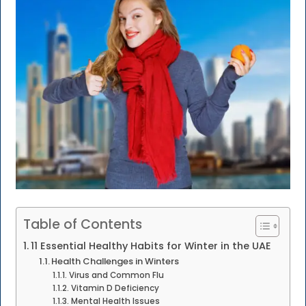
Table of Contents
11 Essential Healthy Habits for Winter in the UAE
Health Challenges in Winters
Virus and Common Flu
Vitamin D Deficiency
Mental Health Issues