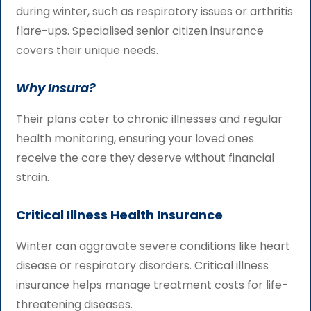
during winter, such as respiratory issues or arthritis
flare-ups. Specialised senior citizen insurance
covers their unique needs.
Why Insura?
Their plans cater to chronic illnesses and regular
health monitoring, ensuring your loved ones
receive the care they deserve without financial
strain.
Critical Illness Health Insurance
Winter can aggravate severe conditions like heart
disease or respiratory disorders. Critical illness
insurance helps manage treatment costs for life-
threatening diseases.