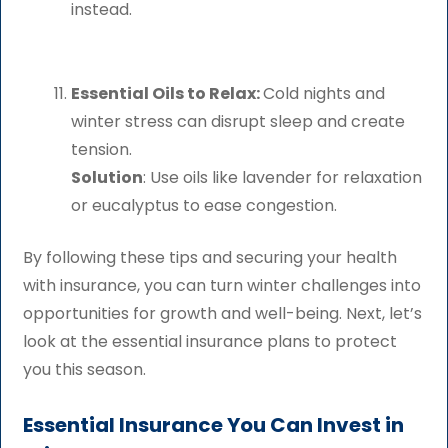
instead.
Essential Oils to Relax:
Cold nights and
winter stress can disrupt sleep and create
tension.
Solution
: Use oils like lavender for relaxation
or eucalyptus to ease congestion.
By following these tips and securing your health
with insurance, you can turn winter challenges into
opportunities for growth and well-being. Next, let’s
look at the essential insurance plans to protect
you this season.
Essential Insurance You Can Invest in