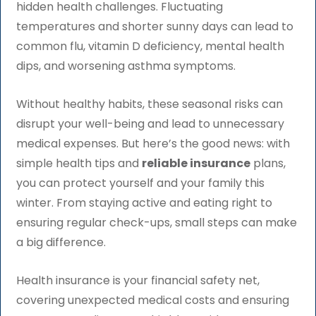
hidden health challenges. Fluctuating
temperatures and shorter sunny days can lead to
common flu, vitamin D deficiency, mental health
dips, and worsening asthma symptoms.
Without healthy habits, these seasonal risks can
disrupt your well-being and lead to unnecessary
medical expenses. But here’s the good news: with
simple health tips and
reliable insurance
plans,
you can protect yourself and your family this
winter. From staying active and eating right to
ensuring regular check-ups, small steps can make
a big difference.
Health insurance is your financial safety net,
covering unexpected medical costs and ensuring