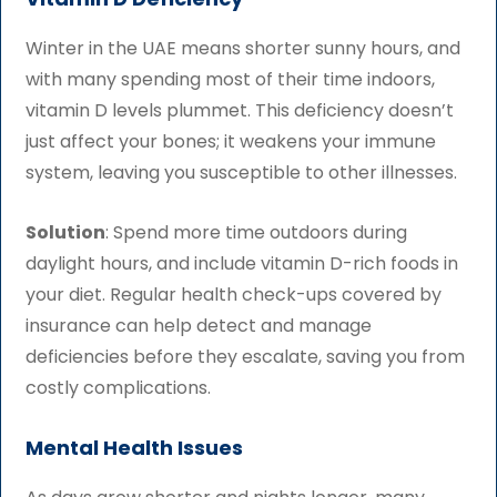
Winter in the UAE means shorter sunny hours, and
with many spending most of their time indoors,
vitamin D levels plummet. This deficiency doesn’t
just affect your bones; it weakens your immune
system, leaving you susceptible to other illnesses.
Solution
: Spend more time outdoors during
daylight hours, and include vitamin D-rich foods in
your diet. Regular health check-ups covered by
insurance can help detect and manage
deficiencies before they escalate, saving you from
costly complications.
Mental Health Issues