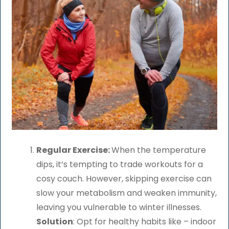
Regular Exercise:
When the temperature
dips, it’s tempting to trade workouts for a
cosy couch. However, skipping exercise can
slow your metabolism and weaken immunity,
leaving you vulnerable to winter illnesses.
Solution
: Opt for healthy habits like – indoor