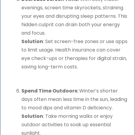
evenings, screen time skyrockets, straining
your eyes and disrupting sleep patterns. This
hidden culprit can drain both your energy
and focus.
Solution
: Set screen-free zones or use apps
to limit usage. Health insurance can cover
eye check-ups or therapies for digital strain,
saving long-term costs.
Spend Time Outdoors:
Winter’s shorter
days often mean less time in the sun, leading
to mood dips and vitamin D deficiency.
Solution
: Take morning walks or enjoy
outdoor activities to soak up essential
sunlight.