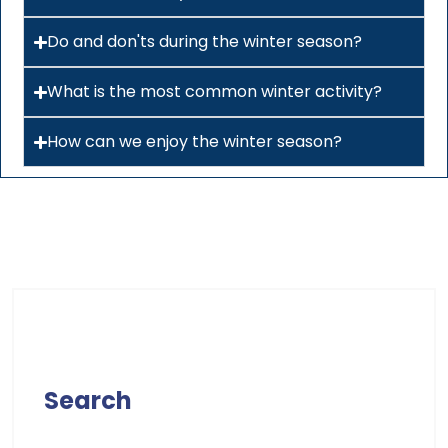
Do and don'ts during the winter season?
What is the most common winter activity?
How can we enjoy the winter season?
Search