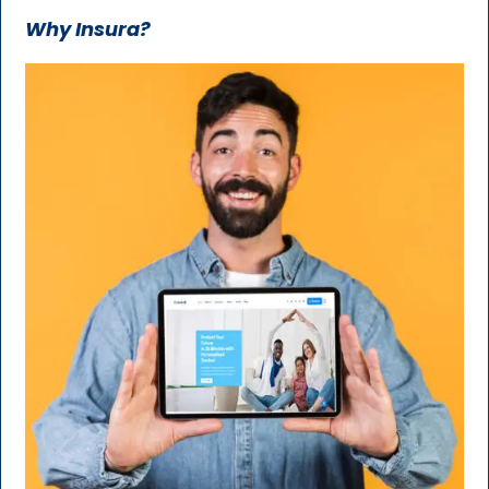
Why Insura?