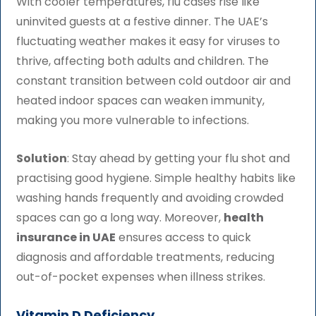
With cooler temperatures, flu cases rise like
uninvited guests at a festive dinner. The UAE’s
fluctuating weather makes it easy for viruses to
thrive, affecting both adults and children. The
constant transition between cold outdoor air and
heated indoor spaces can weaken immunity,
making you more vulnerable to infections.
Solution
: Stay ahead by getting your flu shot and
practising good hygiene. Simple healthy habits like
washing hands frequently and avoiding crowded
spaces can go a long way. Moreover,
health
insurance in UAE
ensures access to quick
diagnosis and affordable treatments, reducing
out-of-pocket expenses when illness strikes.
Vitamin D Deficiency