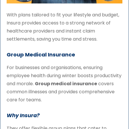
With plans tailored to fit your lifestyle and budget,
Insura provides access to a strong network of
healthcare providers and instant claim
settlements, saving you time and stress.
Group Medical Insurance
For businesses and organisations, ensuring
employee health during winter boosts productivity
and morale.
Group medical insurance
covers
common illnesses and provides comprehensive
care for teams.
Why Insura?
They offer flexible group plans that cater to