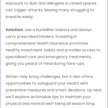
exposure to dust and allergens in closed spaces
can trigger attacks, leaving many struggling to
breathe easily.
Solution
: Use a humidifier indoors and always
carry prescribed inhalers. Investing in
comprehensive health insurance promotes
healthy investment habits and provides access to
specialised care and emergency treatments,
giving you peace of mind during flare-ups.
Winter may bring challenges, but it also offers
opportunities to safeguard your health with
preventive measures and smart decisions. Up next,
we’ll explore actionable tips to maintain your
physical and mental well-being all season long.