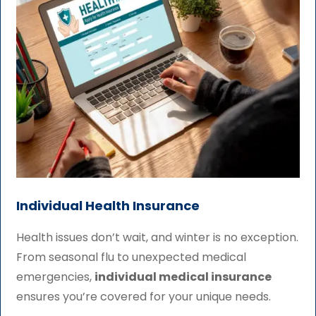
Individual Health Insurance
Health issues don’t wait, and winter is no exception.
From seasonal flu to unexpected medical
emergencies,
individual medical insurance
ensures you’re covered for your unique needs.