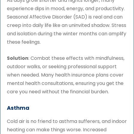
As days grow shorter and nights longer, many
experience dips in mood, energy, and productivity.
Seasonal Affective Disorder (SAD) is real and can
creep into daily life like an uninvited shadow. Stress
and isolation during the winter months can amplify
these feelings.
Solution
: Combat these effects with mindfulness,
outdoor walks, or seeking professional support
when needed. Many health insurance plans cover
mental health consultations, ensuring you get the
care you need without the financial burden.
Asthma
Cold air is no friend to asthma sufferers, and indoor
heating can make things worse. Increased