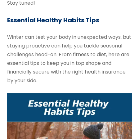
Stay tuned!
Essential Healthy Habits Tips
Winter can test your body in unexpected ways, but
staying proactive can help you tackle seasonal
challenges head-on. From fitness to diet, here are
essential tips to keep you in top shape and
financially secure with the right health insurance
by your side.