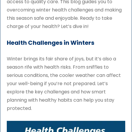
access to quality care. This blog guides you to
overcoming winter health challenges and making
this season safe and enjoyable. Ready to take
charge of your health? Let’s dive in!
Health Challenges in Winters
Winter brings its fair share of joys, but it’s also a
season rife with health risks. From sniffles to
serious conditions, the cooler weather can affect
your well-being if you’re not prepared. Let’s
explore the key challenges and how smart
planning with healthy habits can help you stay
protected.