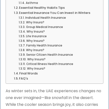
Asthma
Essential Healthy Habits Tips
Essential Insurance You Can Invest in Winters
Individual Health Insurance
Why Insura?
Group Medical Insurance
Why Insura?
Life Insurance
Why Insura?
Family Health Insurance
Why Insura?
Senior Citizen Health Insurance
Why Insura?
Critical Illness Health Insurance
Why Insura?
Final Words
FAQ's
As winter sets in, the UAE experiences changes no
one ever imagined—like snowfall in the desert.
While the cooler season brings joy, it also carries