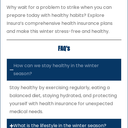
Why wait for a problem to strike when you can
prepare today with healthy habits? Explore
Insura’s comprehensive health insurance plans
and make this winter stress-free and healthy.
FAQ's
How can we stay healthy in the winter
season?
Stay healthy by exercising regularly, eating a
balanced diet, staying hydrated, and protecting
yourself with health insurance for unexpected
medical needs.
What is the lifestyle in the winter season?