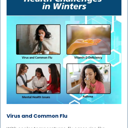
Virus and Common Flu