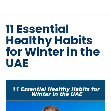
11 Essential
Healthy Habits
for Winter in the
UAE