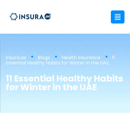
insura.ae
Blogs
Health Insurance
11
Essential Healthy Habits for Winter in the UAE
11 Essential Healthy Habits
for Winter in the UAE