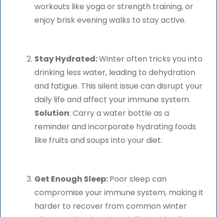
workouts like yoga or strength training, or
enjoy brisk evening walks to stay active.
Stay Hydrated:
Winter often tricks you into
drinking less water, leading to dehydration
and fatigue. This silent issue can disrupt your
daily life and affect your immune system.
Solution
: Carry a water bottle as a
reminder and incorporate hydrating foods
like fruits and soups into your diet.
Get Enough Sleep:
Poor sleep can
compromise your immune system, making it
harder to recover from common winter