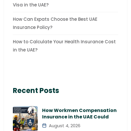
Visa in the UAE?
How Can Expats Choose the Best UAE
Insurance Policy?
How to Calculate Your Health Insurance Cost
in the UAE?
Recent Posts
How Workmen Compensation
Insurance in the UAE Could
August 4, 2026