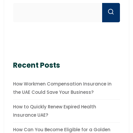
Recent Posts
How Workmen Compensation Insurance in
the UAE Could Save Your Business?
How to Quickly Renew Expired Health
Insurance UAE?
How Can You Become Eligible for a Golden