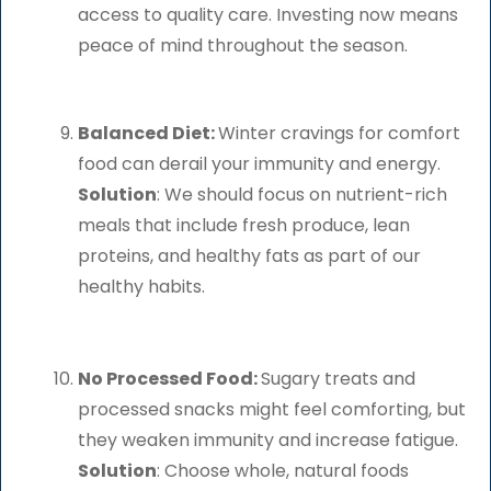
access to quality care. Investing now means
peace of mind throughout the season.
Balanced Diet:
Winter cravings for comfort
food can derail your immunity and energy.
Solution
: We should focus on nutrient-rich
meals that include fresh produce, lean
proteins, and healthy fats as part of our
healthy habits.
No Processed Food:
Sugary treats and
processed snacks might feel comforting, but
they weaken immunity and increase fatigue.
Solution
: Choose whole, natural foods