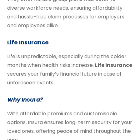
diverse workforce needs, ensuring affordability
and hassle-free claim processes for employers
and employees alike.
Life Insurance
Life is unpredictable, especially during the colder
months when health risks increase.
Life insurance
secures your family’s financial future in case of
unforeseen events.
Why Insura?
With affordable premiums and customisable
options, Insura ensures long-term security for your
loved ones, offering peace of mind throughout the
year.