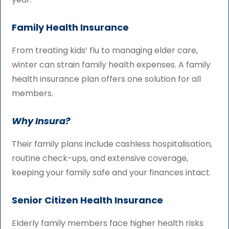
Family Health Insurance
From treating kids’ flu to managing elder care,
winter can strain family health expenses. A family
health insurance plan offers one solution for all
members.
Why Insura?
Their family plans include cashless hospitalisation,
routine check-ups, and extensive coverage,
keeping your family safe and your finances intact.
Senior Citizen Health Insurance
Elderly family members face higher health risks