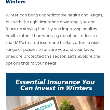
Winters
Winter can bring unpredictable health challenges,
but with the right insurance coverage, you can
focus on staying healthy and improving healthy
habits rather than worrying about costs. Insura,
the UAE’s trusted insurance broker, offers a wide
range of policies to ensure you and your loved
ones are protected this season. Let’s explore the
options that fit your needs.