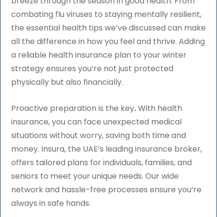
breeze through the season in good health. From
combating flu viruses to staying mentally resilient,
the essential health tips we’ve discussed can make
all the difference in how you feel and thrive. Adding
a reliable health insurance plan to your winter
strategy ensures you’re not just protected
physically but also financially.
Proactive preparation is the key
.
With health
insurance, you can face unexpected medical
situations without worry, saving both time and
money. Insura, the UAE’s leading insurance broker,
offers tailored plans for individuals, families, and
seniors to meet your unique needs. Our wide
network and hassle-free processes ensure you’re
always in safe hands.