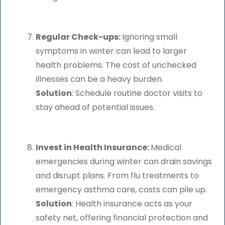
Regular Check-ups:
Ignoring small
symptoms in winter can lead to larger
health problems. The cost of unchecked
illnesses can be a heavy burden.
Solution
: Schedule routine doctor visits to
stay ahead of potential issues.
Invest in Health Insurance:
Medical
emergencies during winter can drain savings
and disrupt plans. From flu treatments to
emergency asthma care, costs can pile up.
Solution
: Health insurance acts as your
safety net, offering financial protection and