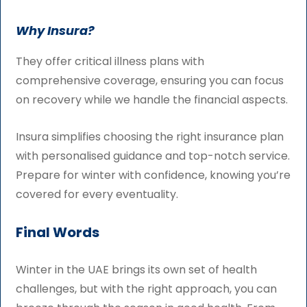
Why Insura?
They offer critical illness plans with
comprehensive coverage, ensuring you can focus
on recovery while we handle the financial aspects.
Insura simplifies choosing the right insurance plan
with personalised guidance and top-notch service.
Prepare for winter with confidence, knowing you’re
covered for every eventuality.
Final Words
Winter in the UAE brings its own set of health
challenges, but with the right approach, you can