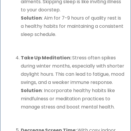
ailments. Skipping sleep is like inviting illness
to your doorstep.
Solution
: Aim for 7-9 hours of quality rest is
a healthy habits for maintaining a consistent
sleep schedule.
Take Up Meditation:
Stress often spikes
during winter months, especially with shorter
daylight hours. This can lead to fatigue, mood
swings, and a weaker immune response.
Solution
: Incorporate healthy habits like
mindfulness or meditation practices to
manage stress and boost mental health.
Decrease Screen Time:
With cosy indoor