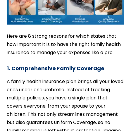
Here are 8 strong reasons for which states that
how important it is to have the right family health
insurance to manage your expenses like a pro:
1. Comprehensive Family Coverage
A family health insurance plan brings all your loved
ones under one umbrella. Instead of tracking
multiple policies, you have a single plan that
covers everyone, from your spouse to your
children. This not only streamlines management
but also guarantees uniform Coverage, so no
family member is left without protection. Imagine