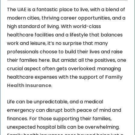
The UAE is a fantastic place to live, with a blend of
modern cities, thriving career opportunities, and a
high standard of living. With world-class
healthcare facilities and a lifestyle that balances
work and leisure, it’s no surprise that many
professionals choose to build their lives and raise
their families here. But amidst all the positives, one
crucial aspect often gets overlooked: managing
healthcare expenses with the support of
Family
Health Insurance
.
Life can be unpredictable, and a medical
emergency can disrupt both peace of mind and
finances. For those supporting their families,
unexpected hospital bills can be overwhelming.