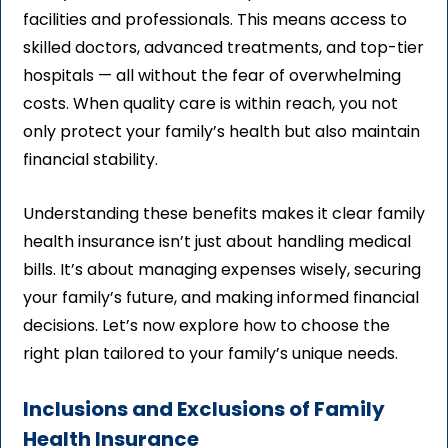
facilities and professionals. This means access to
skilled doctors, advanced treatments, and top-tier
hospitals — all without the fear of overwhelming
costs. When quality care is within reach, you not
only protect your family’s health but also maintain
financial stability.
Understanding these benefits makes it clear family
health insurance isn’t just about handling medical
bills. It’s about managing expenses wisely, securing
your family’s future, and making informed financial
decisions. Let’s now explore how to choose the
right plan tailored to your family’s unique needs.
Inclusions and Exclusions of Family
Health Insurance