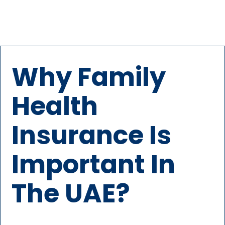
Why Family
Health
Insurance Is
Important In
The UAE?