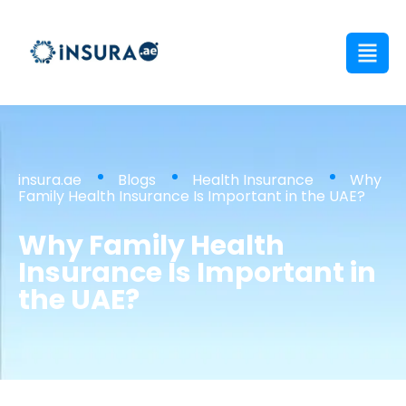
insura.ae
Blogs
Health Insurance
Why
Family Health Insurance Is Important in the UAE?
Why Family Health
Insurance Is Important in
the UAE?