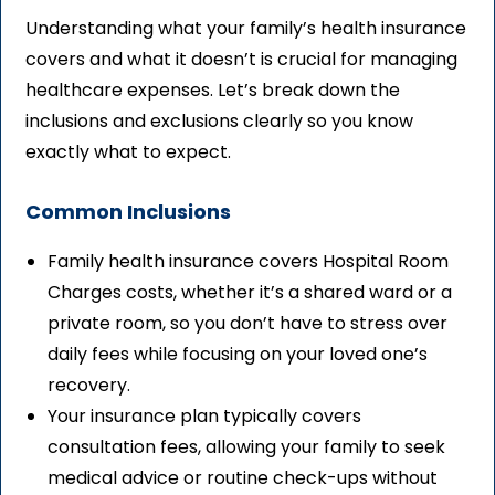
Understanding what your family’s health insurance
covers and what it doesn’t is crucial for managing
healthcare expenses. Let’s break down the
inclusions and exclusions clearly so you know
exactly what to expect.
Common Inclusions
Family health insurance covers Hospital Room
Charges costs, whether it’s a shared ward or a
private room, so you don’t have to stress over
daily fees while focusing on your loved one’s
recovery.
Your insurance plan typically covers
consultation fees, allowing your family to seek
medical advice or routine check-ups without