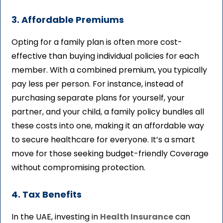
3. Affordable Premiums
Opting for a family plan is often more cost-
effective than buying individual policies for each
member. With a combined premium, you typically
pay less per person. For instance, instead of
purchasing separate plans for yourself, your
partner, and your child, a family policy bundles all
these costs into one, making it an affordable way
to secure healthcare for everyone. It’s a smart
move for those seeking budget-friendly Coverage
without compromising protection.
4. Tax Benefits
In the UAE, investing in
Health Insurance
can