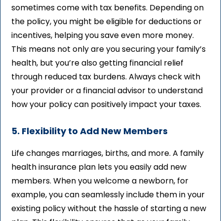
sometimes come with tax benefits. Depending on
the policy, you might be eligible for deductions or
incentives, helping you save even more money.
This means not only are you securing your family’s
health, but you’re also getting financial relief
through reduced tax burdens. Always check with
your provider or a financial advisor to understand
how your policy can positively impact your taxes.
5. Flexibility to Add New Members
Life changes marriages, births, and more. A family
health insurance plan lets you easily add new
members. When you welcome a newborn, for
example, you can seamlessly include them in your
existing policy without the hassle of starting a new