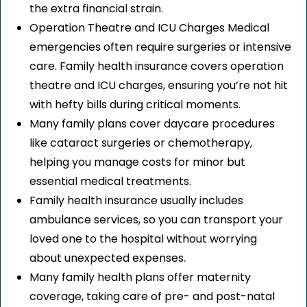
the extra financial strain.
Operation Theatre and ICU Charges Medical
emergencies often require surgeries or intensive
care. Family health insurance covers operation
theatre and ICU charges, ensuring you’re not hit
with hefty bills during critical moments.
Many family plans cover daycare procedures
like cataract surgeries or chemotherapy,
helping you manage costs for minor but
essential medical treatments.
Family health insurance usually includes
ambulance services, so you can transport your
loved one to the hospital without worrying
about unexpected expenses.
Many family health plans offer maternity
coverage, taking care of pre- and post-natal