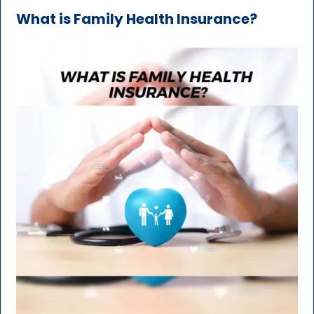
What is Family Health Insurance?