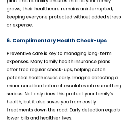
plan. This flexibility ensures that as your family
grows, their healthcare remains uninterrupted,
keeping everyone protected without added stress
or expense.
6. Complimentary Health Check-ups
Preventive care is key to managing long-term
expenses. Many family health insurance plans
offer free regular check-ups, helping catch
potential health issues early. Imagine detecting a
minor condition before it escalates into something
serious. Not only does this protect your family’s
health, but it also saves you from costly
treatments down the road. Early detection equals
lower bills and healthier lives.