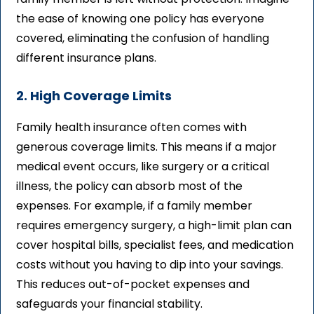
the ease of knowing one policy has everyone
covered, eliminating the confusion of handling
different insurance plans.
2. High Coverage Limits
Family health insurance often comes with
generous coverage limits. This means if a major
medical event occurs, like surgery or a critical
illness, the policy can absorb most of the
expenses. For example, if a family member
requires emergency surgery, a high-limit plan can
cover hospital bills, specialist fees, and medication
costs without you having to dip into your savings.
This reduces out-of-pocket expenses and
safeguards your financial stability.