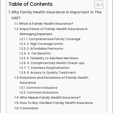
Table of Contents
Why Family Health Insurance Is Important In The
UAE?
What is Family Health Insurance?
Importance of Family Health Insurance in
Managing Expenses
1. Comprehensive Family Coverage
2. High Coverage Limits
3. Affordable Premiums
4. Tax Benefits
5. Flexibility to Add New Members
6. Complimentary Health Check-ups
7. Cashless Hospitalization
8. Access to Quality Treatment
Inclusions and Exclusions of Family Health
Insurance
Common Inclusions
Common Exclusions
Who Needs Family Health Insurance?
How to Buy the Best Family Health Insurance
Conclusion