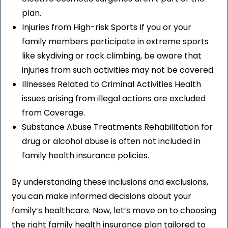
plan.
Injuries from High-risk Sports If you or your
family members participate in extreme sports
like skydiving or rock climbing, be aware that
injuries from such activities may not be covered.
Illnesses Related to Criminal Activities Health
issues arising from illegal actions are excluded
from Coverage.
Substance Abuse Treatments Rehabilitation for
drug or alcohol abuse is often not included in
family health insurance policies.
By understanding these inclusions and exclusions,
you can make informed decisions about your
family’s healthcare. Now, let’s move on to choosing
the right family health insurance plan tailored to