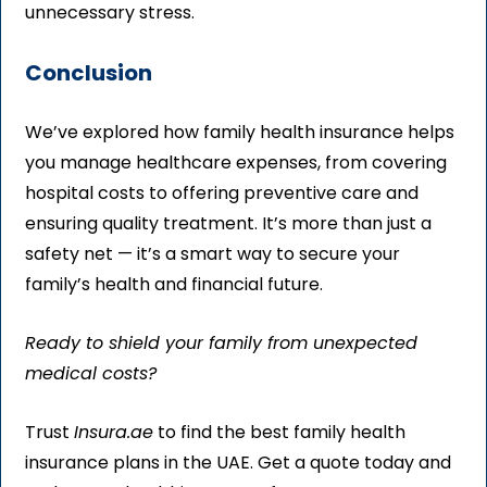
unnecessary stress.
Conclusion
We’ve explored how family health insurance helps
you manage healthcare expenses, from covering
hospital costs to offering preventive care and
ensuring quality treatment. It’s more than just a
safety net — it’s a smart way to secure your
family’s health and financial future.
Ready to shield your family from unexpected
medical costs?
Trust
Insura.ae
to find the best family health
insurance plans in the UAE. Get a quote today and