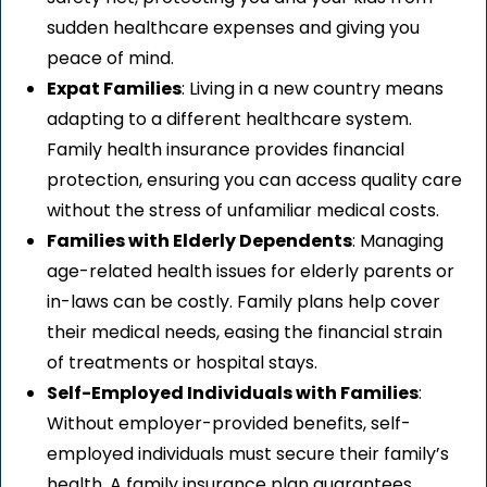
sudden healthcare expenses and giving you
peace of mind.
Expat Families
: Living in a new country means
adapting to a different healthcare system.
Family health insurance provides financial
protection, ensuring you can access quality care
without the stress of unfamiliar medical costs.
Families with Elderly Dependents
: Managing
age-related health issues for elderly parents or
in-laws can be costly. Family plans help cover
their medical needs, easing the financial strain
of treatments or hospital stays.
Self-Employed Individuals with Families
:
Without employer-provided benefits, self-
employed individuals must secure their family’s
health. A family insurance plan guarantees