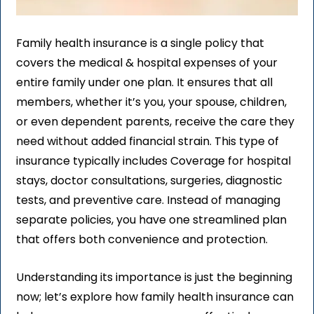
Family health insurance is a single policy that
covers the medical & hospital expenses of your
entire family under one plan. It ensures that all
members, whether it’s you, your spouse, children,
or even dependent parents, receive the care they
need without added financial strain. This type of
insurance typically includes Coverage for hospital
stays, doctor consultations, surgeries, diagnostic
tests, and preventive care. Instead of managing
separate policies, you have one streamlined plan
that offers both convenience and protection.
Understanding its importance is just the beginning
now; let’s explore how family health insurance can