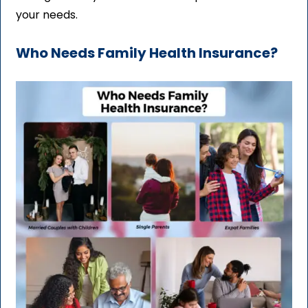
your needs.
Who Needs Family Health Insurance?