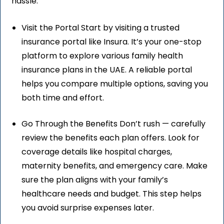
hassle.
Visit the Portal Start by visiting a trusted
insurance portal like Insura. It’s your one-stop
platform to explore various family health
insurance plans in the UAE. A reliable portal
helps you compare multiple options, saving you
both time and effort.
Go Through the Benefits Don’t rush — carefully
review the benefits each plan offers. Look for
coverage details like hospital charges,
maternity benefits, and emergency care. Make
sure the plan aligns with your family’s
healthcare needs and budget. This step helps
you avoid surprise expenses later.