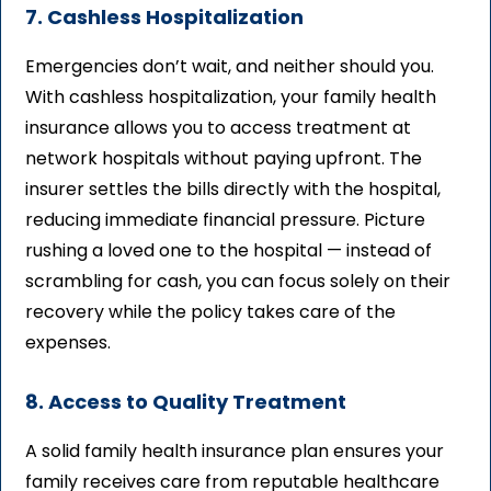
7. Cashless Hospitalization
Emergencies don’t wait, and neither should you.
With cashless hospitalization, your family health
insurance allows you to access treatment at
network hospitals without paying upfront. The
insurer settles the bills directly with the hospital,
reducing immediate financial pressure. Picture
rushing a loved one to the hospital — instead of
scrambling for cash, you can focus solely on their
recovery while the policy takes care of the
expenses.
8. Access to Quality Treatment
A solid family health insurance plan ensures your
family receives care from reputable healthcare