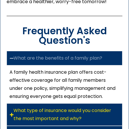
embrace a healthier, worry-free tomorrow!
Frequently Asked
Question's
What are the benefits of a family plan?
A family health insurance plan offers cost-
effective coverage for all family members
under one policy, simplifying management and
ensuring everyone gets equal protection.
What type of insurance would you consider
the most important and why?