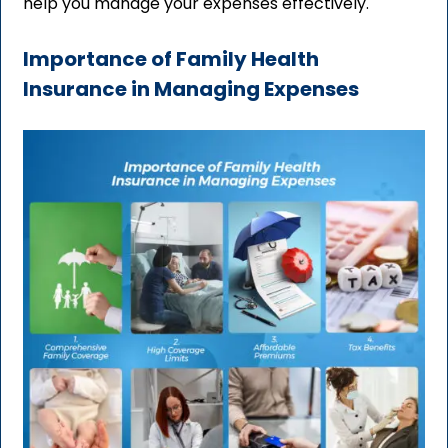
help you manage your expenses effectively.
Importance of Family Health
Insurance in Managing Expenses