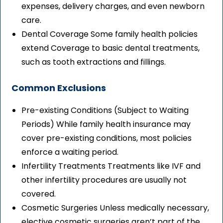
expenses, delivery charges, and even newborn
care.
Dental Coverage Some family health policies
extend Coverage to basic dental treatments,
such as tooth extractions and fillings.
Common Exclusions
Pre-existing Conditions (Subject to Waiting
Periods) While family health insurance may
cover pre-existing conditions, most policies
enforce a waiting period.
Infertility Treatments Treatments like IVF and
other infertility procedures are usually not
covered.
Cosmetic Surgeries Unless medically necessary,
elective cosmetic surgeries aren’t part of the