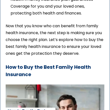
Coverage for you and your loved ones,
protecting both health and finances.
Now that you know who can benefit from family
health insurance, the next step is making sure you
choose the right plan. Let’s explore how to buy the
best family health insurance to ensure your loved
ones get the protection they deserve.
How to Buy the Best Family Health
Insurance