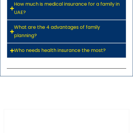
How much is medical insurance for a family in
UAE?
What are the 4 advantages of family
planning?
Who needs health insurance the most?