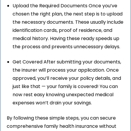
Upload the Required Documents Once you’ve
chosen the right plan, the next step is to upload
the necessary documents. These usually include
identification cards, proof of residence, and
medical history. Having these ready speeds up
the process and prevents unnecessary delays.
Get Covered After submitting your documents,
the insurer will process your application. Once
approved, you’ll receive your policy details, and
just like that — your family is covered! You can
now rest easy knowing unexpected medical
expenses won’t drain your savings.
By following these simple steps, you can secure
comprehensive family health insurance without