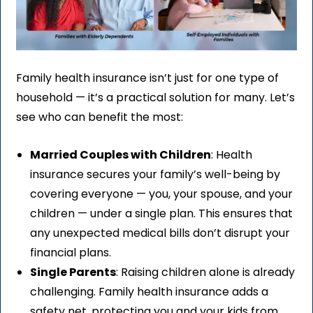
Family health insurance isn’t just for one type of
household — it’s a practical solution for many. Let’s
see who can benefit the most:
Married Couples with Children
: Health
insurance secures your family’s well-being by
covering everyone — you, your spouse, and your
children — under a single plan. This ensures that
any unexpected medical bills don’t disrupt your
financial plans.
Single Parents
: Raising children alone is already
challenging. Family health insurance adds a
safety net, protecting you and your kids from