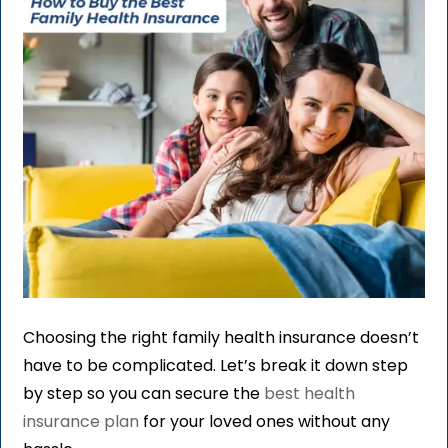
Choosing the right family health insurance doesn’t
have to be complicated. Let’s break it down step
by step so you can secure the
best health
insurance plan
for your loved ones without any