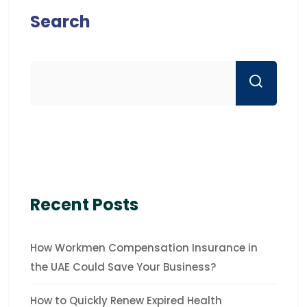
Search
Recent Posts
How Workmen Compensation Insurance in
the UAE Could Save Your Business?
How to Quickly Renew Expired Health