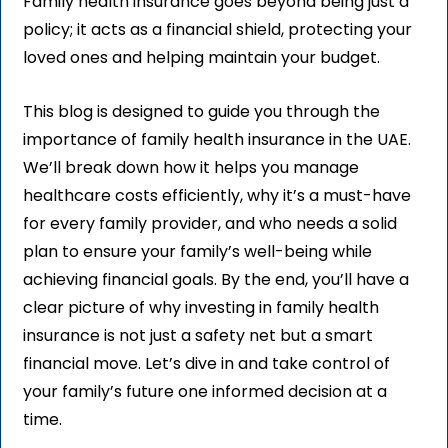
Family health insurance goes beyond being just a
policy; it acts as a financial shield, protecting your
loved ones and helping maintain your budget.
This blog is designed to guide you through the
importance of family health insurance in the UAE.
We’ll break down how it helps you manage
healthcare costs efficiently, why it’s a must-have
for every family provider, and who needs a solid
plan to ensure your family’s
well-being while
achieving financial goals. By the end, you’ll have a
clear picture of why investing in family health
insurance is not just a safety net but a smart
financial move. Let’s dive in and take control of
your family’s future one informed decision at a
time.