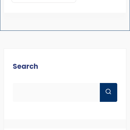
Search