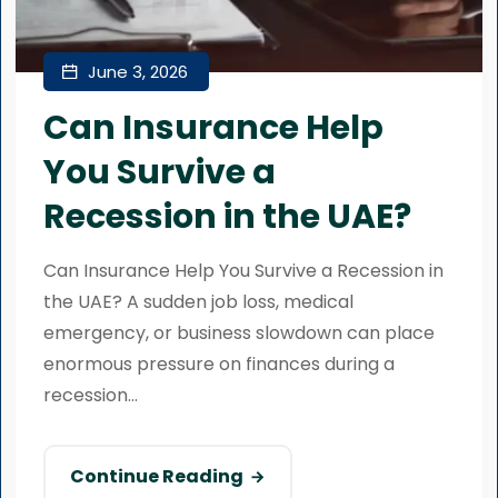
June 3, 2026
Can Insurance Help
You Survive a
Recession in the UAE?
Can Insurance Help You Survive a Recession in
the UAE? A sudden job loss, medical
emergency, or business slowdown can place
enormous pressure on finances during a
recession...
Continue Reading