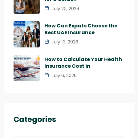
July 20, 2026
How Can Expats Choose the
Best UAE Insurance
July 13, 2026
How to Calculate Your Health
Insurance Cost in
July 6, 2026
Categories