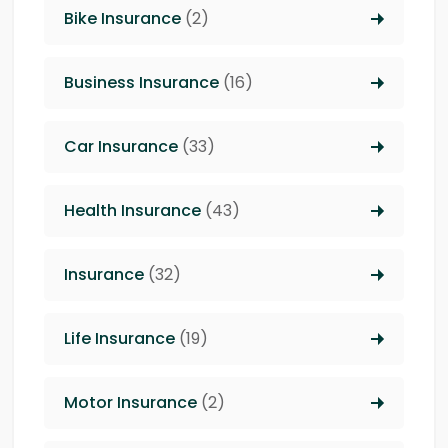
Bike Insurance
(2)
Business Insurance
(16)
Car Insurance
(33)
Health Insurance
(43)
Insurance
(32)
Life Insurance
(19)
Motor Insurance
(2)