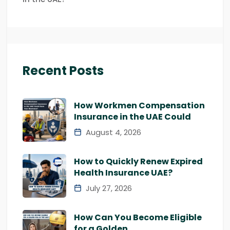
Recent Posts
How Workmen Compensation
Insurance in the UAE Could
August 4, 2026
How to Quickly Renew Expired
Health Insurance UAE?
July 27, 2026
How Can You Become Eligible
for a Golden