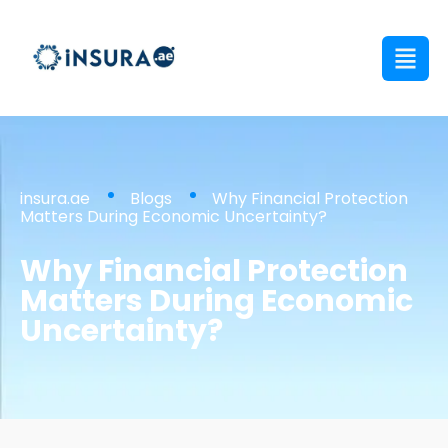
insura.ae
Blogs
Why Financial Protection
Matters During Economic Uncertainty?
Why Financial Protection
Matters During Economic
Uncertainty?