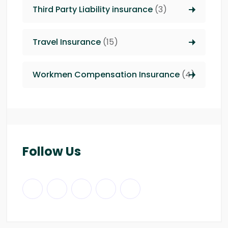
Third Party Liability insurance
(3)
Travel Insurance
(15)
Workmen Compensation Insurance
(4)
Follow Us