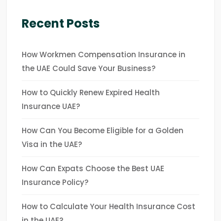
Recent Posts
How Workmen Compensation Insurance in
the UAE Could Save Your Business?
How to Quickly Renew Expired Health
Insurance UAE?
How Can You Become Eligible for a Golden
Visa in the UAE?
How Can Expats Choose the Best UAE
Insurance Policy?
How to Calculate Your Health Insurance Cost
in the UAE?