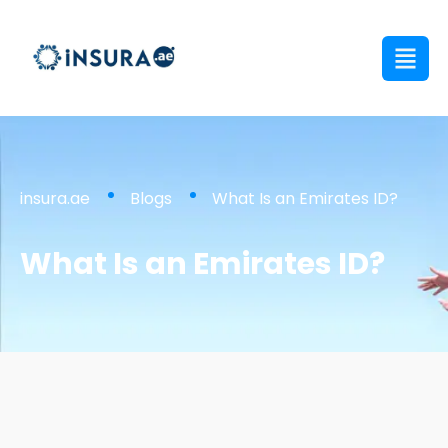
insura.ae
Blogs
What Is an Emirates ID?
What Is an Emirates ID?