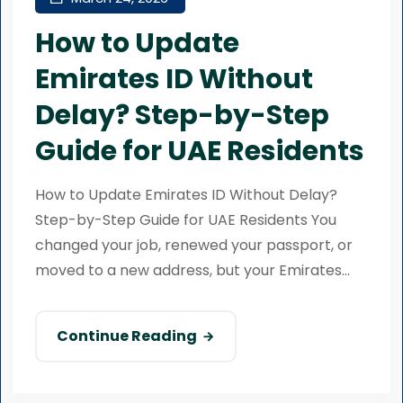
How to Update
Emirates ID Without
Delay? Step-by-Step
Guide for UAE Residents
How to Update Emirates ID Without Delay?
Step-by-Step Guide for UAE Residents You
changed your job, renewed your passport, or
moved to a new address, but your Emirates...
Continue Reading