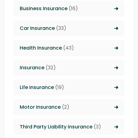
Business Insurance
(16)
Car Insurance
(33)
Health Insurance
(43)
Insurance
(32)
Life Insurance
(19)
Motor Insurance
(2)
Third Party Liability insurance
(3)