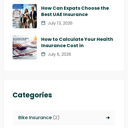
How Can Expats Choose the
Best UAE Insurance
July 13, 2026
How to Calculate Your Health
Insurance Cost in
July 6, 2026
Categories
Bike Insurance
(2)