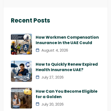
Recent Posts
How Workmen Compensation
Insurance in the UAE Could
August 4, 2026
How to Quickly Renew Expired
Health Insurance UAE?
July 27, 2026
How Can You Become Eligible
for a Golden
July 20, 2026