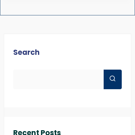
Search
Recent Posts