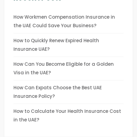
How Workmen Compensation Insurance in
the UAE Could Save Your Business?
How to Quickly Renew Expired Health
Insurance UAE?
How Can You Become Eligible for a Golden
Visa in the UAE?
How Can Expats Choose the Best UAE
Insurance Policy?
How to Calculate Your Health Insurance Cost
in the UAE?