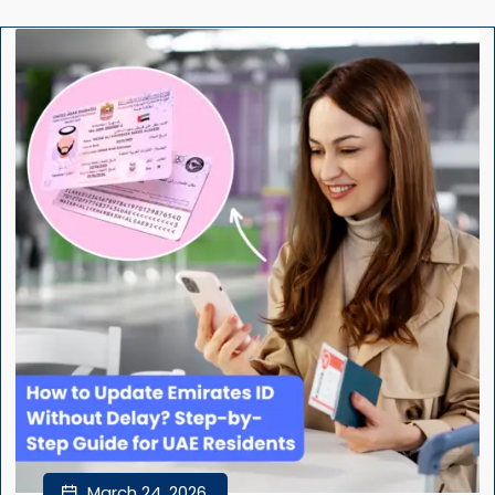
March 24, 2026