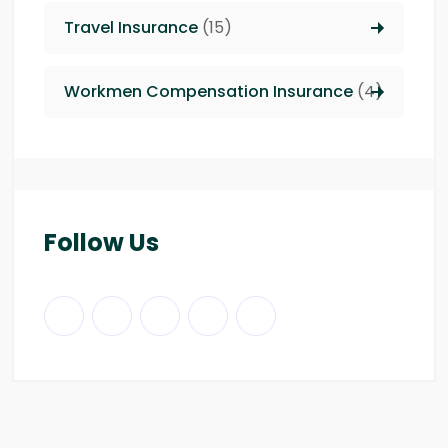
Travel Insurance
(15)
Workmen Compensation Insurance
(4)
Follow Us