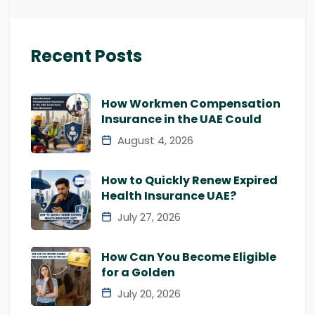
Recent Posts
How Workmen Compensation
Insurance in the UAE Could
August 4, 2026
How to Quickly Renew Expired
Health Insurance UAE?
July 27, 2026
How Can You Become Eligible
for a Golden
July 20, 2026