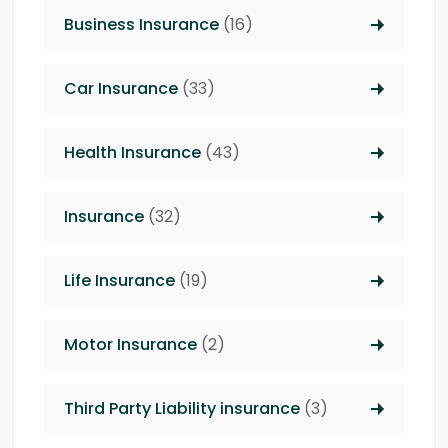
Business Insurance
(16)
Car Insurance
(33)
Health Insurance
(43)
Insurance
(32)
Life Insurance
(19)
Motor Insurance
(2)
Third Party Liability insurance
(3)