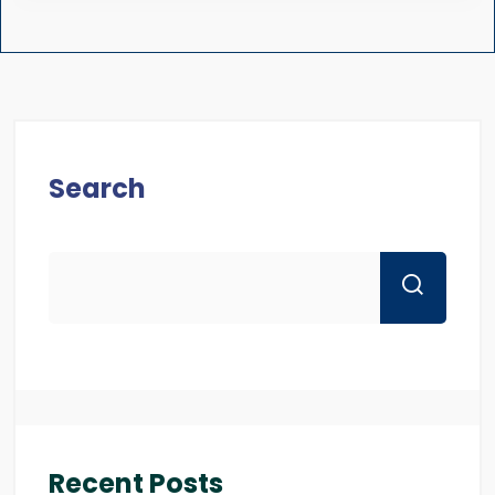
Search
Recent Posts