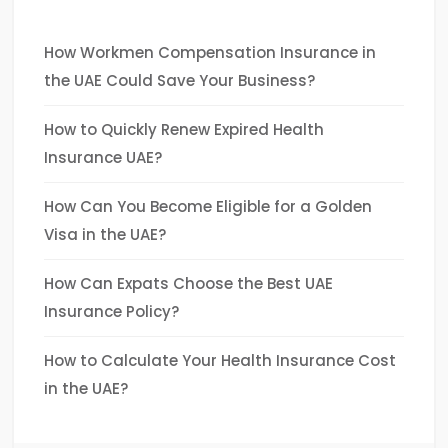
How Workmen Compensation Insurance in
the UAE Could Save Your Business?
How to Quickly Renew Expired Health
Insurance UAE?
How Can You Become Eligible for a Golden
Visa in the UAE?
How Can Expats Choose the Best UAE
Insurance Policy?
How to Calculate Your Health Insurance Cost
in the UAE?