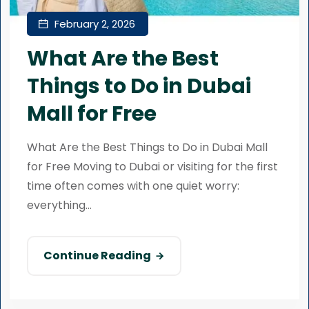
February 2, 2026
What Are the Best
Things to Do in Dubai
Mall for Free
What Are the Best Things to Do in Dubai Mall
for Free Moving to Dubai or visiting for the first
time often comes with one quiet worry:
everything...
Continue Reading