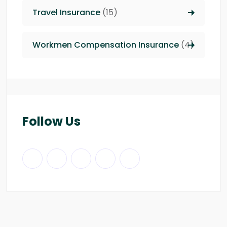
Travel Insurance
(15)
Workmen Compensation Insurance
(4)
Follow Us