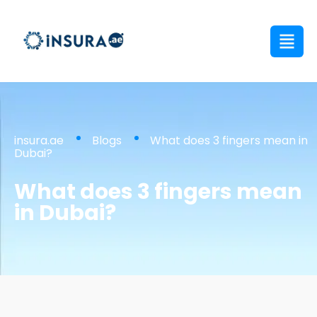
insura.ae
Blogs
What does 3 fingers mean in
Dubai?
What does 3 fingers mean
in Dubai?