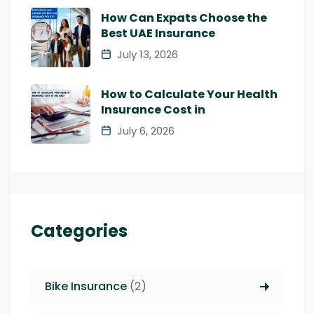
How Can Expats Choose the
Best UAE Insurance
July 13, 2026
How to Calculate Your Health
Insurance Cost in
July 6, 2026
Categories
Bike Insurance
(2)