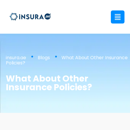
insura.ae
Blogs
What About Other Insurance
Policies?
What About Other
Insurance Policies?