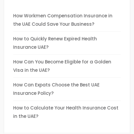
How Workmen Compensation Insurance in
the UAE Could Save Your Business?
How to Quickly Renew Expired Health
Insurance UAE?
How Can You Become Eligible for a Golden
Visa in the UAE?
How Can Expats Choose the Best UAE
Insurance Policy?
How to Calculate Your Health Insurance Cost
in the UAE?