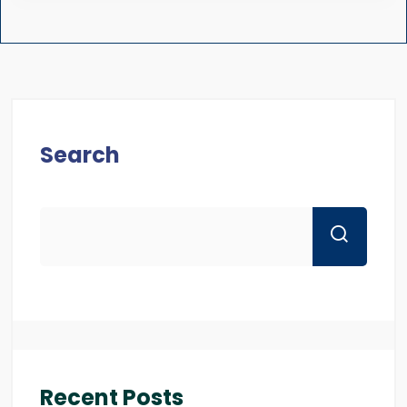
Search
Recent Posts