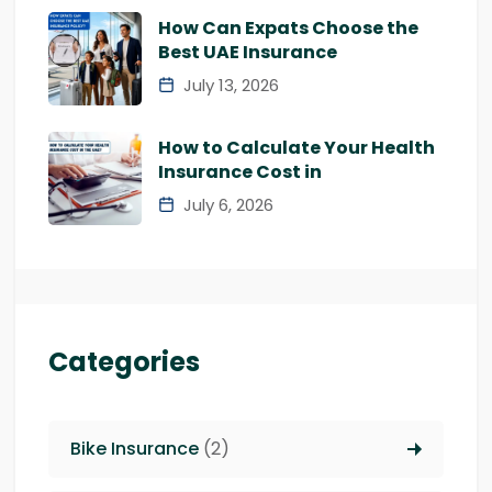
How Can Expats Choose the
Best UAE Insurance
July 13, 2026
How to Calculate Your Health
Insurance Cost in
July 6, 2026
Categories
Bike Insurance
(2)