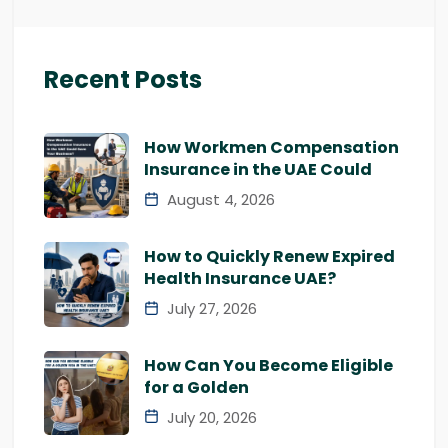
Recent Posts
How Workmen Compensation
Insurance in the UAE Could
August 4, 2026
How to Quickly Renew Expired
Health Insurance UAE?
July 27, 2026
How Can You Become Eligible
for a Golden
July 20, 2026