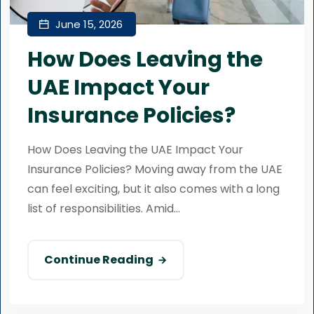
June 15, 2026
How Does Leaving the
UAE Impact Your
Insurance Policies?
How Does Leaving the UAE Impact Your
Insurance Policies? Moving away from the UAE
can feel exciting, but it also comes with a long
list of responsibilities. Amid...
Continue Reading