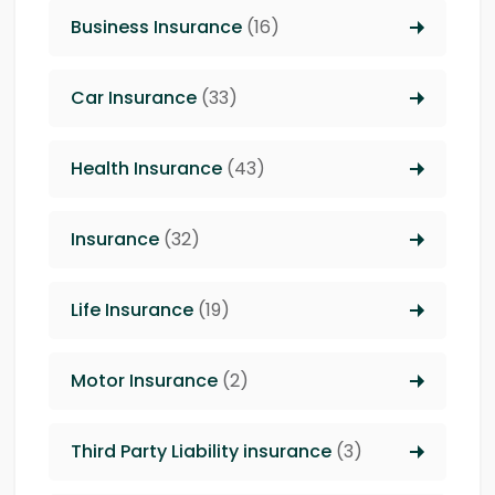
Business Insurance
(16)
Car Insurance
(33)
Health Insurance
(43)
Insurance
(32)
Life Insurance
(19)
Motor Insurance
(2)
Third Party Liability insurance
(3)