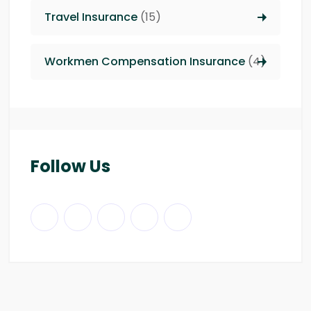
Travel Insurance
(15)
Workmen Compensation Insurance
(4)
Follow Us