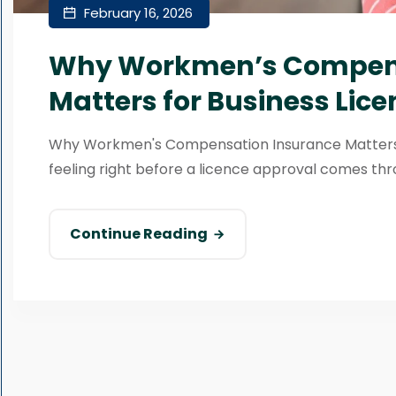
February 16, 2026
Why Workmen’s Compens
Matters for Business Lice
Why Workmen's Compensation Insurance Matters f
feeling right before a licence approval comes thr
Continue Reading