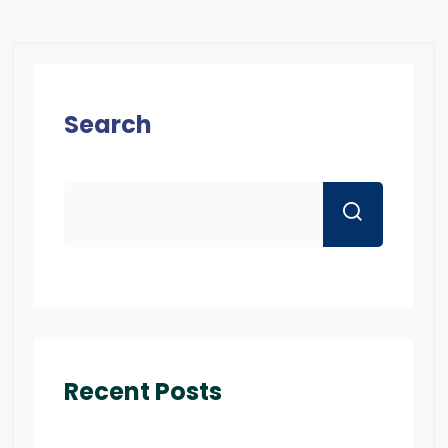
Search
Recent Posts