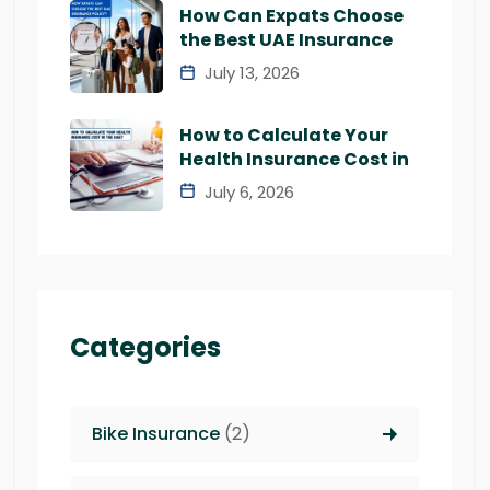
How Can Expats Choose
the Best UAE Insurance
July 13, 2026
How to Calculate Your
Health Insurance Cost in
July 6, 2026
Categories
Bike Insurance
(2)