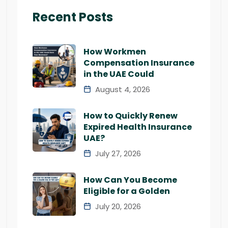
Recent Posts
How Workmen
Compensation Insurance
in the UAE Could
August 4, 2026
How to Quickly Renew
Expired Health Insurance
UAE?
July 27, 2026
How Can You Become
Eligible for a Golden
July 20, 2026