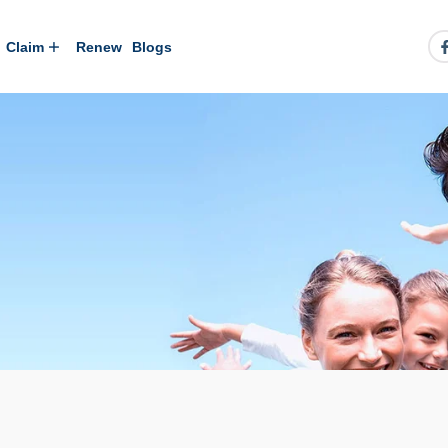
Claim
Renew
Blogs