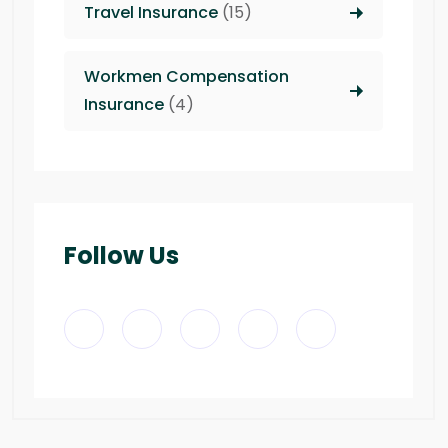
Travel Insurance
(15)
Workmen Compensation
Insurance
(4)
Follow Us