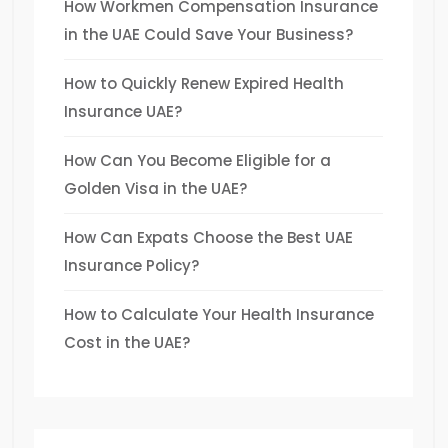
How Workmen Compensation Insurance
in the UAE Could Save Your Business?
How to Quickly Renew Expired Health
Insurance UAE?
How Can You Become Eligible for a
Golden Visa in the UAE?
How Can Expats Choose the Best UAE
Insurance Policy?
How to Calculate Your Health Insurance
Cost in the UAE?