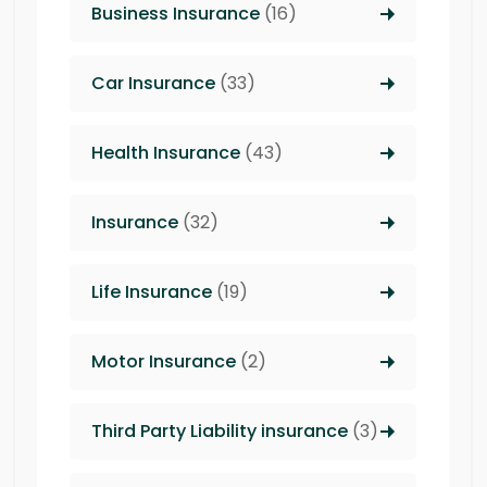
Business Insurance
(16)
Car Insurance
(33)
Health Insurance
(43)
Insurance
(32)
Life Insurance
(19)
Motor Insurance
(2)
Third Party Liability insurance
(3)