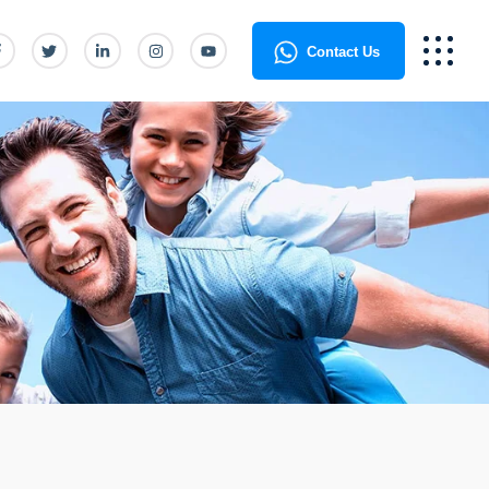
Contact Us