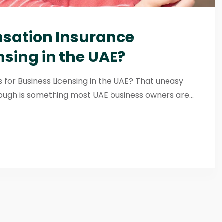
ation Insurance
nsing in the UAE?
or Business Licensing in the UAE? That uneasy
ough is something most UAE business owners are...