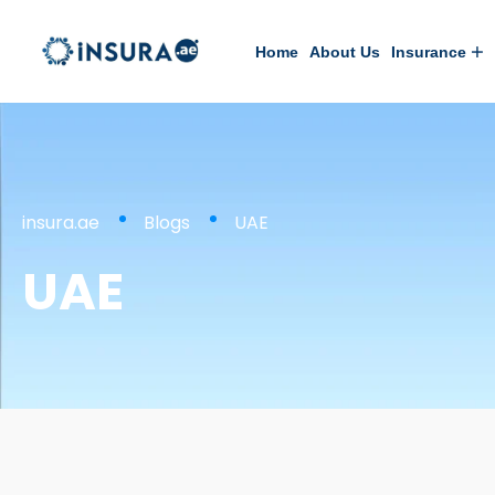
Home
About Us
Insurance
insura.ae
Blogs
UAE
UAE