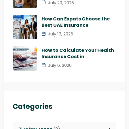
July 20, 2026
How Can Expats Choose the
Best UAE Insurance
July 13, 2026
How to Calculate Your Health
Insurance Cost in
July 6, 2026
Categories