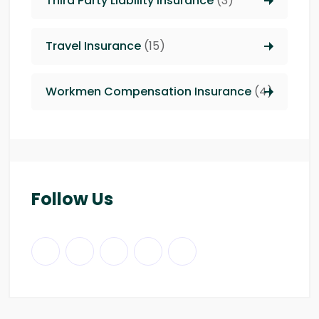
Third Party Liability insurance
(3)
Travel Insurance
(15)
Workmen Compensation Insurance
(4)
Follow Us