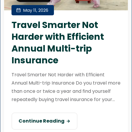
May 11, 2026
Travel Smarter Not
Harder with Efficient
Annual Multi-trip
Insurance
Travel Smarter Not Harder with Efficient
Annual Multi-trip Insurance Do you travel more
than once or twice a year and find yourself
repeatedly buying travel insurance for your...
Continue Reading