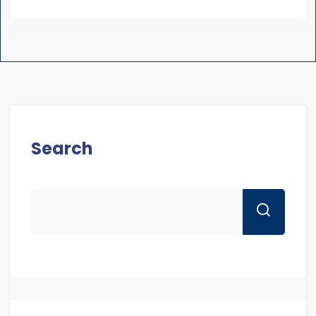
Search