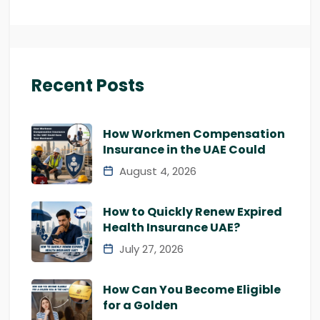
Recent Posts
How Workmen Compensation
Insurance in the UAE Could
August 4, 2026
How to Quickly Renew Expired
Health Insurance UAE?
July 27, 2026
How Can You Become Eligible
for a Golden