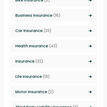
Bike Insurance
(2)
Business Insurance
(16)
Car Insurance
(33)
Health Insurance
(43)
Insurance
(32)
Life Insurance
(19)
Motor Insurance
(2)