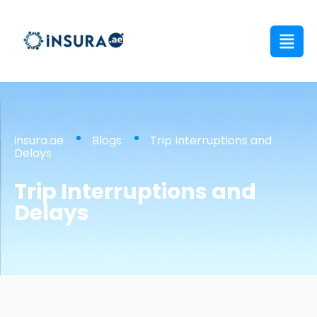
insura.ae
Blogs
Trip Interruptions and
Delays
Trip Interruptions and
Delays