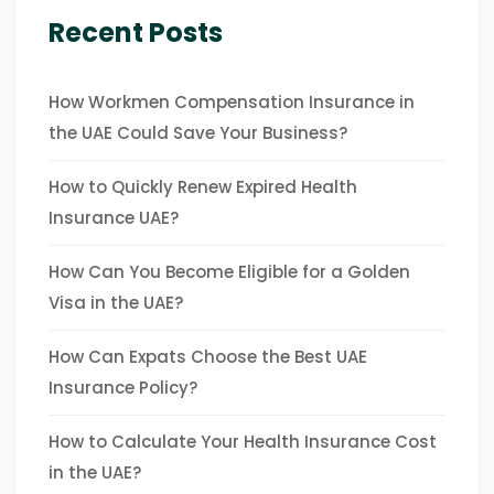
Recent Posts
How Workmen Compensation Insurance in
the UAE Could Save Your Business?
How to Quickly Renew Expired Health
Insurance UAE?
How Can You Become Eligible for a Golden
Visa in the UAE?
How Can Expats Choose the Best UAE
Insurance Policy?
How to Calculate Your Health Insurance Cost
in the UAE?