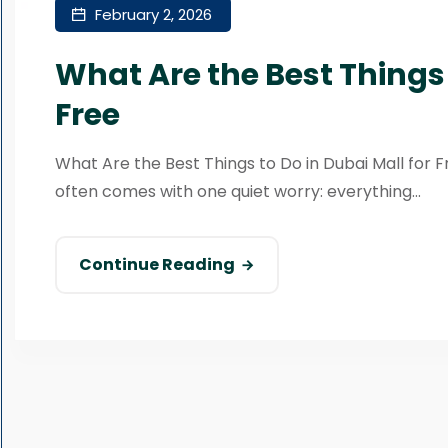
February 2, 2026
What Are the Best Things 
Free
What Are the Best Things to Do in Dubai Mall for Fr
often comes with one quiet worry: everything...
Continue Reading