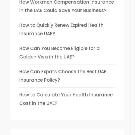
How Workmen Compensation Insurance
in the UAE Could Save Your Business?
How to Quickly Renew Expired Health
Insurance UAE?
How Can You Become Eligible for a
Golden Visa in the UAE?
How Can Expats Choose the Best UAE
Insurance Policy?
How to Calculate Your Health Insurance
Cost in the UAE?