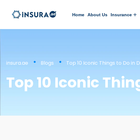
Home
About Us
Insurance
insura.ae
Blogs
Top 10 Iconic Things to Do in D
Top 10 Iconic Thin