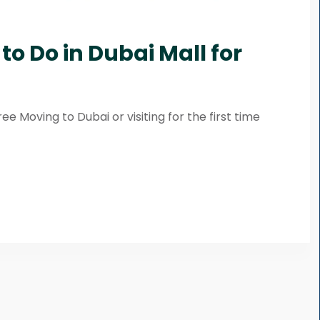
to Do in Dubai Mall for
ee Moving to Dubai or visiting for the first time