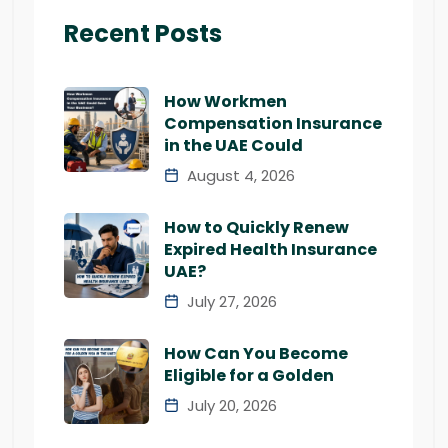
Recent Posts
How Workmen
Compensation Insurance
in the UAE Could
August 4, 2026
How to Quickly Renew
Expired Health Insurance
UAE?
July 27, 2026
How Can You Become
Eligible for a Golden
July 20, 2026