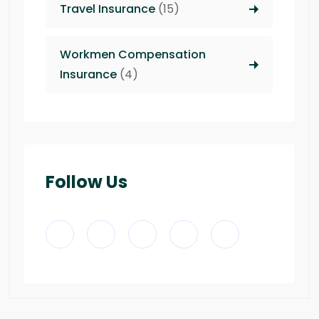
Travel Insurance
(15)
Workmen Compensation
Insurance
(4)
Follow Us