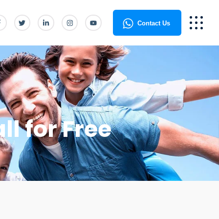
Contact Us
ll for Free