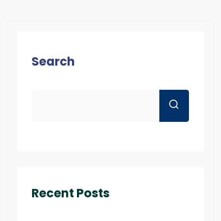
Search
Recent Posts