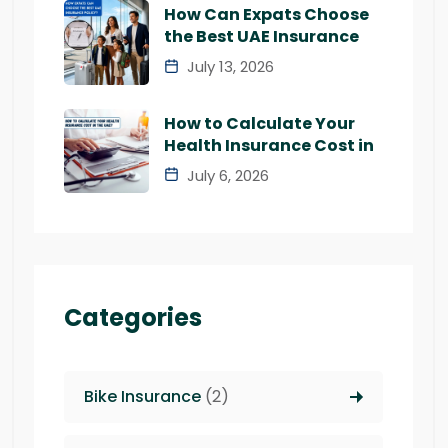
How Can Expats Choose
the Best UAE Insurance
July 13, 2026
How to Calculate Your
Health Insurance Cost in
July 6, 2026
Categories
Bike Insurance
(2)