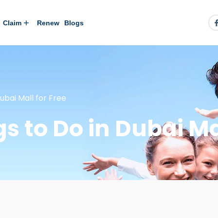
Claim
Renew
Blogs
ubai Mall for Free
gs to Do in Dubai Ma