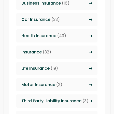
Business Insurance
(16)
Car Insurance
(33)
Health Insurance
(43)
Insurance
(32)
Life Insurance
(19)
Motor Insurance
(2)
Third Party Liability insurance
(3)