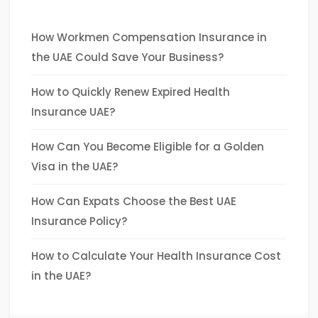
How Workmen Compensation Insurance in
the UAE Could Save Your Business?
How to Quickly Renew Expired Health
Insurance UAE?
How Can You Become Eligible for a Golden
Visa in the UAE?
How Can Expats Choose the Best UAE
Insurance Policy?
How to Calculate Your Health Insurance Cost
in the UAE?