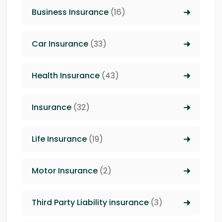
Business Insurance
(16)
Car Insurance
(33)
Health Insurance
(43)
Insurance
(32)
Life Insurance
(19)
Motor Insurance
(2)
Third Party Liability insurance
(3)