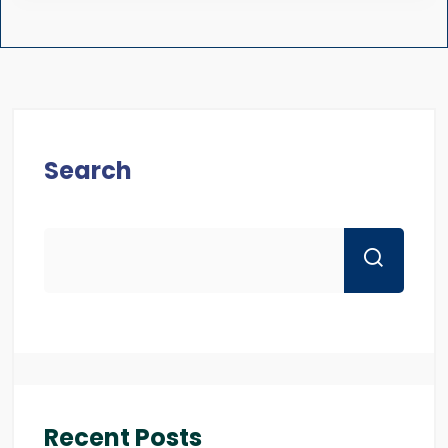
Search
Recent Posts