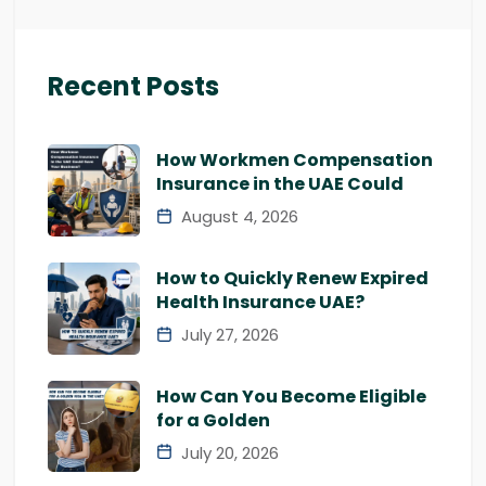
Recent Posts
How Workmen Compensation
Insurance in the UAE Could
August 4, 2026
How to Quickly Renew Expired
Health Insurance UAE?
July 27, 2026
How Can You Become Eligible
for a Golden
July 20, 2026