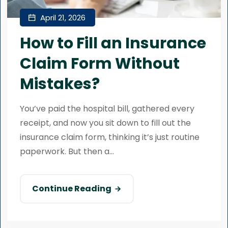
April 21, 2026
How to Fill an Insurance
Claim Form Without
Mistakes?
You’ve paid the hospital bill, gathered every
receipt, and now you sit down to fill out the
insurance claim form, thinking it’s just routine
paperwork. But then a...
Continue Reading