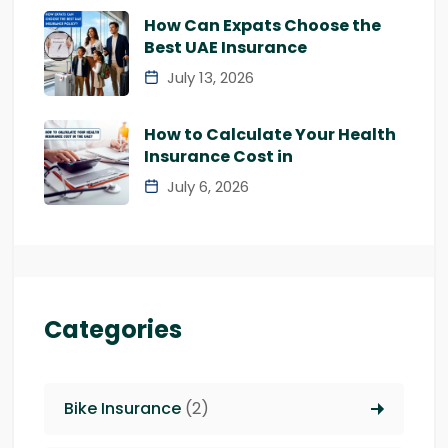
How Can Expats Choose the
Best UAE Insurance
July 13, 2026
How to Calculate Your Health
Insurance Cost in
July 6, 2026
Categories
Bike Insurance
(2)