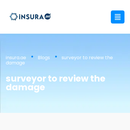
insura.ae
Blogs
surveyor to review the
damage
surveyor to review the
damage