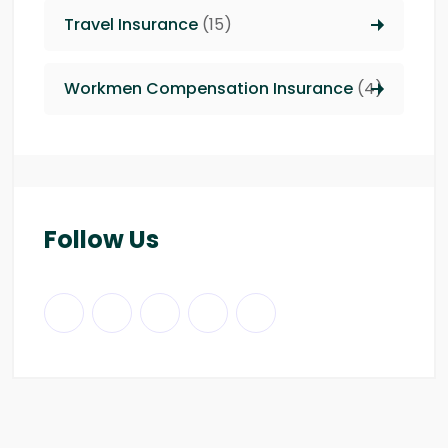
Travel Insurance
(15)
Workmen Compensation Insurance
(4)
Follow Us