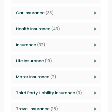
Car Insurance
(33)
Health Insurance
(43)
Insurance
(32)
Life Insurance
(19)
Motor Insurance
(2)
Third Party Liability insurance
(3)
Travel Insurance
(15)