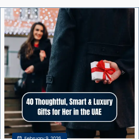
February 9, 2026