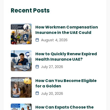
Recent Posts
How Workmen Compensation
Insurance in the UAE Could
August 4, 2026
How to Quickly Renew Expired
Health Insurance UAE?
July 27, 2026
How Can You Become Eligible
for a Golden
July 20, 2026
How Can Expats Choose the