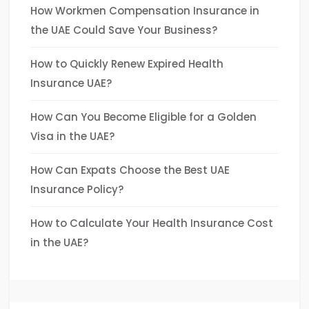
How Workmen Compensation Insurance in
the UAE Could Save Your Business?
How to Quickly Renew Expired Health
Insurance UAE?
How Can You Become Eligible for a Golden
Visa in the UAE?
How Can Expats Choose the Best UAE
Insurance Policy?
How to Calculate Your Health Insurance Cost
in the UAE?