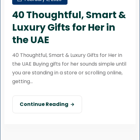
40 Thoughtful, Smart &
Luxury Gifts for Her in
the UAE
40 Thoughtful, Smart & Luxury Gifts for Her in
the UAE Buying gifts for her sounds simple until
you are standing in a store or scrolling online,
getting...
Continue Reading