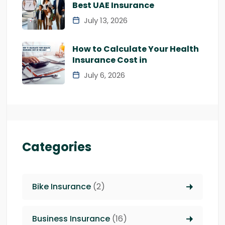
Best UAE Insurance
July 13, 2026
How to Calculate Your Health
Insurance Cost in
July 6, 2026
Categories
Bike Insurance
(2)
Business Insurance
(16)