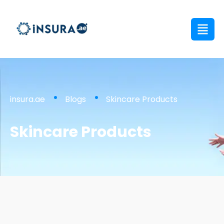
insura.ae
Blogs
Skincare Products
Skincare Products