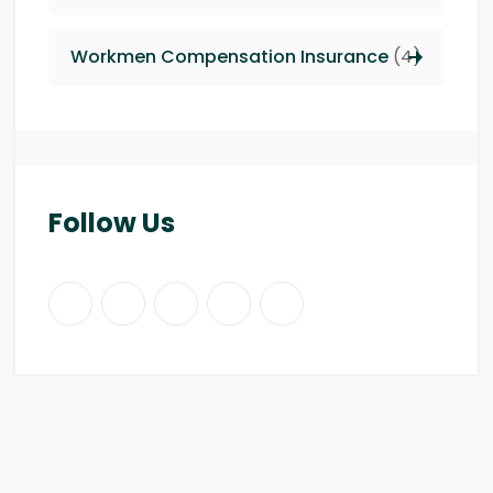
Workmen Compensation Insurance
(4)
Follow Us