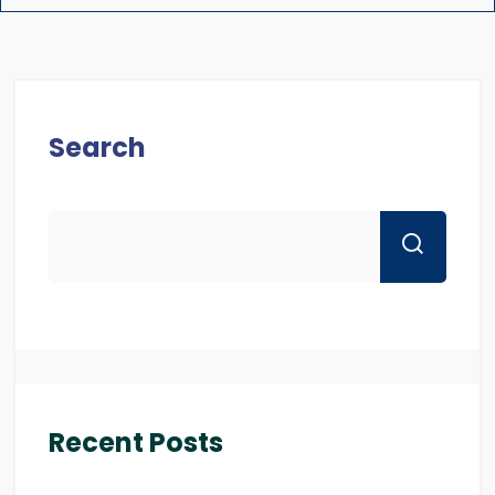
Search
Recent Posts