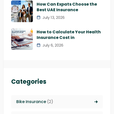
How Can Expats Choose the
Best UAE Insurance
July 13, 2026
How to Calculate Your Health
Insurance Cost in
July 6, 2026
Categories
Bike Insurance
(2)