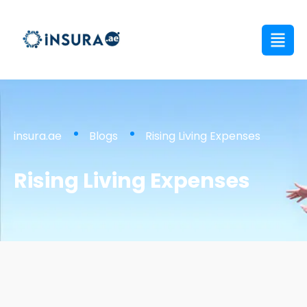
insura.ae
Blogs
Rising Living Expenses
Rising Living Expenses