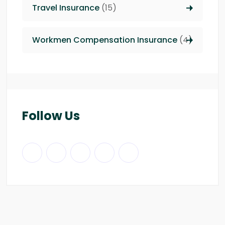
Travel Insurance
(15)
Workmen Compensation Insurance
(4)
Follow Us