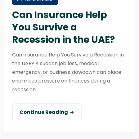
Can Insurance Help
You Survive a
Recession in the UAE?
Can Insurance Help You Survive a Recession in
the UAE? A sudden job loss, medical
emergency, or business slowdown can place
enormous pressure on finances during a
recession...
Continue Reading