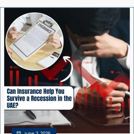
June 3, 2026