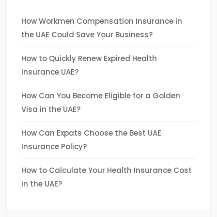
How Workmen Compensation Insurance in
the UAE Could Save Your Business?
How to Quickly Renew Expired Health
Insurance UAE?
How Can You Become Eligible for a Golden
Visa in the UAE?
How Can Expats Choose the Best UAE
Insurance Policy?
How to Calculate Your Health Insurance Cost
in the UAE?