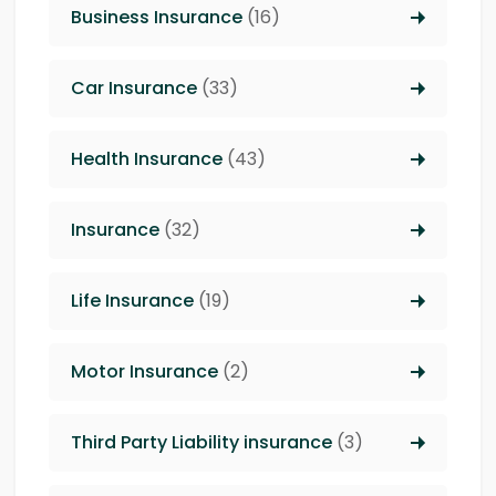
Business Insurance
(16)
Car Insurance
(33)
Health Insurance
(43)
Insurance
(32)
Life Insurance
(19)
Motor Insurance
(2)
Third Party Liability insurance
(3)