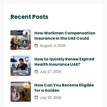
Recent Posts
How Workmen Compensation
Insurance in the UAE Could
August 4, 2026
How to Quickly Renew Expired
Health Insurance UAE?
July 27, 2026
How Can You Become Eligible
for a Golden
July 20, 2026