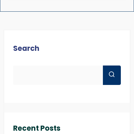
Search
Recent Posts