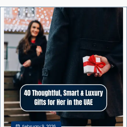
February 9, 2026