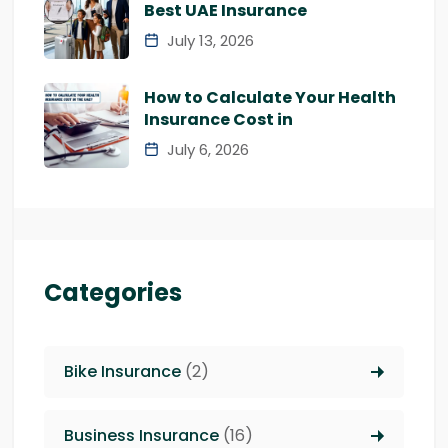
Best UAE Insurance
July 13, 2026
How to Calculate Your Health
Insurance Cost in
July 6, 2026
Categories
Bike Insurance
(2)
Business Insurance
(16)