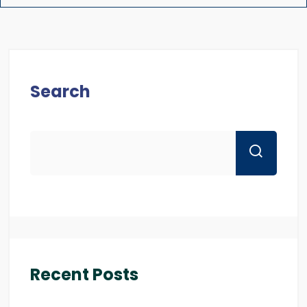
Search
Recent Posts