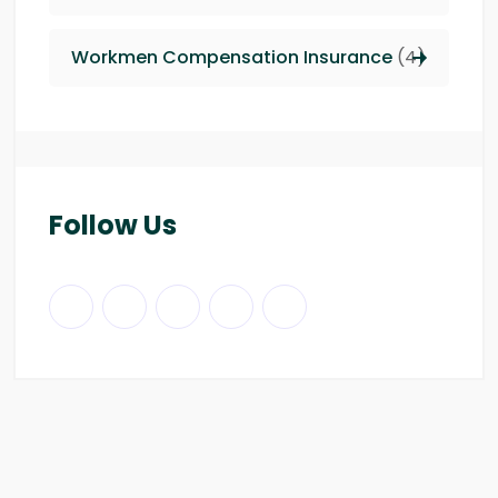
Workmen Compensation Insurance
(4)
Follow Us