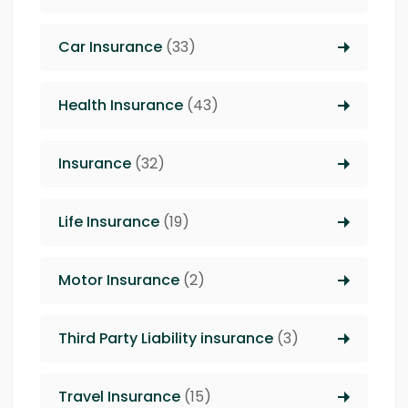
Car Insurance
(33)
Health Insurance
(43)
Insurance
(32)
Life Insurance
(19)
Motor Insurance
(2)
Third Party Liability insurance
(3)
Travel Insurance
(15)