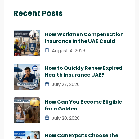
Recent Posts
How Workmen Compensation
Insurance in the UAE Could
August 4, 2026
How to Quickly Renew Expired
Health Insurance UAE?
July 27, 2026
How Can You Become Eligible
for a Golden
July 20, 2026
How Can Expats Choose the