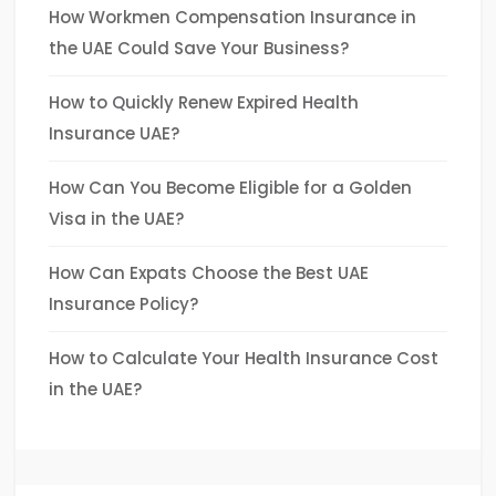
How Workmen Compensation Insurance in
the UAE Could Save Your Business?
How to Quickly Renew Expired Health
Insurance UAE?
How Can You Become Eligible for a Golden
Visa in the UAE?
How Can Expats Choose the Best UAE
Insurance Policy?
How to Calculate Your Health Insurance Cost
in the UAE?