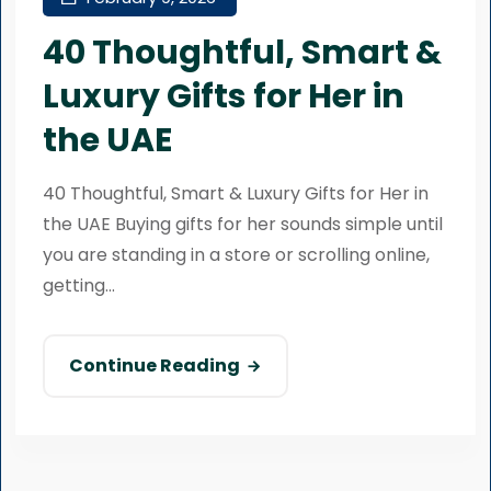
40 Thoughtful, Smart &
Luxury Gifts for Her in
the UAE
40 Thoughtful, Smart & Luxury Gifts for Her in
the UAE Buying gifts for her sounds simple until
you are standing in a store or scrolling online,
getting...
Continue Reading