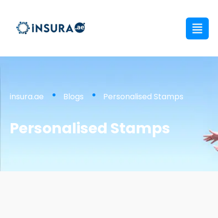
insura.ae
Blogs
Personalised Stamps
Personalised Stamps