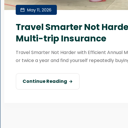
May 11, 2026
Travel Smarter Not Harder
Multi-trip Insurance
Travel Smarter Not Harder with Efficient Annual M
or twice a year and find yourself repeatedly buying
Continue Reading