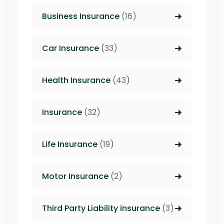
Business Insurance
(16)
Car Insurance
(33)
Health Insurance
(43)
Insurance
(32)
Life Insurance
(19)
Motor Insurance
(2)
Third Party Liability insurance
(3)