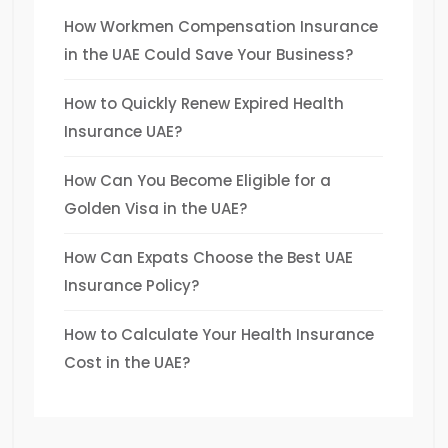
How Workmen Compensation Insurance
in the UAE Could Save Your Business?
How to Quickly Renew Expired Health
Insurance UAE?
How Can You Become Eligible for a
Golden Visa in the UAE?
How Can Expats Choose the Best UAE
Insurance Policy?
How to Calculate Your Health Insurance
Cost in the UAE?