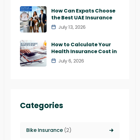
How Can Expats Choose
the Best UAE Insurance
July 13, 2026
How to Calculate Your
Health Insurance Cost in
July 6, 2026
Categories
Bike Insurance
(2)