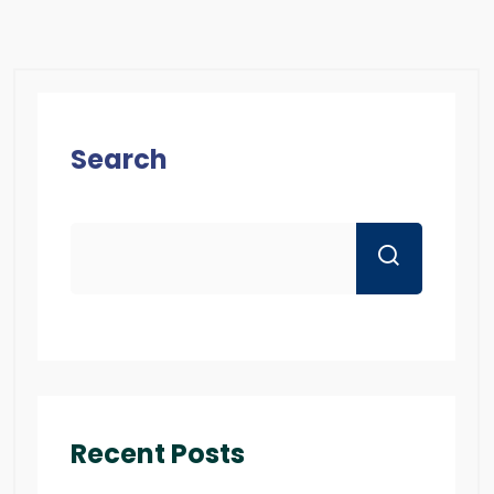
Search
Recent Posts