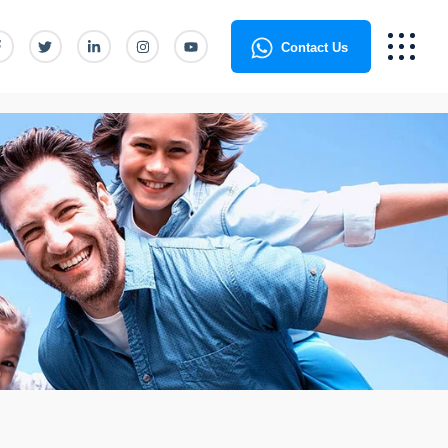
Contact Us