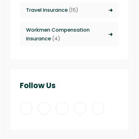
Travel Insurance
(15)
Workmen Compensation
Insurance
(4)
Follow Us