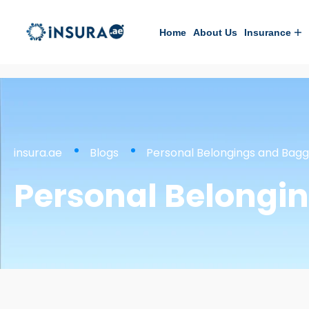
Home
About Us
Insurance
insura.ae
Blogs
Personal Belongings and Bag
Personal Belongi