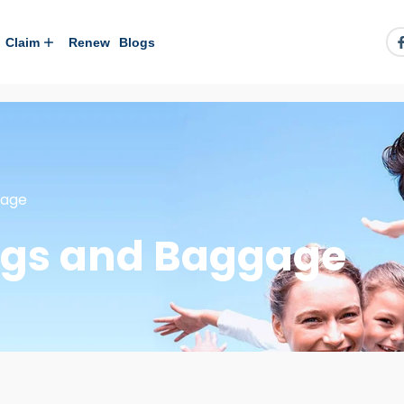
Claim
Renew
Blogs
gage
ngs and Baggage