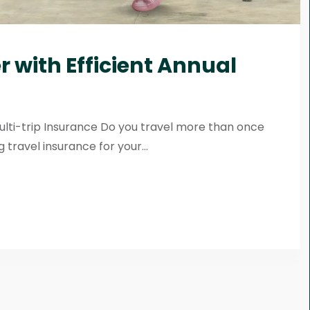
 with Efficient Annual
ulti-trip Insurance Do you travel more than once
 travel insurance for your...