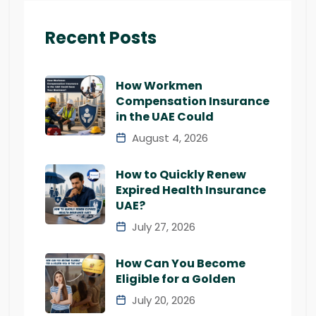
Recent Posts
How Workmen
Compensation Insurance
in the UAE Could
August 4, 2026
How to Quickly Renew
Expired Health Insurance
UAE?
July 27, 2026
How Can You Become
Eligible for a Golden
July 20, 2026