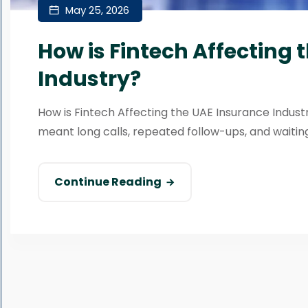
May 25, 2026
How is Fintech Affecting 
Industry?
How is Fintech Affecting the UAE Insurance Indus
meant long calls, repeated follow-ups, and waiting
Continue Reading