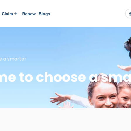
Claim
Renew
Blogs
se a smarter
ime to choose a sma