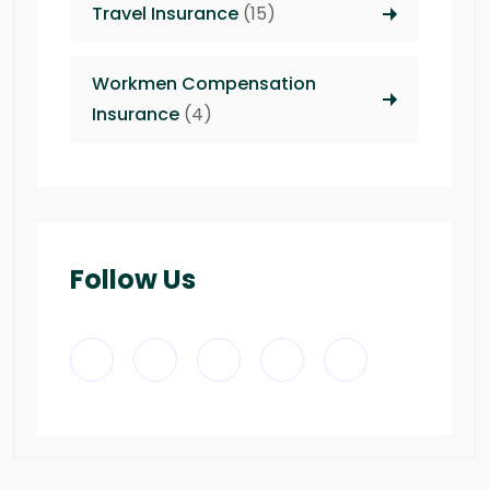
Travel Insurance
(15)
Workmen Compensation
Insurance
(4)
Follow Us