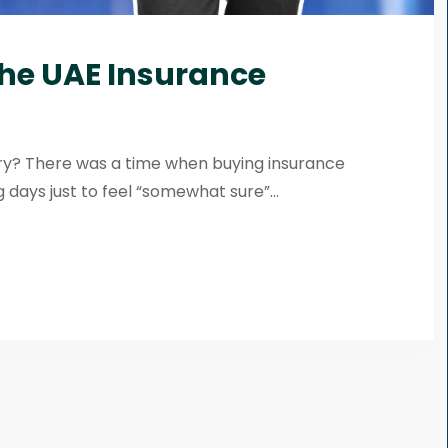
the UAE Insurance
try? There was a time when buying insurance
 days just to feel “somewhat sure”...