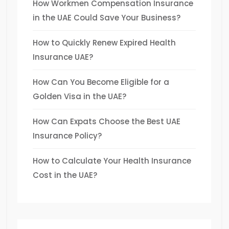
How Workmen Compensation Insurance
in the UAE Could Save Your Business?
How to Quickly Renew Expired Health
Insurance UAE?
How Can You Become Eligible for a
Golden Visa in the UAE?
How Can Expats Choose the Best UAE
Insurance Policy?
How to Calculate Your Health Insurance
Cost in the UAE?