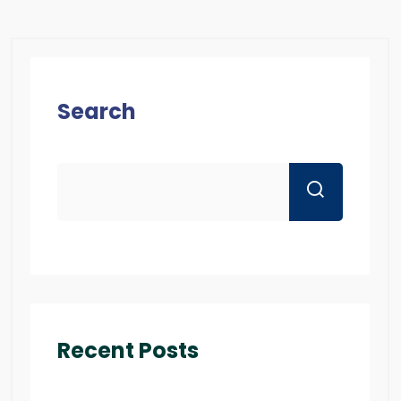
Search
Recent Posts