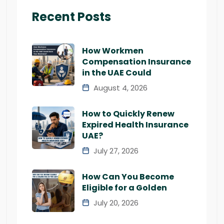
Recent Posts
How Workmen
Compensation Insurance
in the UAE Could
August 4, 2026
How to Quickly Renew
Expired Health Insurance
UAE?
July 27, 2026
How Can You Become
Eligible for a Golden
July 20, 2026