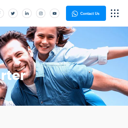
Contact Us
rter