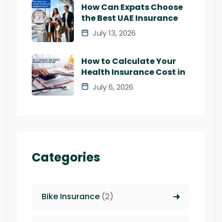
How Can Expats Choose
the Best UAE Insurance
July 13, 2026
How to Calculate Your
Health Insurance Cost in
July 6, 2026
Categories
Bike Insurance
(2)