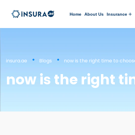
Home
About Us
Insurance
insura.ae
Blogs
now is the right time to choo
now is the right t