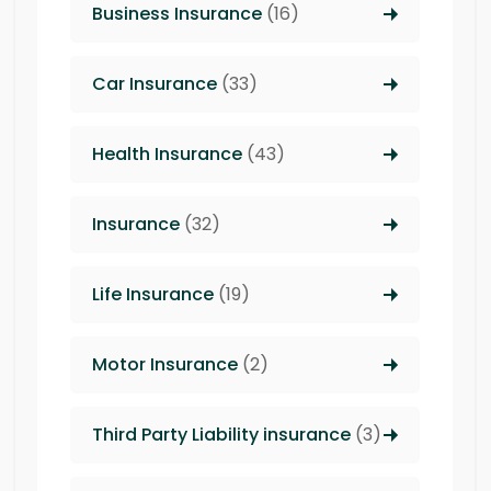
Business Insurance
(16)
Car Insurance
(33)
Health Insurance
(43)
Insurance
(32)
Life Insurance
(19)
Motor Insurance
(2)
Third Party Liability insurance
(3)