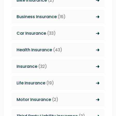
Bike Insurance
(2)
Business Insurance
(16)
Car Insurance
(33)
Health Insurance
(43)
Insurance
(32)
Life Insurance
(19)
Motor Insurance
(2)