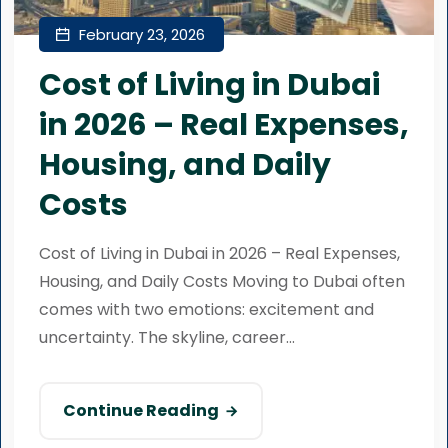
February 23, 2026
Cost of Living in Dubai
in 2026 – Real Expenses,
Housing, and Daily
Costs
Cost of Living in Dubai in 2026 – Real Expenses,
Housing, and Daily Costs Moving to Dubai often
comes with two emotions: excitement and
uncertainty. The skyline, career...
Continue Reading