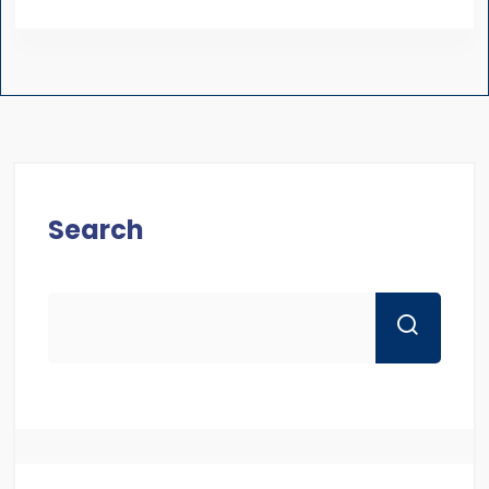
Search