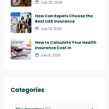
July 20, 2026
How Can Expats Choose the
Best UAE Insurance
July 13, 2026
How to Calculate Your Health
Insurance Cost in
July 6, 2026
Categories