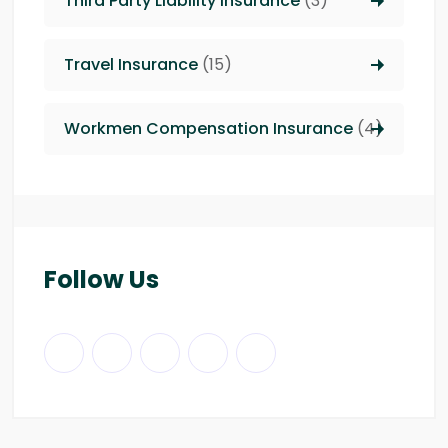
Third Party Liability insurance
(3)
Travel Insurance
(15)
Workmen Compensation Insurance
(4)
Follow Us