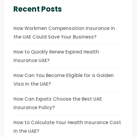
Recent Posts
How Workmen Compensation Insurance in
the UAE Could Save Your Business?
How to Quickly Renew Expired Health
Insurance UAE?
How Can You Become Eligible for a Golden
Visa in the UAE?
How Can Expats Choose the Best UAE
Insurance Policy?
How to Calculate Your Health Insurance Cost
in the UAE?