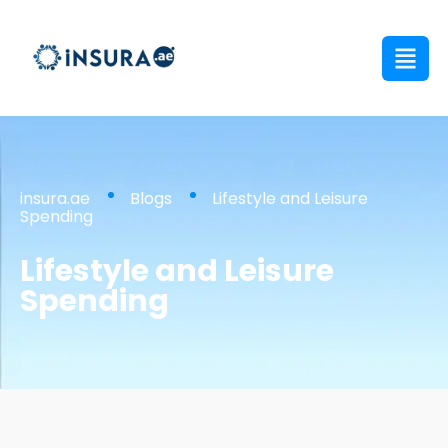
insura.ae
Blogs
Lifestyle and Leisure
Spending
Lifestyle and Leisure
Spending