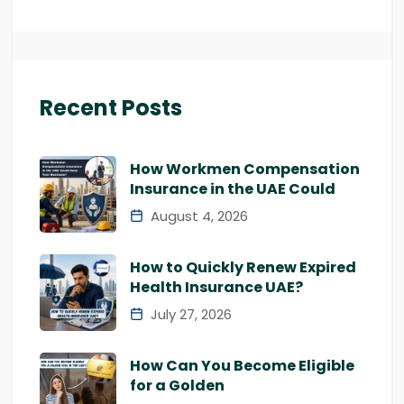
Recent Posts
How Workmen Compensation
Insurance in the UAE Could
August 4, 2026
How to Quickly Renew Expired
Health Insurance UAE?
July 27, 2026
How Can You Become Eligible
for a Golden