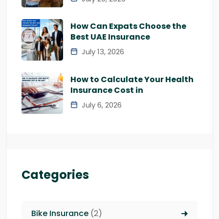
How Can Expats Choose the
Best UAE Insurance
July 13, 2026
How to Calculate Your Health
Insurance Cost in
July 6, 2026
Categories
Bike Insurance
(2)