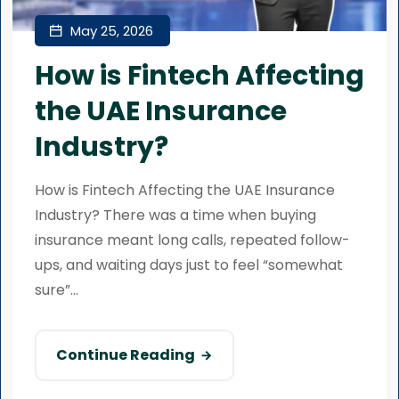
May 25, 2026
How is Fintech Affecting
the UAE Insurance
Industry?
How is Fintech Affecting the UAE Insurance
Industry? There was a time when buying
insurance meant long calls, repeated follow-
ups, and waiting days just to feel “somewhat
sure”...
Continue Reading