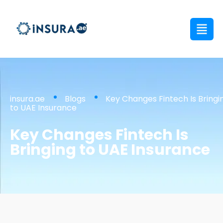
insura.ae
Blogs
Key Changes Fintech Is Bringi
to UAE Insurance
Key Changes Fintech Is
Bringing to UAE Insurance