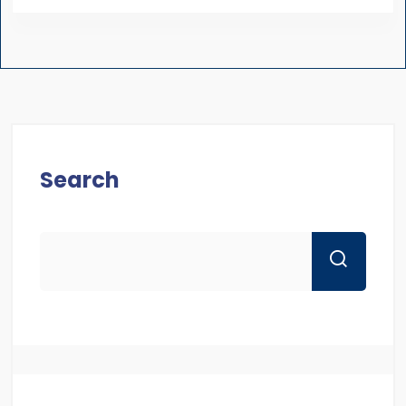
Search