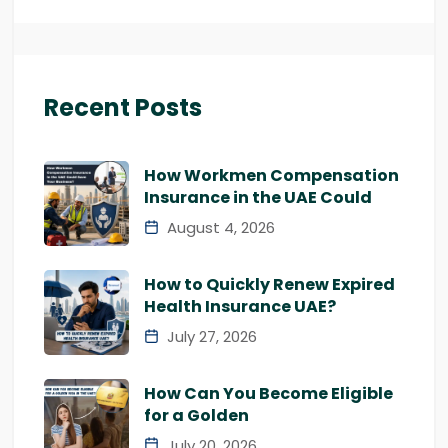
Recent Posts
How Workmen Compensation
Insurance in the UAE Could
August 4, 2026
How to Quickly Renew Expired
Health Insurance UAE?
July 27, 2026
How Can You Become Eligible
for a Golden
July 20, 2026