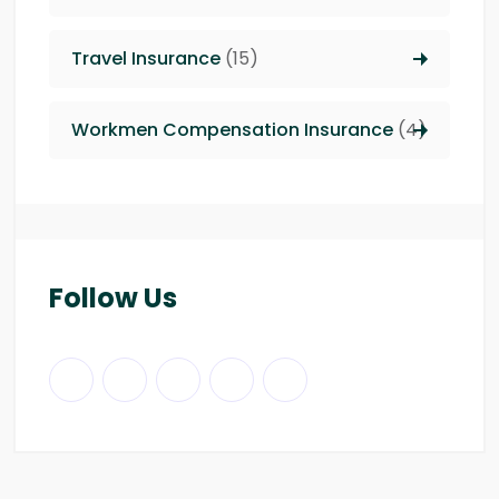
Travel Insurance
(15)
Workmen Compensation Insurance
(4)
Follow Us