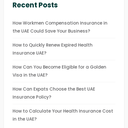
Recent Posts
How Workmen Compensation Insurance in
the UAE Could Save Your Business?
How to Quickly Renew Expired Health
Insurance UAE?
How Can You Become Eligible for a Golden
Visa in the UAE?
How Can Expats Choose the Best UAE
Insurance Policy?
How to Calculate Your Health Insurance Cost
in the UAE?