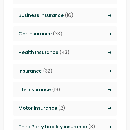
Business Insurance
(16)
Car Insurance
(33)
Health Insurance
(43)
Insurance
(32)
Life Insurance
(19)
Motor Insurance
(2)
Third Party Liability insurance
(3)