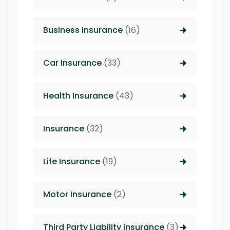
Business Insurance
(16)
Car Insurance
(33)
Health Insurance
(43)
Insurance
(32)
Life Insurance
(19)
Motor Insurance
(2)
Third Party Liability insurance
(3)