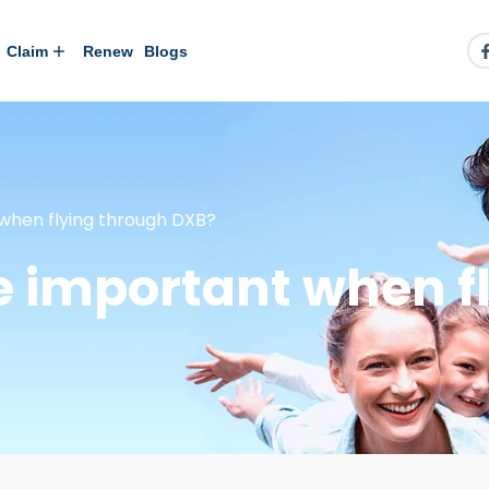
Claim
Renew
Blogs
 when flying through DXB?
ce important when f