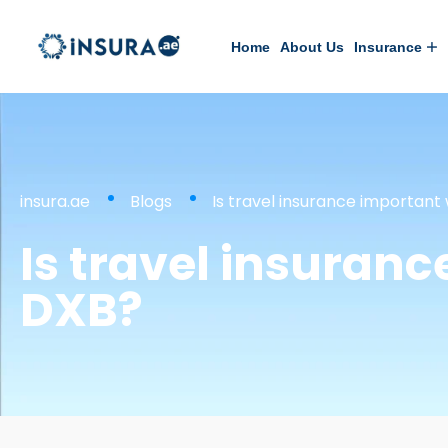
Home
About Us
Insurance
insura.ae
Blogs
Is travel insurance important
Is travel insuran
DXB?