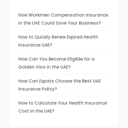
How Workmen Compensation Insurance
in the UAE Could Save Your Business?
How to Quickly Renew Expired Health
Insurance UAE?
How Can You Become Eligible for a
Golden Visa in the UAE?
How Can Expats Choose the Best UAE
Insurance Policy?
How to Calculate Your Health Insurance
Cost in the UAE?