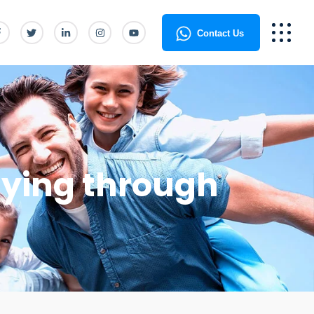
Contact Us
lying through