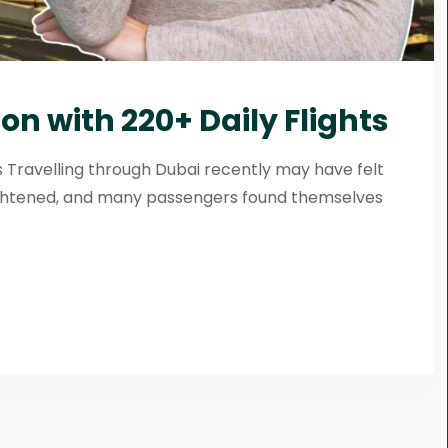
on with 220+ Daily Flights
ts Travelling through Dubai recently may have felt
tightened, and many passengers found themselves