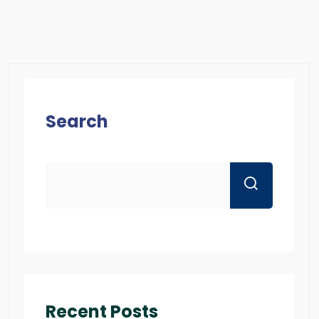
Search
Recent Posts