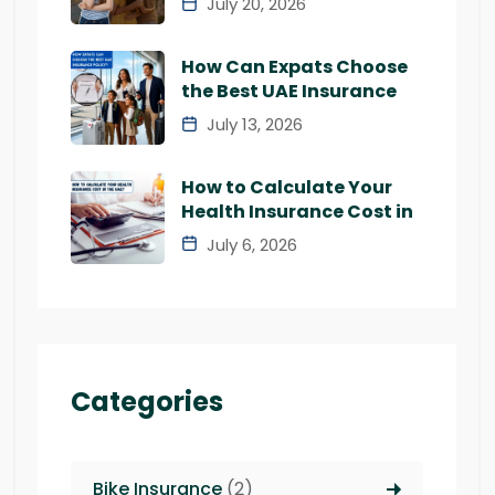
July 20, 2026
How Can Expats Choose
the Best UAE Insurance
July 13, 2026
How to Calculate Your
Health Insurance Cost in
July 6, 2026
Categories
Bike Insurance
(2)