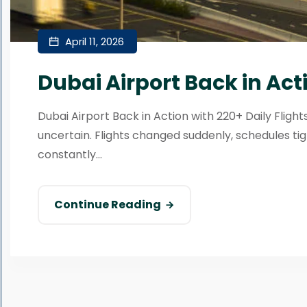
April 11, 2026
Dubai Airport Back in Acti
Dubai Airport Back in Action with 220+ Daily Fligh
uncertain. Flights changed suddenly, schedules 
constantly...
Continue Reading