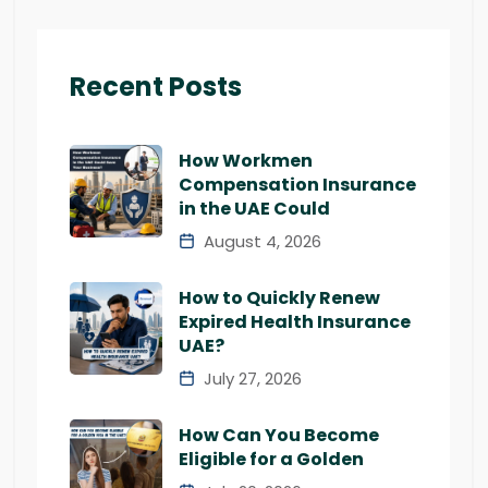
Recent Posts
How Workmen
Compensation Insurance
in the UAE Could
August 4, 2026
How to Quickly Renew
Expired Health Insurance
UAE?
July 27, 2026
How Can You Become
Eligible for a Golden