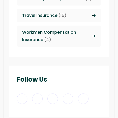
Travel Insurance
(15)
Workmen Compensation
Insurance
(4)
Follow Us