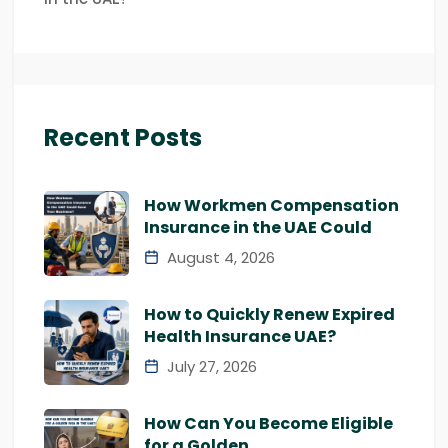
Recent Posts
How Workmen Compensation
Insurance in the UAE Could
August 4, 2026
How to Quickly Renew Expired
Health Insurance UAE?
July 27, 2026
How Can You Become Eligible
for a Golden