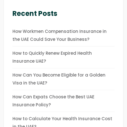
Recent Posts
How Workmen Compensation Insurance in
the UAE Could Save Your Business?
How to Quickly Renew Expired Health
Insurance UAE?
How Can You Become Eligible for a Golden
Visa in the UAE?
How Can Expats Choose the Best UAE
Insurance Policy?
How to Calculate Your Health Insurance Cost
in the UAE?