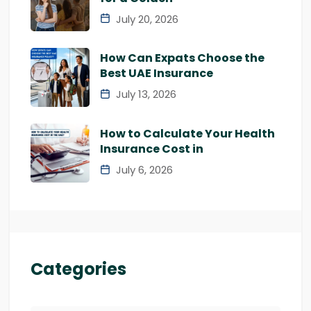
July 20, 2026
How Can Expats Choose the
Best UAE Insurance
July 13, 2026
How to Calculate Your Health
Insurance Cost in
July 6, 2026
Categories