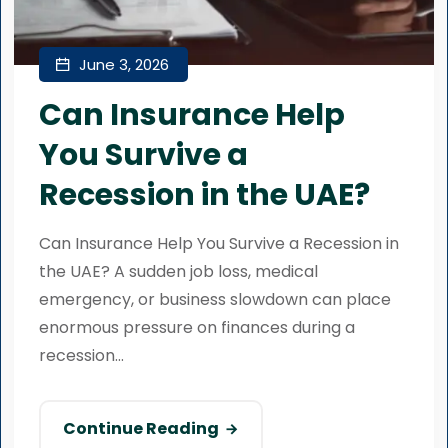
June 3, 2026
Can Insurance Help
You Survive a
Recession in the UAE?
Can Insurance Help You Survive a Recession in
the UAE? A sudden job loss, medical
emergency, or business slowdown can place
enormous pressure on finances during a
recession...
Continue Reading