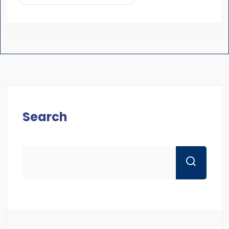
Search