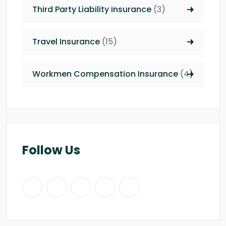
Third Party Liability insurance
(3)
Travel Insurance
(15)
Workmen Compensation Insurance
(4)
Follow Us