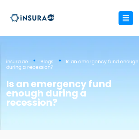
insura.ae
Blogs
Is an emergency fund enough
during a recession?
Is an emergency fund
enough during a
recession?