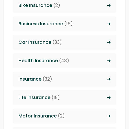
Bike Insurance
(2)
Business Insurance
(16)
Car Insurance
(33)
Health Insurance
(43)
Insurance
(32)
Life Insurance
(19)
Motor Insurance
(2)