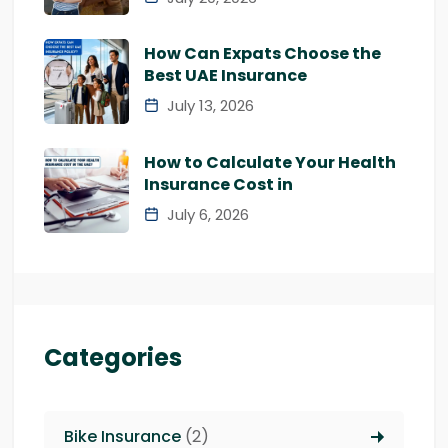
How Can Expats Choose the
Best UAE Insurance
July 13, 2026
How to Calculate Your Health
Insurance Cost in
July 6, 2026
Categories
Bike Insurance
(2)