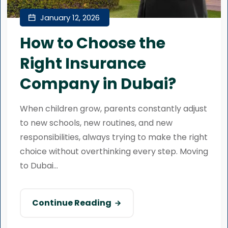
January 12, 2026
How to Choose the
Right Insurance
Company in Dubai?
When children grow, parents constantly adjust
to new schools, new routines, and new
responsibilities, always trying to make the right
choice without overthinking every step. Moving
to Dubai...
Continue Reading