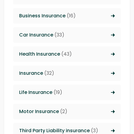
Business Insurance
(16)
Car Insurance
(33)
Health Insurance
(43)
Insurance
(32)
Life Insurance
(19)
Motor Insurance
(2)
Third Party Liability insurance
(3)