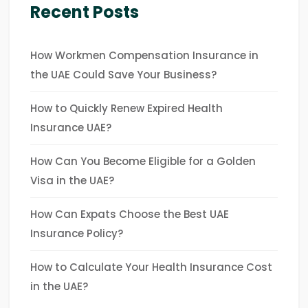
Recent Posts
How Workmen Compensation Insurance in
the UAE Could Save Your Business?
How to Quickly Renew Expired Health
Insurance UAE?
How Can You Become Eligible for a Golden
Visa in the UAE?
How Can Expats Choose the Best UAE
Insurance Policy?
How to Calculate Your Health Insurance Cost
in the UAE?