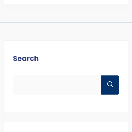
Search