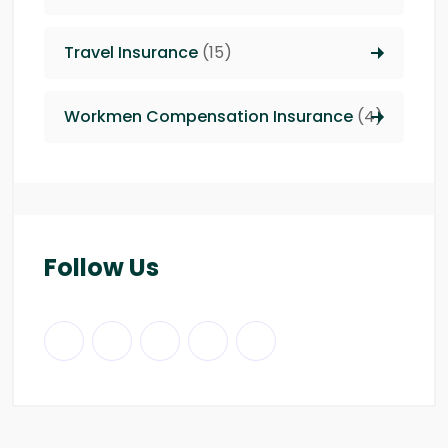
Travel Insurance
(15)
Workmen Compensation Insurance
(4)
Follow Us