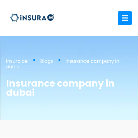
insura.ae
Blogs
Insurance company in
dubai
Insurance company in
dubai