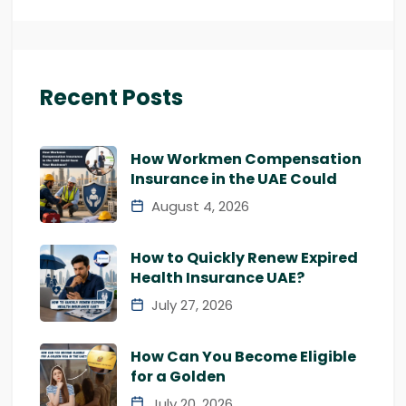
Recent Posts
How Workmen Compensation
Insurance in the UAE Could
August 4, 2026
How to Quickly Renew Expired
Health Insurance UAE?
July 27, 2026
How Can You Become Eligible
for a Golden
July 20, 2026