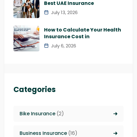
Best UAE Insurance
July 13, 2026
How to Calculate Your Health
Insurance Cost in
July 6, 2026
Categories
Bike Insurance
(2)
Business Insurance
(16)