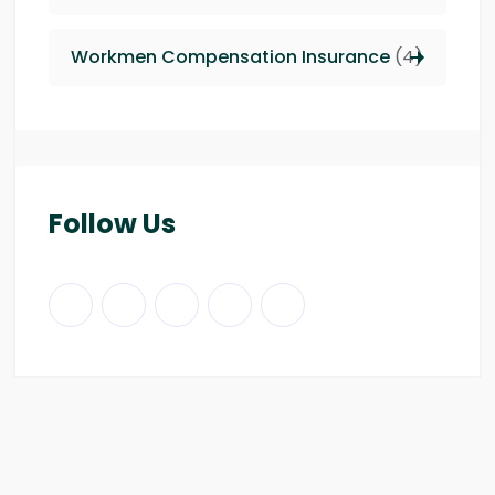
Workmen Compensation Insurance
(4)
Follow Us