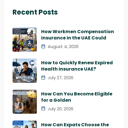
Recent Posts
How Workmen Compensation
Insurance in the UAE Could
August 4, 2026
How to Quickly Renew Expired
Health Insurance UAE?
July 27, 2026
How Can You Become Eligible
for a Golden
July 20, 2026
How Can Expats Choose the