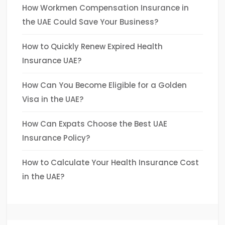
How Workmen Compensation Insurance in
the UAE Could Save Your Business?
How to Quickly Renew Expired Health
Insurance UAE?
How Can You Become Eligible for a Golden
Visa in the UAE?
How Can Expats Choose the Best UAE
Insurance Policy?
How to Calculate Your Health Insurance Cost
in the UAE?