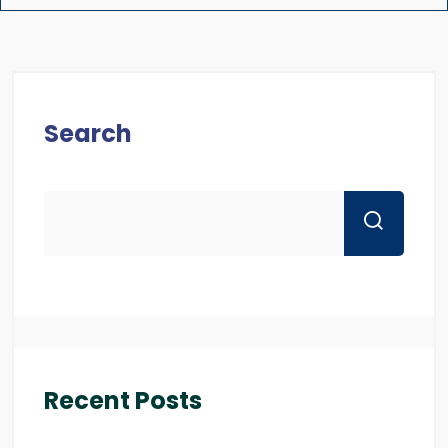
Search
Recent Posts