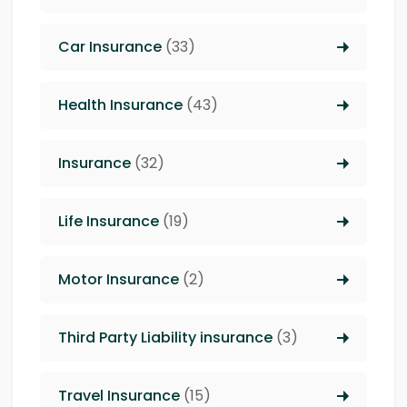
Car Insurance
(33)
Health Insurance
(43)
Insurance
(32)
Life Insurance
(19)
Motor Insurance
(2)
Third Party Liability insurance
(3)
Travel Insurance
(15)