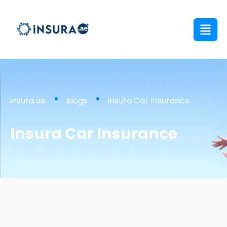
insura.ae
Blogs
Insura Car Insurance
Insura Car Insurance