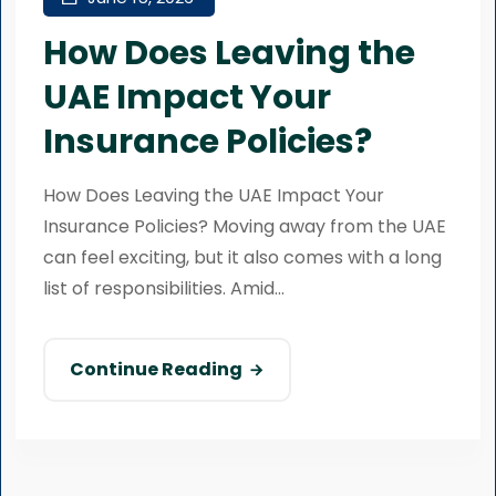
How Does Leaving the
UAE Impact Your
Insurance Policies?
How Does Leaving the UAE Impact Your
Insurance Policies? Moving away from the UAE
can feel exciting, but it also comes with a long
list of responsibilities. Amid...
Continue Reading