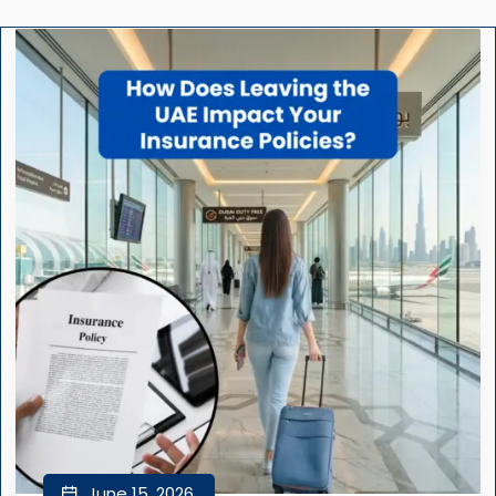
June 15, 2026