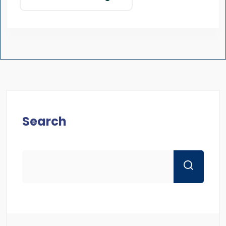
Search