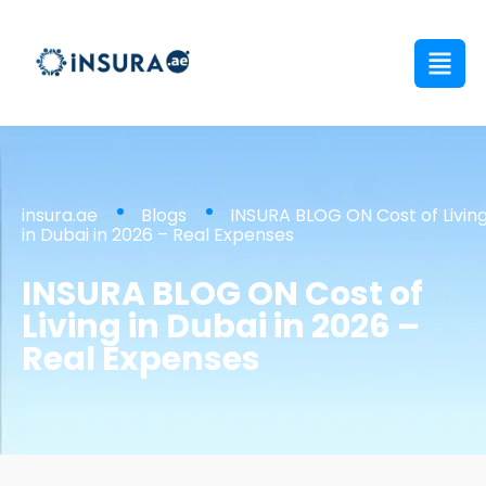
insura.ae
Blogs
INSURA BLOG ON Cost of Livin
in Dubai in 2026 – Real Expenses
INSURA BLOG ON Cost of
Living in Dubai in 2026 –
Real Expenses