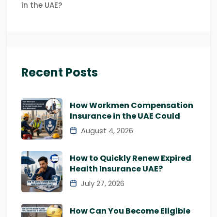
in the UAE?
Recent Posts
How Workmen Compensation
Insurance in the UAE Could
August 4, 2026
How to Quickly Renew Expired
Health Insurance UAE?
July 27, 2026
How Can You Become Eligible