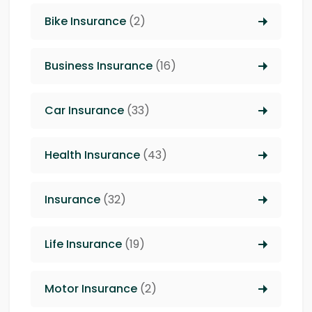
Bike Insurance
(2)
Business Insurance
(16)
Car Insurance
(33)
Health Insurance
(43)
Insurance
(32)
Life Insurance
(19)
Motor Insurance
(2)