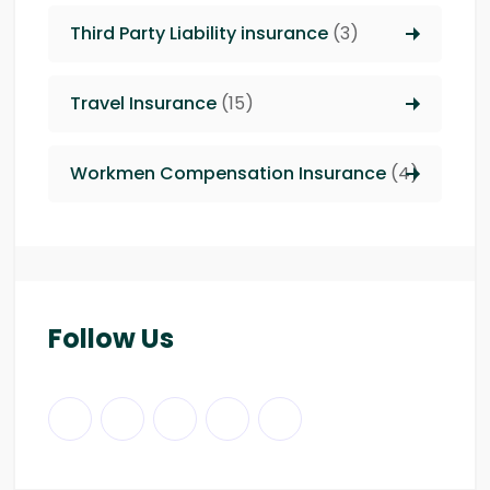
Third Party Liability insurance
(3)
Travel Insurance
(15)
Workmen Compensation Insurance
(4)
Follow Us