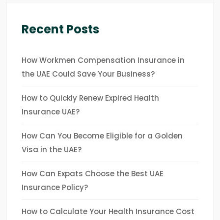
Recent Posts
How Workmen Compensation Insurance in
the UAE Could Save Your Business?
How to Quickly Renew Expired Health
Insurance UAE?
How Can You Become Eligible for a Golden
Visa in the UAE?
How Can Expats Choose the Best UAE
Insurance Policy?
How to Calculate Your Health Insurance Cost