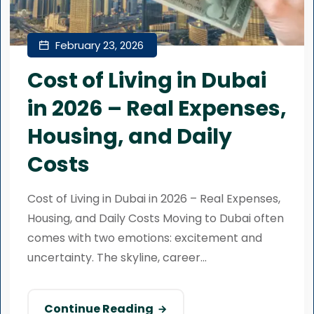
February 23, 2026
Cost of Living in Dubai
in 2026 – Real Expenses,
Housing, and Daily
Costs
Cost of Living in Dubai in 2026 – Real Expenses,
Housing, and Daily Costs Moving to Dubai often
comes with two emotions: excitement and
uncertainty. The skyline, career...
Continue Reading