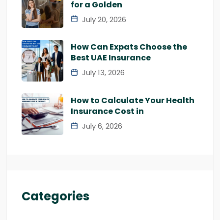
for a Golden
July 20, 2026
How Can Expats Choose the
Best UAE Insurance
July 13, 2026
How to Calculate Your Health
Insurance Cost in
July 6, 2026
Categories