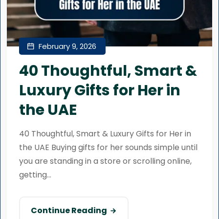
February 9, 2026
40 Thoughtful, Smart &
Luxury Gifts for Her in
the UAE
40 Thoughtful, Smart & Luxury Gifts for Her in
the UAE Buying gifts for her sounds simple until
you are standing in a store or scrolling online,
getting...
Continue Reading