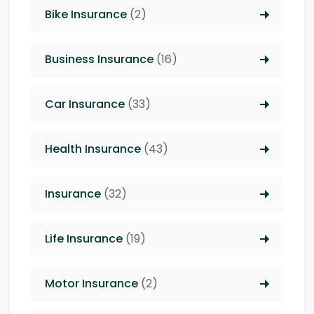
Bike Insurance
(2)
Business Insurance
(16)
Car Insurance
(33)
Health Insurance
(43)
Insurance
(32)
Life Insurance
(19)
Motor Insurance
(2)