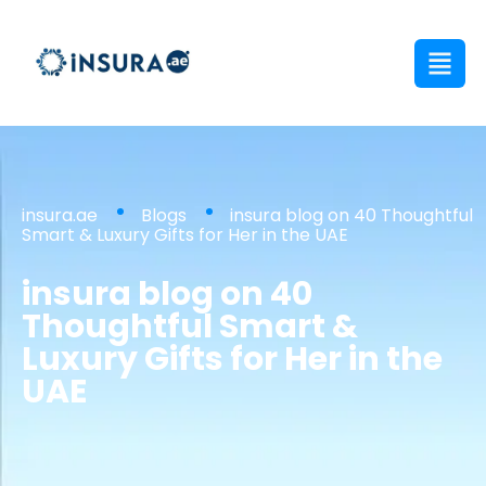
insura.ae
Blogs
insura blog on 40 Thoughtful
Smart & Luxury Gifts for Her in the UAE
insura blog on 40
Thoughtful Smart &
Luxury Gifts for Her in the
UAE