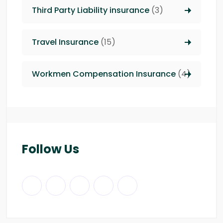
Third Party Liability insurance
(3)
Travel Insurance
(15)
Workmen Compensation Insurance
(4)
Follow Us