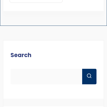
Search