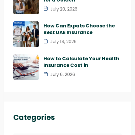
July 20, 2026
How Can Expats Choose the
Best UAE Insurance
July 13, 2026
How to Calculate Your Health
Insurance Cost in
July 6, 2026
Categories