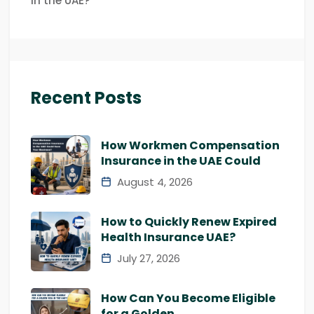
in the UAE?
Recent Posts
How Workmen Compensation
Insurance in the UAE Could
August 4, 2026
How to Quickly Renew Expired
Health Insurance UAE?
July 27, 2026
How Can You Become Eligible
for a Golden