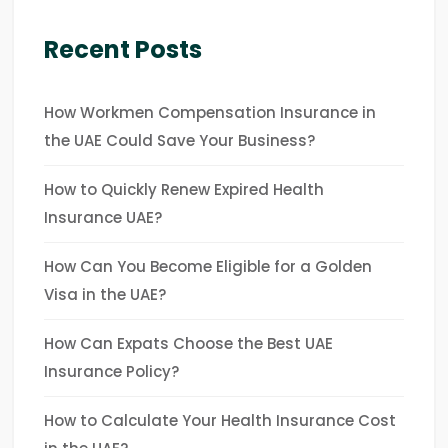
Recent Posts
How Workmen Compensation Insurance in
the UAE Could Save Your Business?
How to Quickly Renew Expired Health
Insurance UAE?
How Can You Become Eligible for a Golden
Visa in the UAE?
How Can Expats Choose the Best UAE
Insurance Policy?
How to Calculate Your Health Insurance Cost