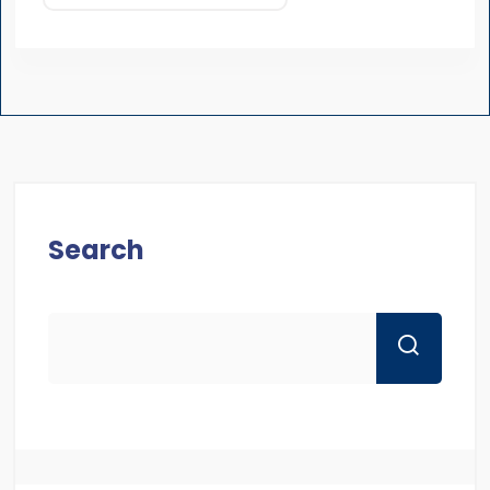
Search