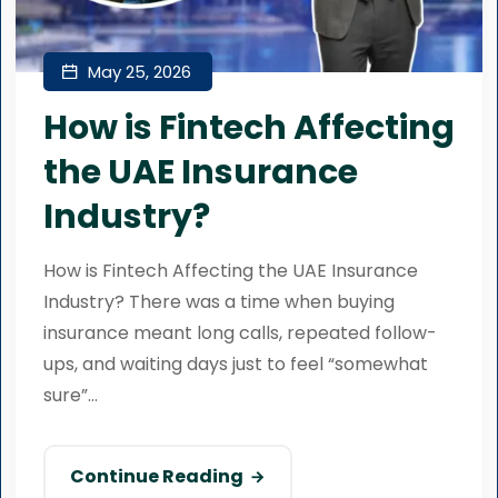
May 25, 2026
How is Fintech Affecting
the UAE Insurance
Industry?
How is Fintech Affecting the UAE Insurance
Industry? There was a time when buying
insurance meant long calls, repeated follow-
ups, and waiting days just to feel “somewhat
sure”...
Continue Reading