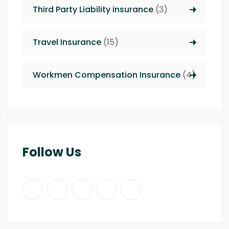
Third Party Liability insurance
(3)
Travel Insurance
(15)
Workmen Compensation Insurance
(4)
Follow Us