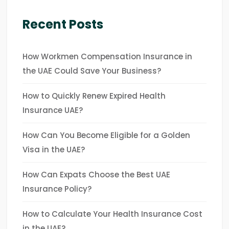
Recent Posts
How Workmen Compensation Insurance in
the UAE Could Save Your Business?
How to Quickly Renew Expired Health
Insurance UAE?
How Can You Become Eligible for a Golden
Visa in the UAE?
How Can Expats Choose the Best UAE
Insurance Policy?
How to Calculate Your Health Insurance Cost
in the UAE?