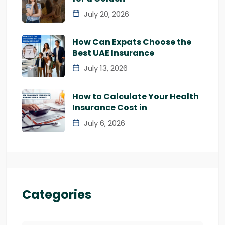
July 20, 2026
How Can Expats Choose the
Best UAE Insurance
July 13, 2026
How to Calculate Your Health
Insurance Cost in
July 6, 2026
Categories