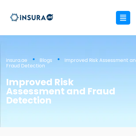
insura.ae
Blogs
Improved Risk Assessment a
Fraud Detection
Improved Risk
Assessment and Fraud
Detection