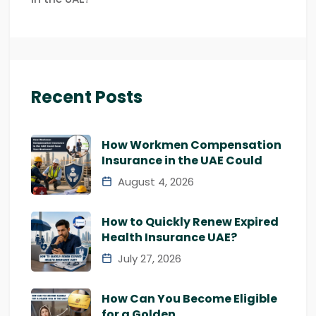
Recent Posts
How Workmen Compensation
Insurance in the UAE Could
August 4, 2026
How to Quickly Renew Expired
Health Insurance UAE?
July 27, 2026
How Can You Become Eligible
for a Golden