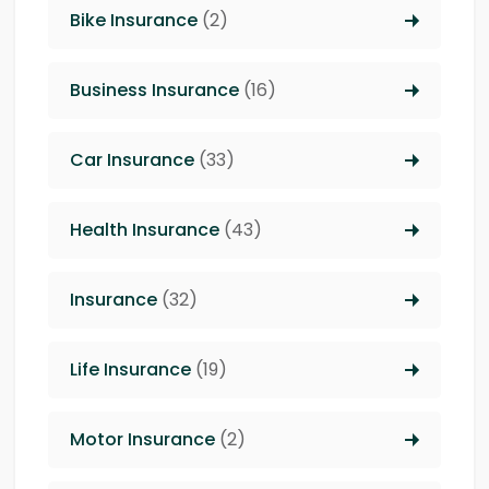
Bike Insurance
(2)
Business Insurance
(16)
Car Insurance
(33)
Health Insurance
(43)
Insurance
(32)
Life Insurance
(19)
Motor Insurance
(2)