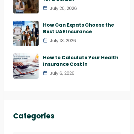
July 20, 2026
How Can Expats Choose the
Best UAE Insurance
July 13, 2026
How to Calculate Your Health
Insurance Cost in
July 6, 2026
Categories