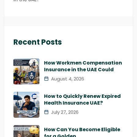
Recent Posts
How Workmen Compensation
Insurance in the UAE Could
August 4, 2026
How to Quickly Renew Expired
Health Insurance UAE?
July 27, 2026
How Can You Become Eligible
for a Golden