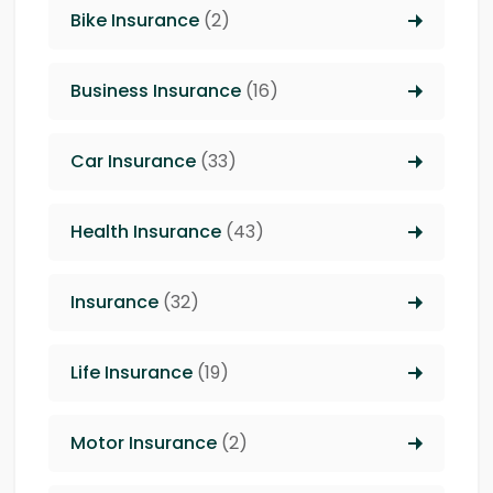
Bike Insurance
(2)
Business Insurance
(16)
Car Insurance
(33)
Health Insurance
(43)
Insurance
(32)
Life Insurance
(19)
Motor Insurance
(2)