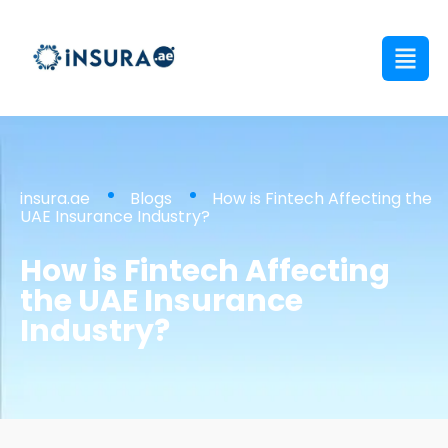
insura.ae
Blogs
How is Fintech Affecting the
UAE Insurance Industry?
How is Fintech Affecting
the UAE Insurance
Industry?