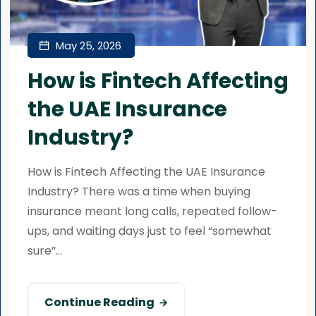
May 25, 2026
How is Fintech Affecting
the UAE Insurance
Industry?
How is Fintech Affecting the UAE Insurance
Industry? There was a time when buying
insurance meant long calls, repeated follow-
ups, and waiting days just to feel “somewhat
sure”...
Continue Reading