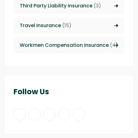
Third Party Liability insurance
(3)
Travel Insurance
(15)
Workmen Compensation Insurance
(4)
Follow Us