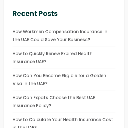
Recent Posts
How Workmen Compensation Insurance in
the UAE Could Save Your Business?
How to Quickly Renew Expired Health
Insurance UAE?
How Can You Become Eligible for a Golden
Visa in the UAE?
How Can Expats Choose the Best UAE
Insurance Policy?
How to Calculate Your Health Insurance Cost
in the UAE?