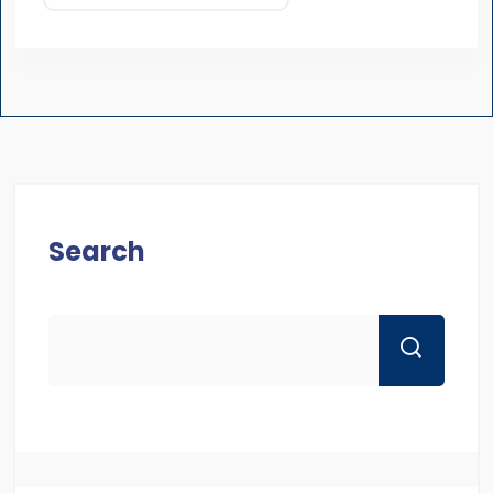
Search