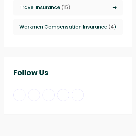
Travel Insurance
(15)
Workmen Compensation Insurance
(4)
Follow Us