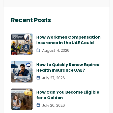
Recent Posts
How Workmen Compensation
Insurance in the UAE Could
August 4, 2026
How to Quickly Renew Expired
Health Insurance UAE?
July 27, 2026
How Can You Become Eligible
for a Golden
July 20, 2026