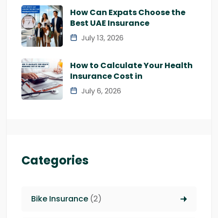
How Can Expats Choose the
Best UAE Insurance
July 13, 2026
How to Calculate Your Health
Insurance Cost in
July 6, 2026
Categories
Bike Insurance
(2)