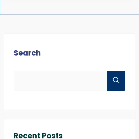
Search
Recent Posts