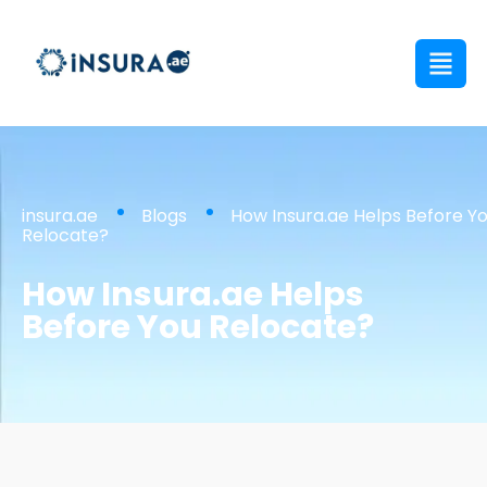
insura.ae
Blogs
How Insura.ae Helps Before Y
Relocate?
How Insura.ae Helps
Before You Relocate?