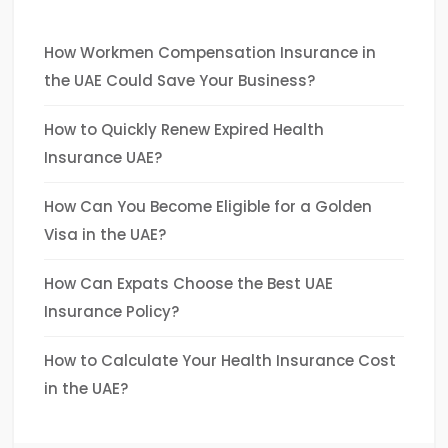
How Workmen Compensation Insurance in
the UAE Could Save Your Business?
How to Quickly Renew Expired Health
Insurance UAE?
How Can You Become Eligible for a Golden
Visa in the UAE?
How Can Expats Choose the Best UAE
Insurance Policy?
How to Calculate Your Health Insurance Cost
in the UAE?