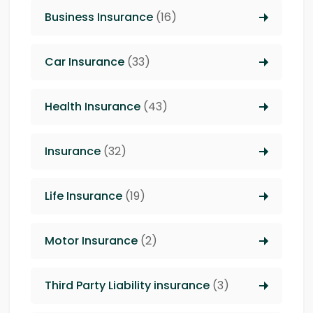
Business Insurance
(16)
Car Insurance
(33)
Health Insurance
(43)
Insurance
(32)
Life Insurance
(19)
Motor Insurance
(2)
Third Party Liability insurance
(3)