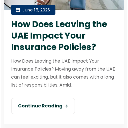
June 15, 2026
How Does Leaving the
UAE Impact Your
Insurance Policies?
How Does Leaving the UAE Impact Your
Insurance Policies? Moving away from the UAE
can feel exciting, but it also comes with a long
list of responsibilities. Amid...
Continue Reading