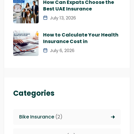
How Can Expats Choose the
Best UAE Insurance
July 13, 2026
How to Calculate Your Health
Insurance Cost in
July 6, 2026
Categories
Bike Insurance
(2)