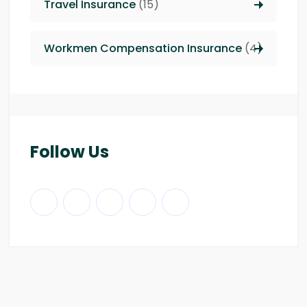
Travel Insurance
(15)
Workmen Compensation Insurance
(4)
Follow Us