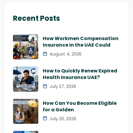
Recent Posts
How Workmen Compensation
Insurance in the UAE Could
August 4, 2026
How to Quickly Renew Expired
Health Insurance UAE?
July 27, 2026
How Can You Become Eligible
for a Golden
July 20, 2026