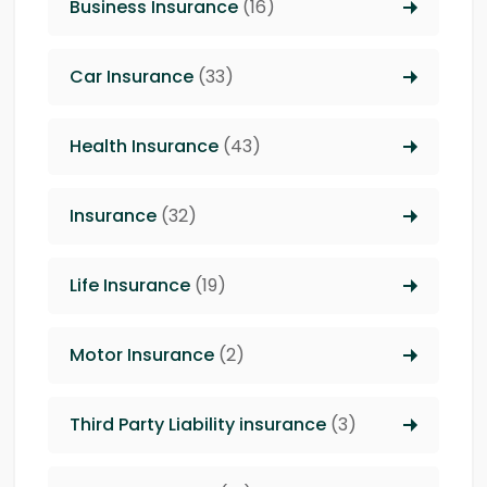
Business Insurance
(16)
Car Insurance
(33)
Health Insurance
(43)
Insurance
(32)
Life Insurance
(19)
Motor Insurance
(2)
Third Party Liability insurance
(3)