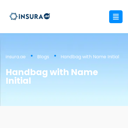
insura.ae
Blogs
Handbag with Name Initial
Handbag with Name
Initial