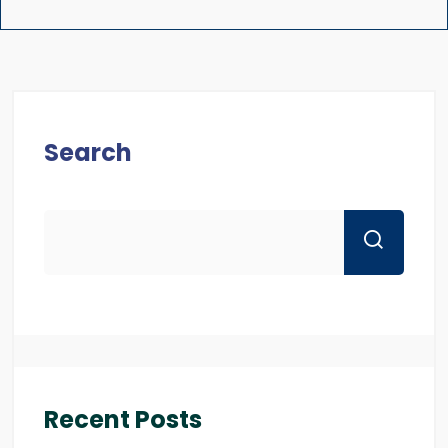
Search
Recent Posts