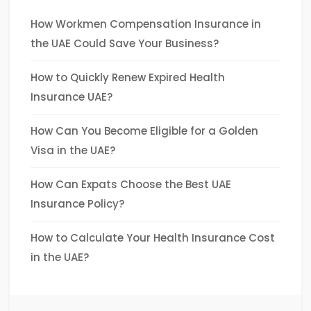
How Workmen Compensation Insurance in
the UAE Could Save Your Business?
How to Quickly Renew Expired Health
Insurance UAE?
How Can You Become Eligible for a Golden
Visa in the UAE?
How Can Expats Choose the Best UAE
Insurance Policy?
How to Calculate Your Health Insurance Cost
in the UAE?