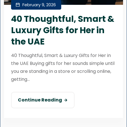
February 9, 2026
40 Thoughtful, Smart &
Luxury Gifts for Her in
the UAE
40 Thoughtful, Smart & Luxury Gifts for Her in
the UAE Buying gifts for her sounds simple until
you are standing in a store or scrolling online,
getting...
Continue Reading