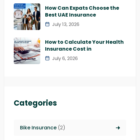
How Can Expats Choose the
Best UAE Insurance
July 13, 2026
How to Calculate Your Health
Insurance Cost in
July 6, 2026
Categories
Bike Insurance
(2)