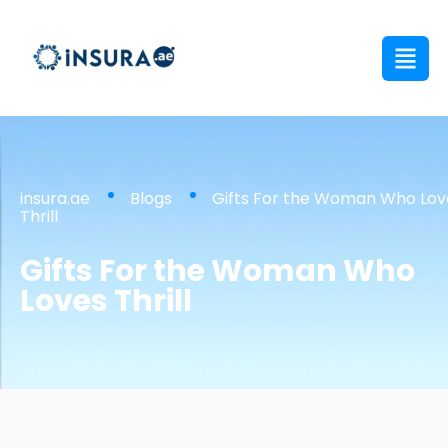
insura.ae
Blogs
Gifts For the Woman Who Lov
Thrill
Gifts For the Woman Who
Loves Thrill