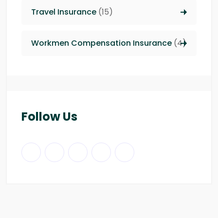
Travel Insurance
(15)
Workmen Compensation Insurance
(4)
Follow Us