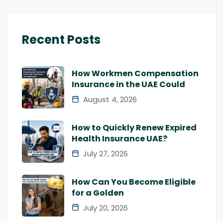
Recent Posts
How Workmen Compensation
Insurance in the UAE Could
August 4, 2026
How to Quickly Renew Expired
Health Insurance UAE?
July 27, 2026
How Can You Become Eligible
for a Golden
July 20, 2026