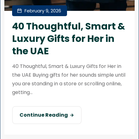
February 9, 2026
40 Thoughtful, Smart &
Luxury Gifts for Her in
the UAE
40 Thoughtful, Smart & Luxury Gifts for Her in
the UAE Buying gifts for her sounds simple until
you are standing in a store or scrolling online,
getting...
Continue Reading