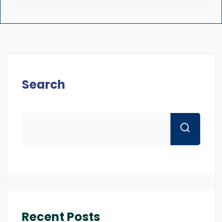
Search
Recent Posts