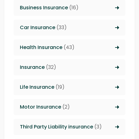
Business Insurance
(16)
Car Insurance
(33)
Health Insurance
(43)
Insurance
(32)
Life Insurance
(19)
Motor Insurance
(2)
Third Party Liability insurance
(3)