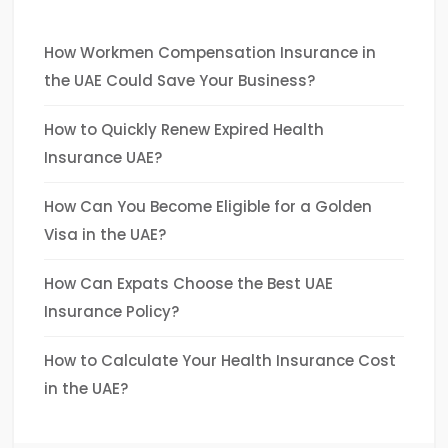
How Workmen Compensation Insurance in
the UAE Could Save Your Business?
How to Quickly Renew Expired Health
Insurance UAE?
How Can You Become Eligible for a Golden
Visa in the UAE?
How Can Expats Choose the Best UAE
Insurance Policy?
How to Calculate Your Health Insurance Cost
in the UAE?