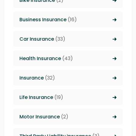
Bike Insurance
(2)
Business Insurance
(16)
Car Insurance
(33)
Health Insurance
(43)
Insurance
(32)
Life Insurance
(19)
Motor Insurance
(2)