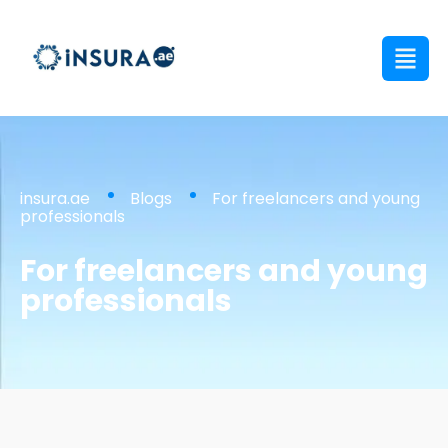
insura.ae
Blogs
For freelancers and young
professionals
For freelancers and young
professionals