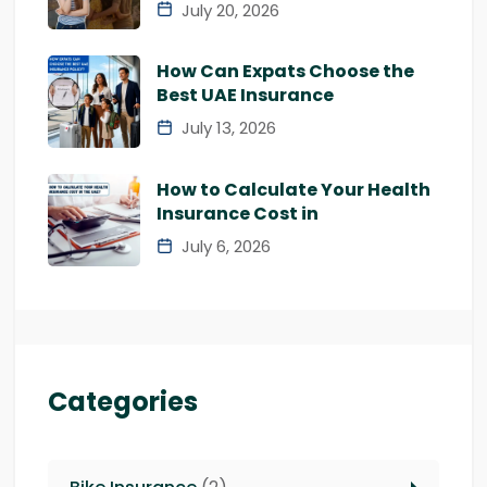
July 20, 2026
How Can Expats Choose the
Best UAE Insurance
July 13, 2026
How to Calculate Your Health
Insurance Cost in
July 6, 2026
Categories