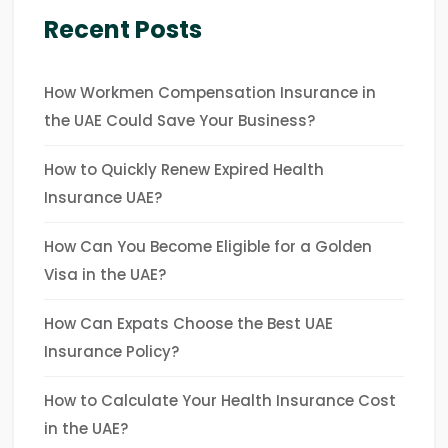
Recent Posts
How Workmen Compensation Insurance in
the UAE Could Save Your Business?
How to Quickly Renew Expired Health
Insurance UAE?
How Can You Become Eligible for a Golden
Visa in the UAE?
How Can Expats Choose the Best UAE
Insurance Policy?
How to Calculate Your Health Insurance Cost
in the UAE?