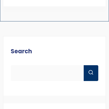
Search