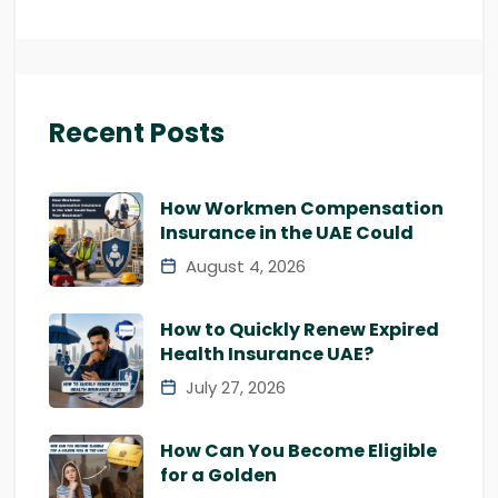
Recent Posts
How Workmen Compensation
Insurance in the UAE Could
August 4, 2026
How to Quickly Renew Expired
Health Insurance UAE?
July 27, 2026
How Can You Become Eligible
for a Golden