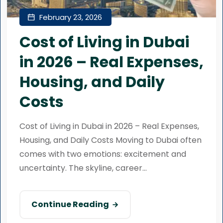
February 23, 2026
Cost of Living in Dubai
in 2026 – Real Expenses,
Housing, and Daily
Costs
Cost of Living in Dubai in 2026 – Real Expenses,
Housing, and Daily Costs Moving to Dubai often
comes with two emotions: excitement and
uncertainty. The skyline, career...
Continue Reading