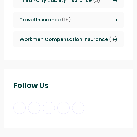
Third Party Liability insurance
(3)
Travel Insurance
(15)
Workmen Compensation Insurance
(4)
Follow Us