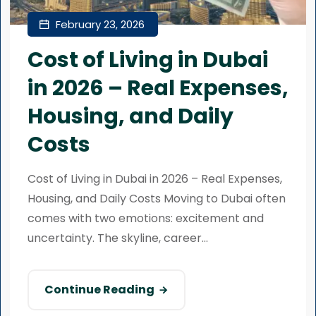
February 23, 2026
Cost of Living in Dubai
in 2026 – Real Expenses,
Housing, and Daily
Costs
Cost of Living in Dubai in 2026 – Real Expenses,
Housing, and Daily Costs Moving to Dubai often
comes with two emotions: excitement and
uncertainty. The skyline, career...
Continue Reading