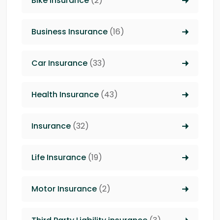
Bike Insurance
(2)
Business Insurance
(16)
Car Insurance
(33)
Health Insurance
(43)
Insurance
(32)
Life Insurance
(19)
Motor Insurance
(2)