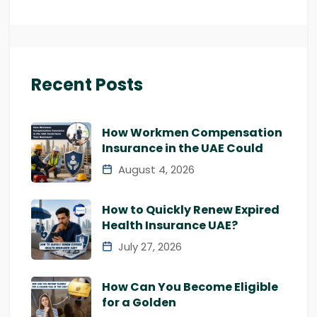
Recent Posts
How Workmen Compensation
Insurance in the UAE Could
August 4, 2026
How to Quickly Renew Expired
Health Insurance UAE?
July 27, 2026
How Can You Become Eligible
for a Golden