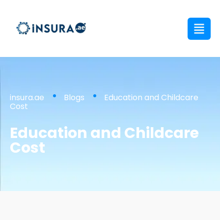
insura.ae
Blogs
Education and Childcare
Cost
Education and Childcare
Cost