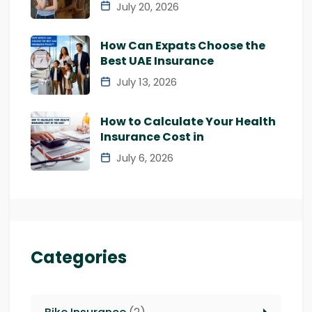
July 20, 2026
How Can Expats Choose the
Best UAE Insurance
July 13, 2026
How to Calculate Your Health
Insurance Cost in
July 6, 2026
Categories