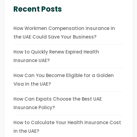
Recent Posts
How Workmen Compensation Insurance in
the UAE Could Save Your Business?
How to Quickly Renew Expired Health
Insurance UAE?
How Can You Become Eligible for a Golden
Visa in the UAE?
How Can Expats Choose the Best UAE
Insurance Policy?
How to Calculate Your Health Insurance Cost
in the UAE?