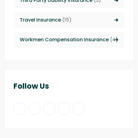
Third Party Liability insurance
(3)
Travel Insurance
(15)
Workmen Compensation Insurance
(4)
Follow Us