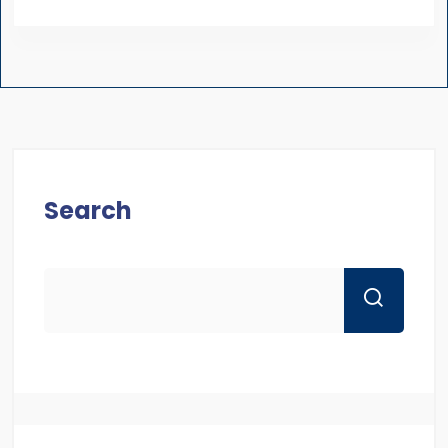
Search