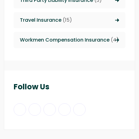
Third Party Liability insurance
(3)
Travel Insurance
(15)
Workmen Compensation Insurance
(4)
Follow Us