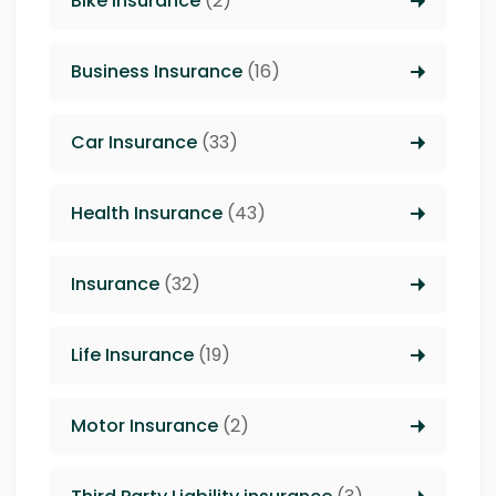
Bike Insurance
(2)
Business Insurance
(16)
Car Insurance
(33)
Health Insurance
(43)
Insurance
(32)
Life Insurance
(19)
Motor Insurance
(2)