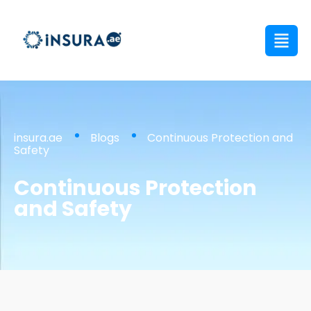
insura.ae
Blogs
Continuous Protection and
Safety
Continuous Protection
and Safety