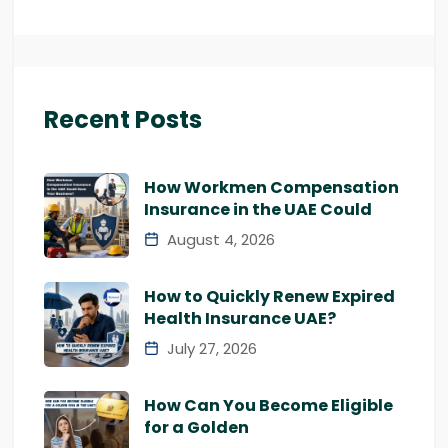
Recent Posts
How Workmen Compensation
Insurance in the UAE Could
August 4, 2026
How to Quickly Renew Expired
Health Insurance UAE?
July 27, 2026
How Can You Become Eligible
for a Golden