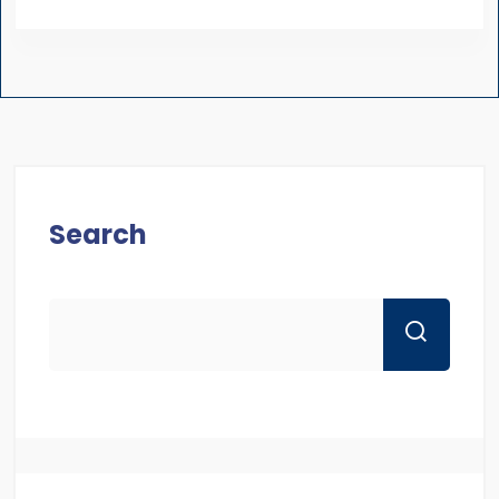
Search