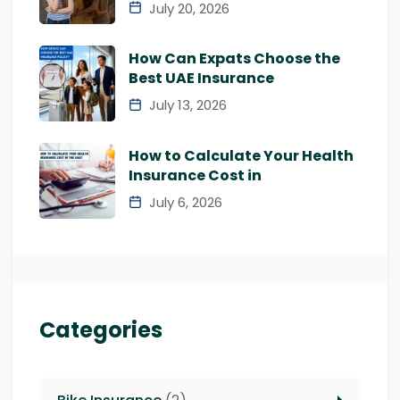
July 20, 2026
How Can Expats Choose the
Best UAE Insurance
July 13, 2026
How to Calculate Your Health
Insurance Cost in
July 6, 2026
Categories