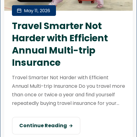
May 11, 2026
Travel Smarter Not
Harder with Efficient
Annual Multi-trip
Insurance
Travel Smarter Not Harder with Efficient
Annual Multi-trip Insurance Do you travel more
than once or twice a year and find yourself
repeatedly buying travel insurance for your...
Continue Reading