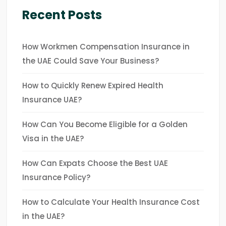
Recent Posts
How Workmen Compensation Insurance in
the UAE Could Save Your Business?
How to Quickly Renew Expired Health
Insurance UAE?
How Can You Become Eligible for a Golden
Visa in the UAE?
How Can Expats Choose the Best UAE
Insurance Policy?
How to Calculate Your Health Insurance Cost
in the UAE?