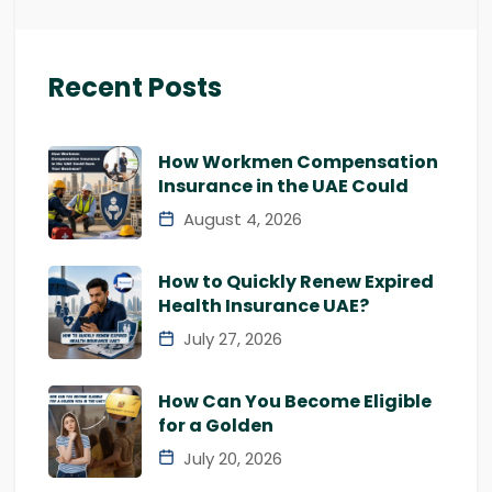
Recent Posts
How Workmen Compensation
Insurance in the UAE Could
August 4, 2026
How to Quickly Renew Expired
Health Insurance UAE?
July 27, 2026
How Can You Become Eligible
for a Golden
July 20, 2026