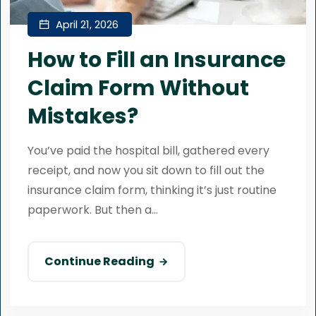
April 21, 2026
How to Fill an Insurance
Claim Form Without
Mistakes?
You’ve paid the hospital bill, gathered every
receipt, and now you sit down to fill out the
insurance claim form, thinking it’s just routine
paperwork. But then a...
Continue Reading