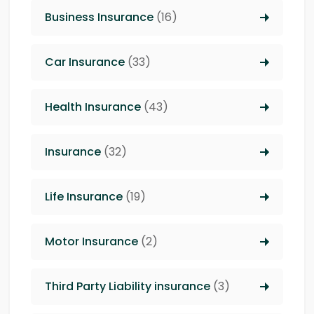
Business Insurance
(16)
Car Insurance
(33)
Health Insurance
(43)
Insurance
(32)
Life Insurance
(19)
Motor Insurance
(2)
Third Party Liability insurance
(3)