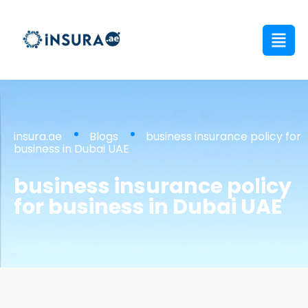
insura.ae
Blogs
business insurance policy for
business in Dubai UAE
business insurance policy
for business in Dubai UAE