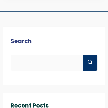
Search
Recent Posts