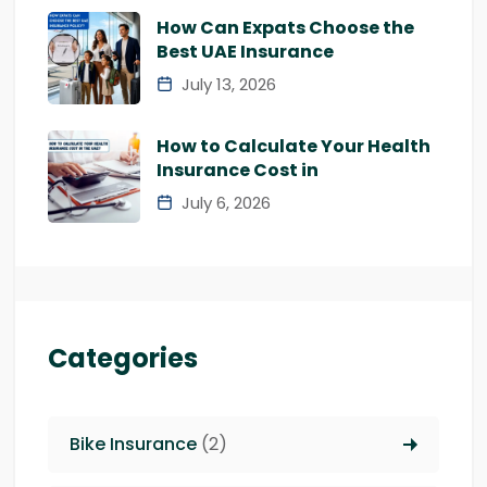
How Can Expats Choose the
Best UAE Insurance
July 13, 2026
How to Calculate Your Health
Insurance Cost in
July 6, 2026
Categories
Bike Insurance
(2)