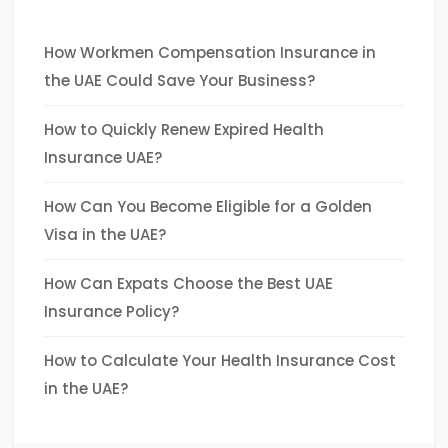
How Workmen Compensation Insurance in
the UAE Could Save Your Business?
How to Quickly Renew Expired Health
Insurance UAE?
How Can You Become Eligible for a Golden
Visa in the UAE?
How Can Expats Choose the Best UAE
Insurance Policy?
How to Calculate Your Health Insurance Cost
in the UAE?