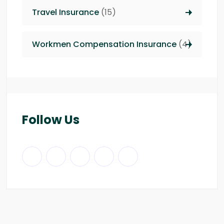
Travel Insurance
(15)
Workmen Compensation Insurance
(4)
Follow Us