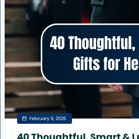
February 9, 2026
40 Thoughtful, Smart & Lu