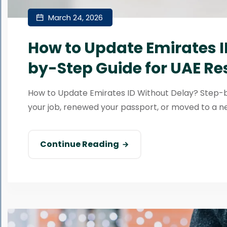
March 24, 2026
How to Update Emirates I
by-Step Guide for UAE Re
How to Update Emirates ID Without Delay? Step-
your job, renewed your passport, or moved to a ne
Continue Reading