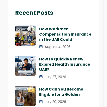
Recent Posts
How Workmen
Compensation Insurance
in the UAE Could
August 4, 2026
How to Quickly Renew
Expired Health Insurance
UAE?
July 27, 2026
How Can You Become
Eligible for a Golden
July 20, 2026