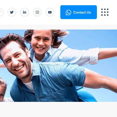
Contact Us