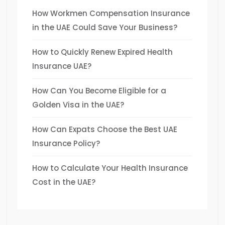
How Workmen Compensation Insurance
in the UAE Could Save Your Business?
How to Quickly Renew Expired Health
Insurance UAE?
How Can You Become Eligible for a
Golden Visa in the UAE?
How Can Expats Choose the Best UAE
Insurance Policy?
How to Calculate Your Health Insurance
Cost in the UAE?