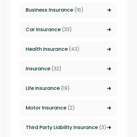
Business Insurance
(16)
Car Insurance
(33)
Health Insurance
(43)
Insurance
(32)
Life Insurance
(19)
Motor Insurance
(2)
Third Party Liability insurance
(3)