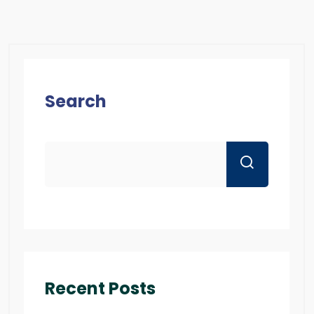
Search
Recent Posts