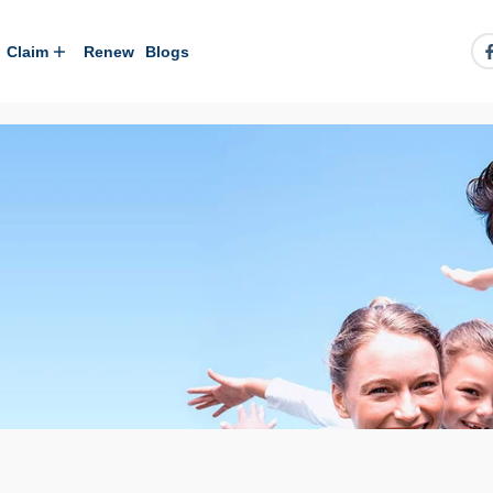
Claim
Renew
Blogs