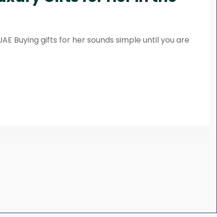
UAE Buying gifts for her sounds simple until you are