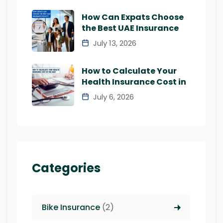
How Can Expats Choose
the Best UAE Insurance
July 13, 2026
How to Calculate Your
Health Insurance Cost in
July 6, 2026
Categories
Bike Insurance
(2)