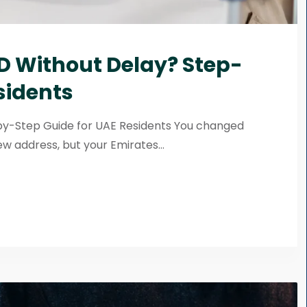
D Without Delay? Step-
sidents
by-Step Guide for UAE Residents You changed
w address, but your Emirates...