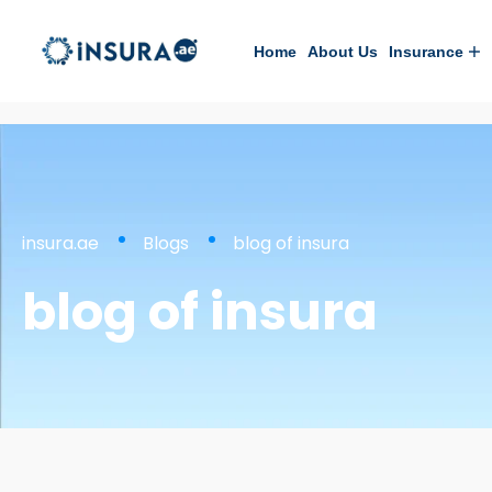
Home
About Us
Insurance
insura.ae
Blogs
blog of insura
blog of insura