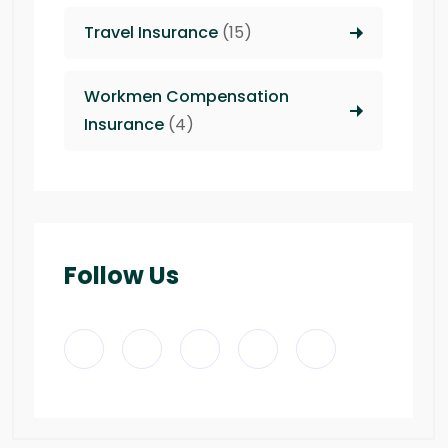
Travel Insurance
(15)
Workmen Compensation
Insurance
(4)
Follow Us