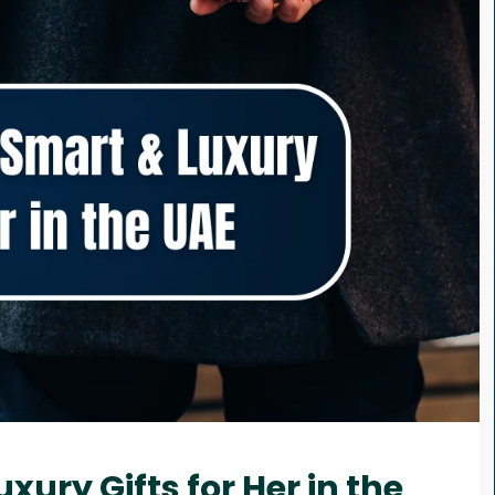
xury Gifts for Her in the