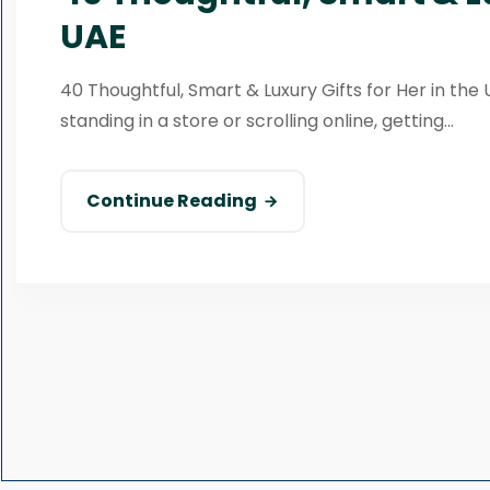
UAE
40 Thoughtful, Smart & Luxury Gifts for Her in the 
standing in a store or scrolling online, getting...
Continue Reading