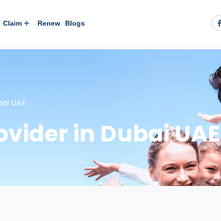
Claim
Renew
Blogs
bai UAE
ovider in Dubai UAE