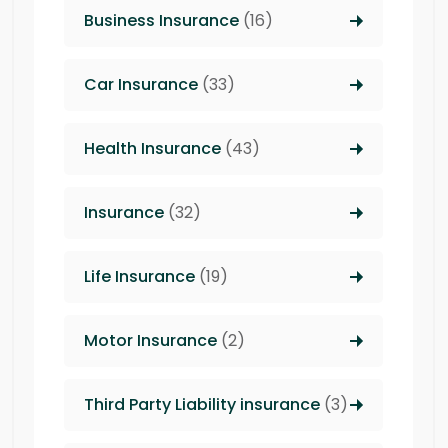
Business Insurance
(16)
Car Insurance
(33)
Health Insurance
(43)
Insurance
(32)
Life Insurance
(19)
Motor Insurance
(2)
Third Party Liability insurance
(3)