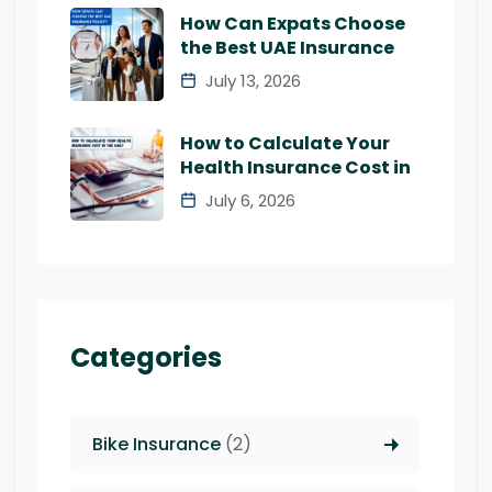
How Can Expats Choose
the Best UAE Insurance
July 13, 2026
How to Calculate Your
Health Insurance Cost in
July 6, 2026
Categories
Bike Insurance
(2)