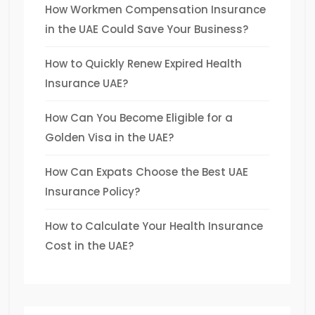
How Workmen Compensation Insurance
in the UAE Could Save Your Business?
How to Quickly Renew Expired Health
Insurance UAE?
How Can You Become Eligible for a
Golden Visa in the UAE?
How Can Expats Choose the Best UAE
Insurance Policy?
How to Calculate Your Health Insurance
Cost in the UAE?