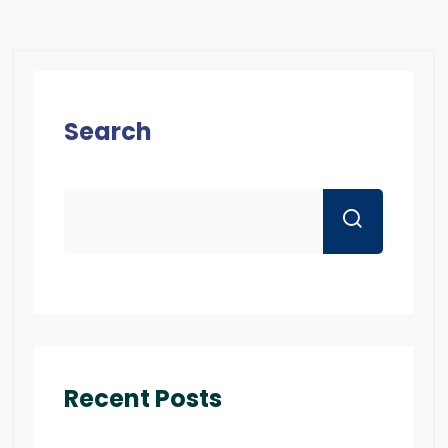
Search
Recent Posts