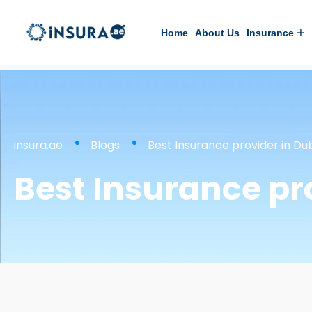
Home
About Us
Insurance
insura.ae
Blogs
Best Insurance provider in Du
Best Insurance pr