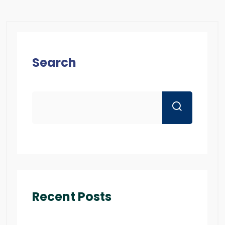
Search
Recent Posts