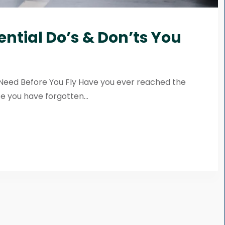
ential Do’s & Don’ts You
u Need Before You Fly Have you ever reached the
e you have forgotten...