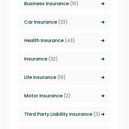
Business Insurance
(16)
Car Insurance
(33)
Health Insurance
(43)
Insurance
(32)
Life Insurance
(19)
Motor Insurance
(2)
Third Party Liability insurance
(3)