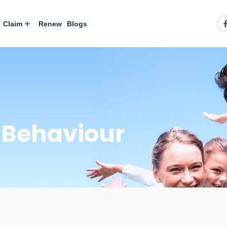
Claim
Renew
Blogs
y Behaviour