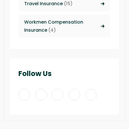
Travel Insurance
(15)
Workmen Compensation
Insurance
(4)
Follow Us