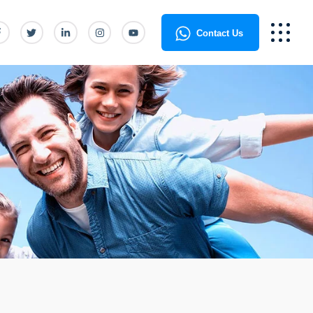
Contact Us