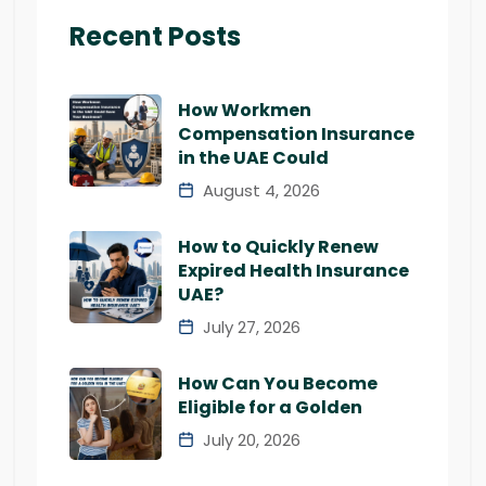
Recent Posts
How Workmen
Compensation Insurance
in the UAE Could
August 4, 2026
How to Quickly Renew
Expired Health Insurance
UAE?
July 27, 2026
How Can You Become
Eligible for a Golden
July 20, 2026