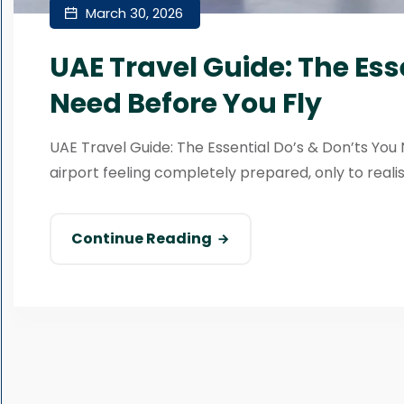
March 30, 2026
UAE Travel Guide: The Ess
Need Before You Fly
UAE Travel Guide: The Essential Do’s & Don’ts Yo
airport feeling completely prepared, only to realis
Continue Reading