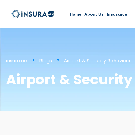
Home
About Us
Insurance
insura.ae
Blogs
Airport & Security Behaviour
Airport & Securit