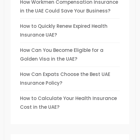
How Workmen Compensation Insurance
in the UAE Could Save Your Business?
How to Quickly Renew Expired Health
Insurance UAE?
How Can You Become Eligible for a
Golden Visa in the UAE?
How Can Expats Choose the Best UAE
Insurance Policy?
How to Calculate Your Health Insurance
Cost in the UAE?