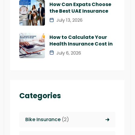
How Can Expats Choose
the Best UAE Insurance
July 13, 2026
How to Calculate Your
Health Insurance Cost in
July 6, 2026
Categories
Bike Insurance
(2)