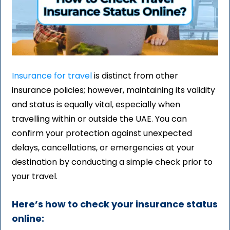
Insurance for travel
is distinct from other
insurance policies; however, maintaining its validity
and status is equally vital, especially when
travelling within or outside the UAE. You can
confirm your protection against unexpected
delays, cancellations, or emergencies at your
destination by conducting a simple check prior to
your travel.
Here’s how to check your insurance status
online: