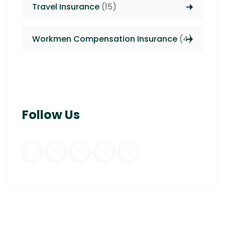
Travel Insurance
(15)
Workmen Compensation Insurance
(4)
Follow Us