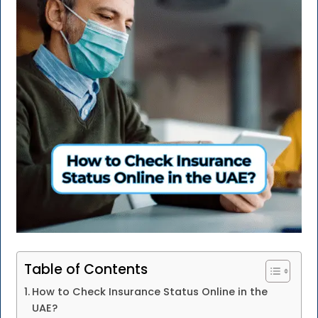
Table of Contents
How to Check Insurance Status Online in the
UAE?