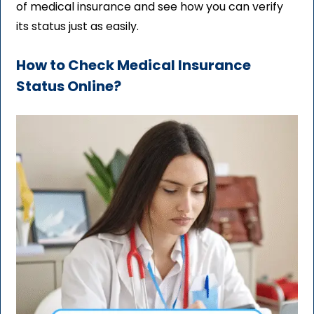
of medical insurance and see how you can verify
its status just as easily.
How to Check Medical Insurance
Status Online?