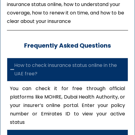
insurance status online, how to understand your
coverage, how to renew it on time, and how to be
clear about your insurance
Frequently Asked Questions
How to check insurance status online in the
UAE free?
You can check it for free through official
platforms like MOHRE, Dubai Health Authority, or
your insurer’s online portal. Enter your policy
number or Emirates ID to view your active
status