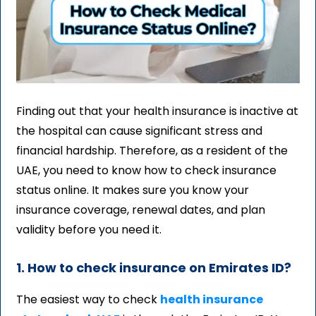
Finding out that your health insurance is inactive at
the hospital can cause significant stress and
financial hardship. Therefore, as a resident of the
UAE, you need to know how to check insurance
status online. It makes sure you know your
insurance coverage, renewal dates, and plan
validity before you need it.
1. How to check insurance on Emirates ID?
The easiest way to check
health insurance