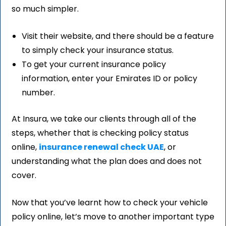
so much simpler.
Visit their website, and there should be a feature
to simply check your insurance status.
To get your current insurance policy
information, enter your Emirates ID or policy
number.
At Insura, we take our clients through all of the
steps, whether that is checking policy status
online,
insurance renewal check UAE
, or
understanding what the plan does and does not
cover.
Now that you’ve learnt how to check your vehicle
policy online, let’s move to another important type