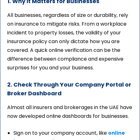
1. Why It Matters for Businesses
All businesses, regardless of size or durability, rely
on insurance to mitigate risks. From a workplace
incident to property losses, the validity of your
insurance policy can only dictate how you are
covered. A quick online verification can be the
difference between compliance and expensive
surprises for you and your business.
2. Check Through Your Company Portal or
Broker Dashboard
Almost all insurers and brokerages in the UAE have
now developed online dashboards for businesses.
Sign on to your company account, like
online