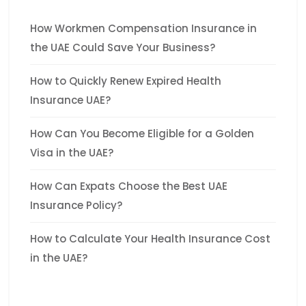
How Workmen Compensation Insurance in
the UAE Could Save Your Business?
How to Quickly Renew Expired Health
Insurance UAE?
How Can You Become Eligible for a Golden
Visa in the UAE?
How Can Expats Choose the Best UAE
Insurance Policy?
How to Calculate Your Health Insurance Cost
in the UAE?