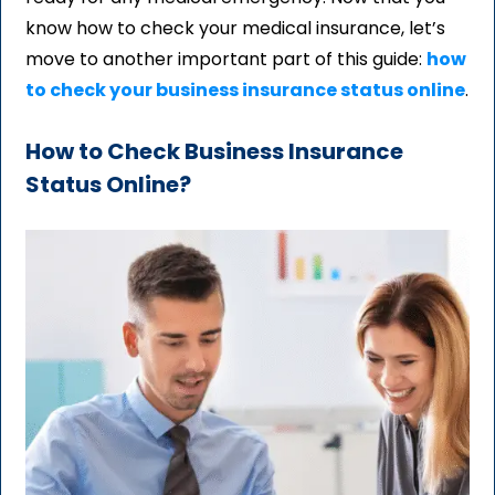
know how to check your medical insurance, let’s
move to another important part of this guide:
how
to check your business insurance status online
.
How to Check Business Insurance
Status Online?