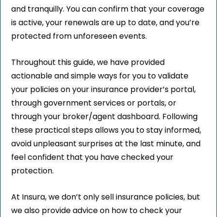
and tranquilly. You can confirm that your coverage
is active, your renewals are up to date, and you’re
protected from unforeseen events.
Throughout this guide, we have provided
actionable and simple ways for you to validate
your policies on your insurance provider’s portal,
through government services or portals, or
through your broker/agent dashboard. Following
these practical steps allows you to stay informed,
avoid unpleasant surprises at the last minute, and
feel confident that you have checked your
protection.
At Insura, we don’t only sell insurance policies, but
we also provide advice on how to check your