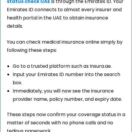
status check UAE
is through the Emirates ID. Your
Emirates ID connects to almost every insurer and
health portal in the UAE to obtain insurance
details.
You can check medical insurance online simply by
following these steps:
Go to a trusted platform such as Insura.ae.
Input your Emirates ID number into the search
box.
Immediately, you will now see the insurance
provider name, policy number, and expiry date.
These steps now confirm your coverage status in a
matter of seconds with no phone calls and no
tedious paperwork.