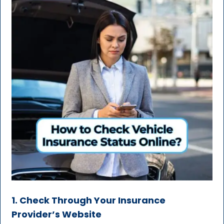
1. Check Through Your Insurance
Provider’s Website