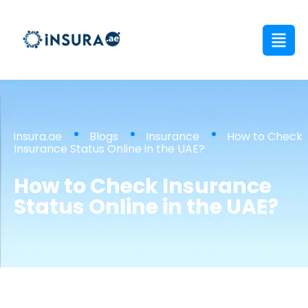
insura.ae
Blogs
Insurance
How to Check
Insurance Status Online in the UAE?
How to Check Insurance
Status Online in the UAE?