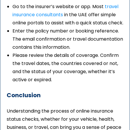
Go to the insurer’s website or app. Most
travel
insurance consultants
in the UAE offer simple
online portals to assist with a quick status check.
Enter the policy number or booking reference.
The email confirmation or travel documentation
contains this information.
Please review the details of coverage. Confirm
the travel dates, the countries covered or not,
and the status of your coverage, whether it’s
active or expired.
Conclusion
Understanding the process of online insurance
status checks, whether for your vehicle, health,
business, or travel, can bring you a sense of peace