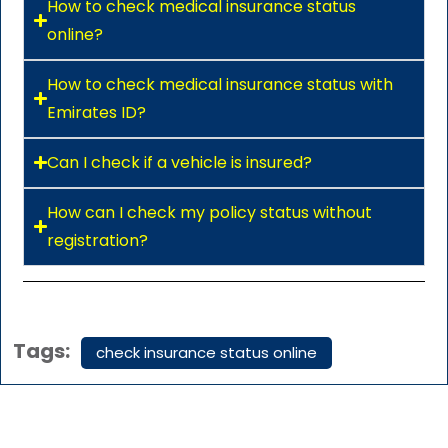
How to check medical insurance status
online?
How to check medical insurance status with
Emirates ID?
Can I check if a vehicle is insured?
How can I check my policy status without
registration?
Tags:
check insurance status online