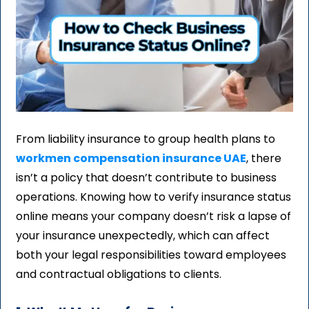
From liability insurance to group health plans to
workmen compensation insurance UAE
, there
isn’t a policy that doesn’t contribute to business
operations. Knowing how to verify insurance status
online means your company doesn’t risk a lapse of
your insurance unexpectedly, which can affect
both your legal responsibilities toward employees
and contractual obligations to clients.