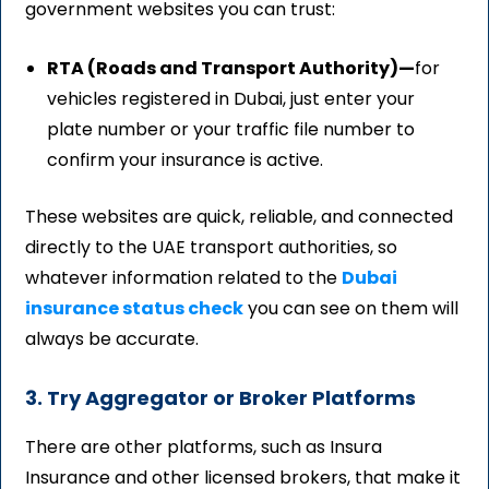
government websites you can trust:
RTA (Roads and Transport Authority)—
for
vehicles registered in Dubai, just enter your
plate number or your traffic file number to
confirm your insurance is active.
These websites are quick, reliable, and connected
directly to the UAE transport authorities, so
whatever information related to
the
Dubai
insurance status check
you can see on them will
always be accurate.
3. Try Aggregator or Broker Platforms
There are other platforms, such as Insura
Insurance and other licensed brokers, that make it