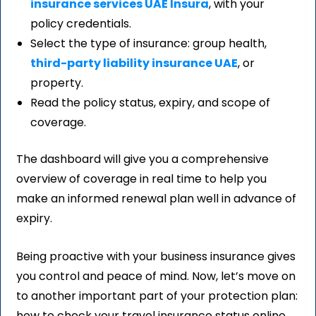
insurance services UAE Insura
, with your
policy credentials.
Select the type of insurance: group health,
third-party liability insurance UAE
, or
property.
Read the policy status, expiry, and scope of
coverage.
The dashboard will give you a comprehensive
overview of coverage in real time to help you
make an informed renewal plan well in advance of
expiry.
Being proactive with your business insurance gives
you control and peace of mind. Now, let’s move on
to another important part of your protection plan:
how to check your travel insurance status online