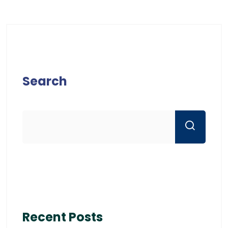
Search
Recent Posts