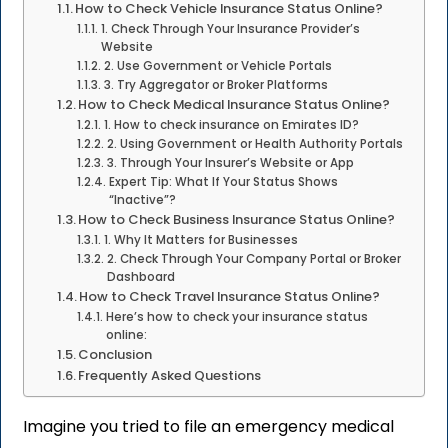
How to Check Vehicle Insurance Status Online?
1. Check Through Your Insurance Provider’s
Website
2. Use Government or Vehicle Portals
3. Try Aggregator or Broker Platforms
How to Check Medical Insurance Status Online?
1. How to check insurance on Emirates ID?
2. Using Government or Health Authority Portals
3. Through Your Insurer’s Website or App
Expert Tip: What If Your Status Shows
“Inactive”?
How to Check Business Insurance Status Online?
1. Why It Matters for Businesses
2. Check Through Your Company Portal or Broker
Dashboard
How to Check Travel Insurance Status Online?
Here’s how to check your insurance status
online:
Conclusion
Frequently Asked Questions
Imagine you tried to file an emergency medical