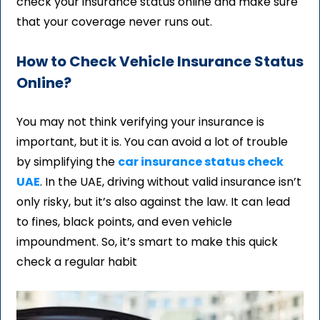
check your insurance status online and make sure
that your coverage never runs out.
How to Check Vehicle Insurance Status
Online?
You may not think verifying your insurance is
important, but it is. You can avoid a lot of trouble
by simplifying the
car insurance status check
UAE
. In the UAE, driving without valid insurance isn’t
only risky, but it’s also against the law. It can lead
to fines, black points, and even vehicle
impoundment. So, it’s smart to make this quick
check a regular habit