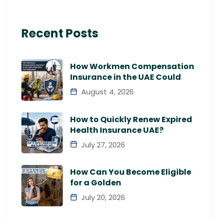
Recent Posts
How Workmen Compensation
Insurance in the UAE Could
August 4, 2026
How to Quickly Renew Expired
Health Insurance UAE?
July 27, 2026
How Can You Become Eligible
for a Golden
July 20, 2026