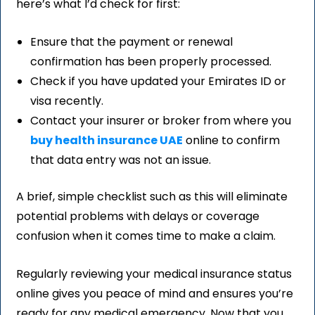
here’s what I’d check for first:
Ensure that the payment or renewal
confirmation has been properly processed.
Check if you have updated your Emirates ID or
visa recently.
Contact your insurer or broker from where you
buy health insurance UAE
online to confirm
that data entry was not an issue.
A brief, simple checklist such as this will eliminate
potential problems with delays or coverage
confusion when it comes time to make a claim.
Regularly reviewing your medical insurance status
online gives you peace of mind and ensures you’re
ready for any medical emergency. Now that you