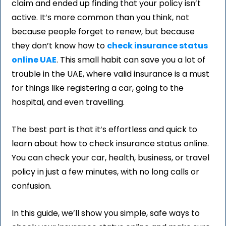
claim and ended up finding that your policy isn’t
active. It’s more common than you think, not
because people forget to renew, but because
they don’t know how to
check insurance status
online UAE
. This small habit can save you a lot of
trouble in the UAE, where valid insurance is a must
for things like registering a car, going to the
hospital, and even travelling.
The best part is that it’s effortless and quick to
learn about how to check insurance status online.
You can check your car, health, business, or travel
policy in just a few minutes, with no long calls or
confusion.
In this guide, we’ll show you simple, safe ways to