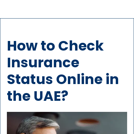
How to Check
Insurance
Status Online in
the UAE?