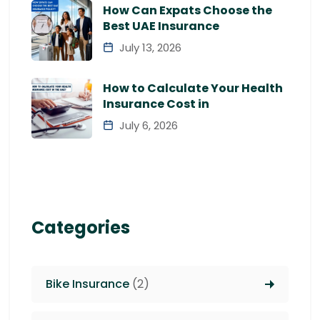
How Can Expats Choose the
Best UAE Insurance
July 13, 2026
How to Calculate Your Health
Insurance Cost in
July 6, 2026
Categories
Bike Insurance
(2)