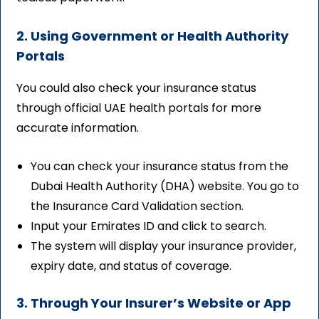
2. Using Government or Health Authority
Portals
You could also check your insurance status
through official UAE health portals for more
accurate information.
You can check your insurance status from the
Dubai Health Authority (DHA) website. You go to
the Insurance Card Validation section.
Input your Emirates ID and click to search.
The system will display your insurance provider,
expiry date, and status of coverage.
3. Through Your Insurer’s Website or App