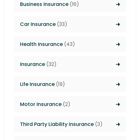
Business Insurance
(16)
Car Insurance
(33)
Health Insurance
(43)
Insurance
(32)
Life Insurance
(19)
Motor Insurance
(2)
Third Party Liability insurance
(3)