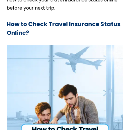
before your next trip.
How to Check Travel Insurance Status
Online?