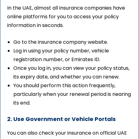
In the UAE, almost all insurance companies have
online platforms for you to access your policy
information in seconds.
Go to the insurance company website.
Log in using your policy number, vehicle
registration number, or Emirates ID.
Once you log in, you can view your policy status,
its expiry date, and whether you can renew.
You should perform this action frequently,
particularly when your renewal period is nearing
its end.
2. Use Government or Vehicle Portals
You can also check your insurance on official UAE