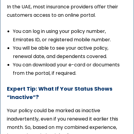
In the UAE, most insurance providers offer their
customers access to an online portal.
You can log in using your policy number,
Emirates ID, or registered mobile number.
You will be able to see your active policy,
renewal date, and dependents covered.
You can download your e-card or documents
from the portal, if required.
Expert Tip: What If Your Status Shows
“Inactive”?
Your policy could be marked as inactive
inadvertently, even if you renewed it earlier this
month. So, based on my combined experience,