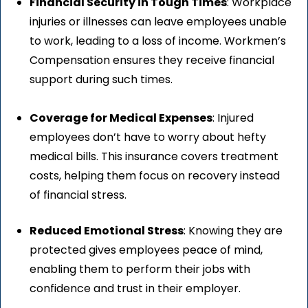
Financial Security in Tough Times
: Workplace
injuries or illnesses can leave employees unable
to work, leading to a loss of income. Workmen’s
Compensation ensures they receive financial
support during such times.
Coverage for Medical Expenses
: Injured
employees don’t have to worry about hefty
medical bills. This insurance covers treatment
costs, helping them focus on recovery instead
of financial stress.
Reduced Emotional Stress
: Knowing they are
protected gives employees peace of mind,
enabling them to perform their jobs with
confidence and trust in their employer.