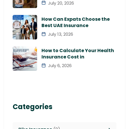
July 20, 2026
How Can Expats Choose the
Best UAE Insurance
July 13, 2026
How to Calculate Your Health
Insurance Cost in
July 6, 2026
Categories