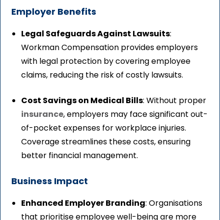
Employer Benefits
Legal Safeguards Against Lawsuits
:
Workman Compensation provides employers
with legal protection by covering employee
claims, reducing the risk of costly lawsuits.
Cost Savings on Medical Bills
: Without proper
insurance
, employers may face significant out-
of-pocket expenses for workplace injuries.
Coverage streamlines these costs, ensuring
better financial management.
Business Impact
Enhanced Employer Branding
: Organisations
that prioritise employee well-being are more