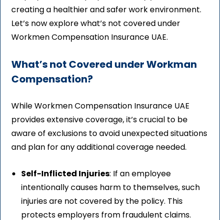
creating a healthier and safer work environment.
Let’s now explore what’s not covered under
Workmen Compensation Insurance UAE.
What’s not Covered under Workman
Compensation?
While Workmen Compensation Insurance UAE
provides extensive coverage, it’s crucial to be
aware of exclusions to avoid unexpected situations
and plan for any additional coverage needed.
Self-Inflicted Injuries
: If an employee
intentionally causes harm to themselves, such
injuries are not covered by the policy. This
protects employers from fraudulent claims.