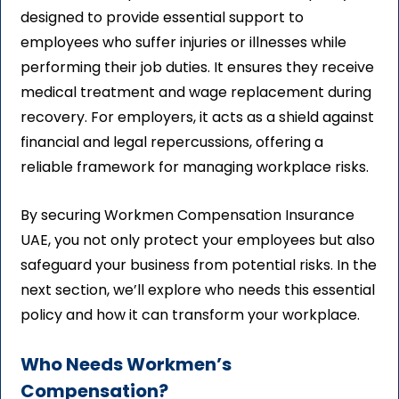
designed to provide essential support to
employees who suffer injuries or illnesses while
performing their job duties. It ensures they receive
medical treatment and wage replacement during
recovery. For employers, it acts as a shield against
financial and legal repercussions, offering a
reliable framework for managing workplace risks.
By securing Workmen Compensation Insurance
UAE, you not only protect your employees but also
safeguard your business from potential risks. In the
next section, we’ll explore who needs this essential
policy and how it can transform your workplace.
Who Needs Workmen’s
Compensation?