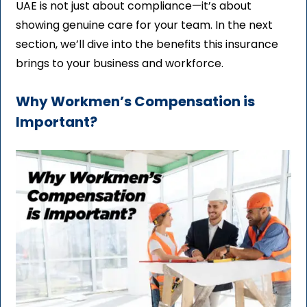
UAE is not just about compliance—it’s about
showing genuine care for your team. In the next
section, we’ll dive into the benefits this insurance
brings to your business and workforce.
Why Workmen’s Compensation is
Important?