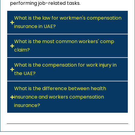
performing job-related tasks.
What is the law for workmen's compensation
insurance in UAE?
What is the most common workers' comp
claim?
What is the compensation for work injury in
the UAE?
What is the difference between health
insurance and workers compensation
insurance?