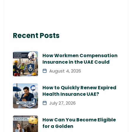
Recent Posts
How Workmen Compensation
Insurance in the UAE Could
August 4, 2026
How to Quickly Renew Expired
Health Insurance UAE?
July 27, 2026
How Can You Become Eligible
for a Golden