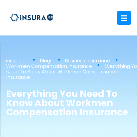
insura.ae
Blogs
Business Insurance
Workmen Compensation Insurance
Everything Y
Need To Know About Workmen Compensation
Insurance
Everything You Need To
Know About Workmen
Compensation Insurance