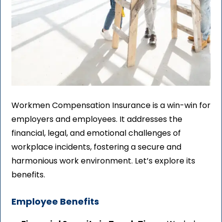
Workmen Compensation Insurance is a win-win for
employers and employees. It addresses the
financial, legal, and emotional challenges of
workplace incidents, fostering a secure and
harmonious work environment. Let’s explore its
benefits.
Employee Benefits