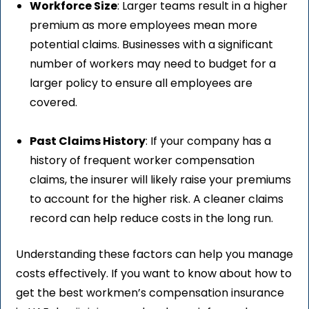
Workforce Size
: Larger teams result in a higher
premium as more employees mean more
potential claims. Businesses with a significant
number of workers may need to budget for a
larger policy to ensure all employees are
covered.
Past Claims History
: If your company has a
history of frequent worker compensation
claims, the insurer will likely raise your premiums
to account for the higher risk. A cleaner claims
record can help reduce costs in the long run.
Understanding these factors can help you manage
costs effectively. If you want to know about how to
get the best workmen’s compensation insurance