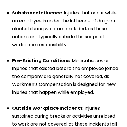
Substance Influence
: Injuries that occur while
an employee is under the influence of drugs or
alcohol during work are excluded, as these
actions are typically outside the scope of
workplace responsibility.
Pre-Existing Conditions
: Medical issues or
injuries that existed before the employee joined
the company are generally not covered, as
Workmen’s Compensation is designed for new
injuries that happen while employed.
Outside Workplace Incidents
: Injuries
sustained during breaks or activities unrelated
to work are not covered, as these incidents fall