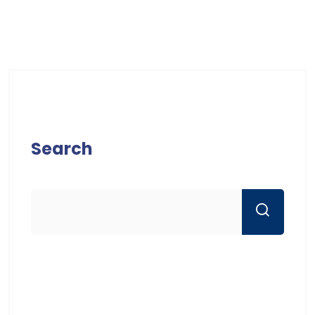
Search