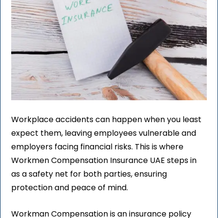
Workplace accidents can happen when you least
expect them, leaving employees vulnerable and
employers facing financial risks. This is where
Workmen Compensation Insurance UAE steps in
as a safety net for both parties, ensuring
protection and peace of mind.
Workman Compensation is an insurance policy