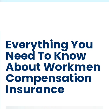
Everything You
Need To Know
About Workmen
Compensation
Insurance