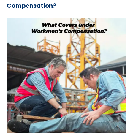
Compensation?