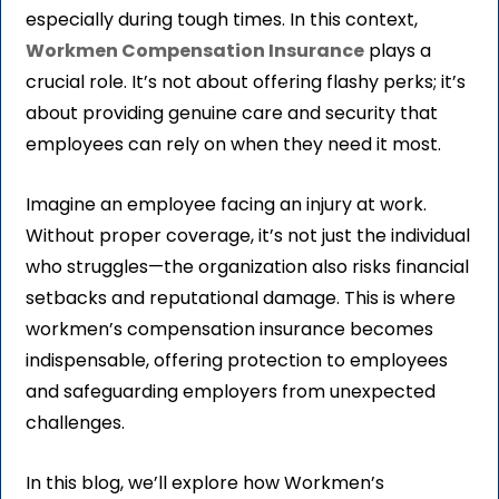
especially during tough times. In this context,
Workmen Compensation Insurance
plays a
crucial role. It’s not about offering flashy perks; it’s
about providing genuine care and security that
employees can rely on when they need it most.
Imagine an employee facing an injury at work.
Without proper coverage, it’s not just the individual
who struggles—the organization also risks financial
setbacks and reputational damage. This is where
workmen’s compensation insurance becomes
indispensable, offering protection to employees
and safeguarding employers from unexpected
challenges.
In this blog, we’ll explore how Workmen’s