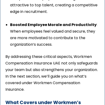
attractive to top talent, creating a competitive
edge in recruitment.
Boosted Employee Morale and Productivity
:
When employees feel valued and secure, they
are more motivated to contribute to the
organization’s success.
By addressing these critical aspects, Workmen
Compensation Insurance UAE not only safeguards
your team but also strengthens your organization.
In the next section, we’ll guide you on what’s
covered under Workmen Compensation
Insurance.
What Covers under Workmen’s