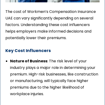
The cost of Workmen’s Compensation Insurance
UAE can vary significantly depending on several
factors. Understanding these cost influencers
helps employers make informed decisions and
potentially lower their premiums.
Key Cost Influencers
Nature of Business
: The risk level of your
industry plays a major role in determining your
premium. High-risk businesses, like construction
or manufacturing, will typically face higher
premiums due to the higher likelihood of
workplace injuries.