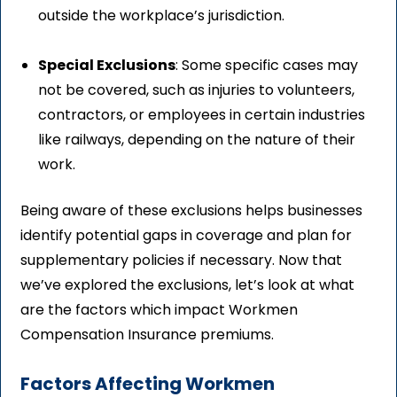
outside the workplace’s jurisdiction.
Special Exclusions
: Some specific cases may
not be covered, such as injuries to volunteers,
contractors, or employees in certain industries
like railways, depending on the nature of their
work.
Being aware of these exclusions helps businesses
identify potential gaps in coverage and plan for
supplementary policies if necessary. Now that
we’ve explored the exclusions, let’s look at what
are the factors which impact Workmen
Compensation Insurance premiums.
Factors Affecting Workmen