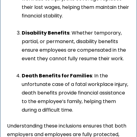
their lost wages, helping them maintain their
financial stability.
Disability Benefits
: Whether temporary,
partial, or permanent, disability benefits
ensure employees are compensated in the
event they cannot fully resume their work.
Death Benefits for Families
: In the
unfortunate case of a fatal workplace injury,
death benefits provide financial assistance
to the employee’s family, helping them
during a difficult time.
Understanding these inclusions ensures that both
employers and employees are fully protected,