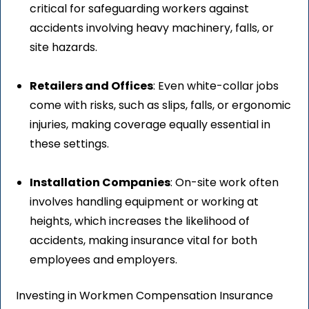
critical for safeguarding workers against
accidents involving heavy machinery, falls, or
site hazards.
Retailers and Offices
: Even white-collar jobs
come with risks, such as slips, falls, or ergonomic
injuries, making coverage equally essential in
these settings.
Installation Companies
: On-site work often
involves handling equipment or working at
heights, which increases the likelihood of
accidents, making insurance vital for both
employees and employers.
Investing in Workmen Compensation Insurance