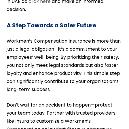
in UAE do
click here
and make an informed
decision.
A Step Towards a Safer Future
Workmen’s Compensation Insurance is more than
just a legal obligation—it’s a commitment to your
employees’ well-being. By prioritizing their safety,
you not only meet legal standards but also foster
loyalty and enhance productivity. This simple step
can significantly contribute to your organization’s
long-term success.
Don’t wait for an accident to happen—protect
your team today. Partner with trusted providers
like Insura to customize a Workmen’s