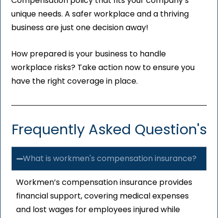
Compensation policy that fits your company’s
unique needs. A safer workplace and a thriving
business are just one decision away!
How prepared is your business to handle
workplace risks? Take action now to ensure you
have the right coverage in place.
Frequently Asked Question's
What is workmen's compensation insurance?
Workmen’s compensation insurance provides
financial support, covering medical expenses
and lost wages for employees injured while