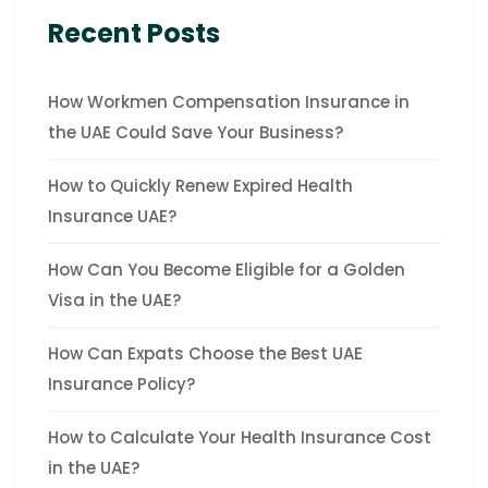
Recent Posts
How Workmen Compensation Insurance in
the UAE Could Save Your Business?
How to Quickly Renew Expired Health
Insurance UAE?
How Can You Become Eligible for a Golden
Visa in the UAE?
How Can Expats Choose the Best UAE
Insurance Policy?
How to Calculate Your Health Insurance Cost
in the UAE?