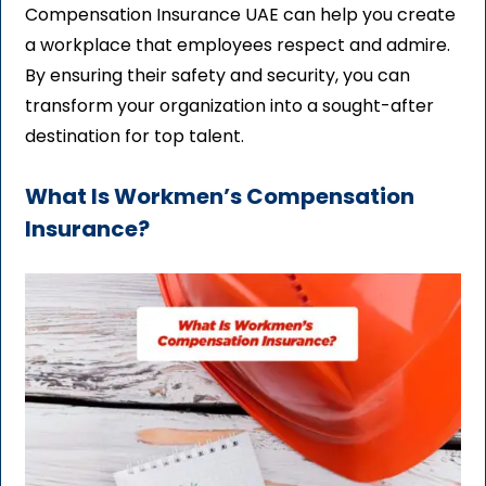
Compensation Insurance UAE can help you create
a workplace that employees respect and admire.
By ensuring their safety and security, you can
transform your organization into a sought-after
destination for top talent.
What Is Workmen’s Compensation
Insurance?