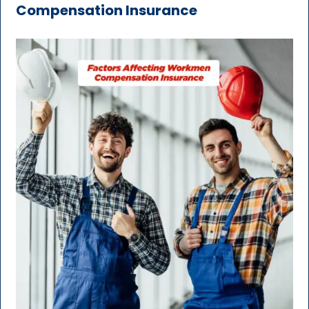
Compensation Insurance