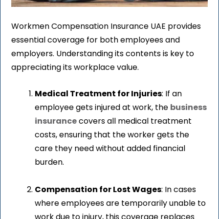
Workmen Compensation Insurance UAE provides
essential coverage for both employees and
employers. Understanding its contents is key to
appreciating its workplace value.
Medical Treatment for Injuries
: If an
employee gets injured at work, the
business
insurance
covers all medical treatment
costs, ensuring that the worker gets the
care they need without added financial
burden.
Compensation for Lost Wages
: In cases
where employees are temporarily unable to
work due to injury, this coverage replaces