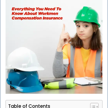
Table of Contents