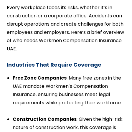
Every workplace faces its risks, whether it’s in
construction or a corporate office. Accidents can
disrupt operations and create challenges for both
employees and employers. Here’s a brief overview
of who needs Workmen Compensation Insurance
UAE.
Industries That Require Coverage
Free Zone Companies
: Many free zones in the
UAE mandate Workmen’s Compensation
Insurance, ensuring businesses meet legal
requirements while protecting their workforce.
Construction Companies
: Given the high-risk
nature of construction work, this coverage is