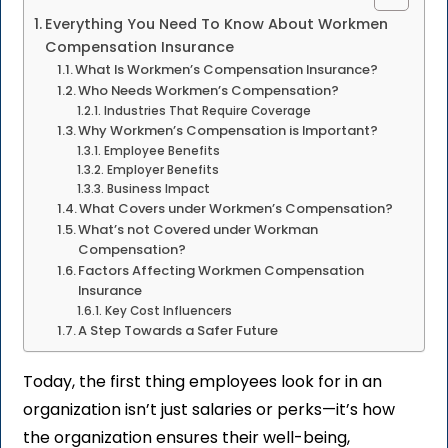
Everything You Need To Know About Workmen
Compensation Insurance
What Is Workmen’s Compensation Insurance?
Who Needs Workmen’s Compensation?
Industries That Require Coverage
Why Workmen’s Compensation is Important?
Employee Benefits
Employer Benefits
Business Impact
What Covers under Workmen’s Compensation?
What’s not Covered under Workman
Compensation?
Factors Affecting Workmen Compensation
Insurance
Key Cost Influencers
A Step Towards a Safer Future
Today, the first thing employees look for in an
organization isn’t just salaries or perks—it’s how
the organization ensures their well-being,