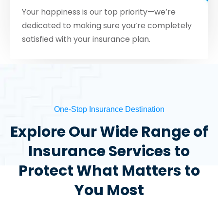
Your happiness is our top priority—we’re
dedicated to making sure you’re completely
satisfied with your insurance plan.
One-Stop Insurance Destination
Explore Our Wide Range of
Insurance Services to
Protect What Matters to
You Most