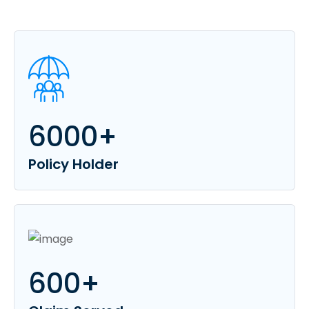
6000
+
Policy Holder
600
+