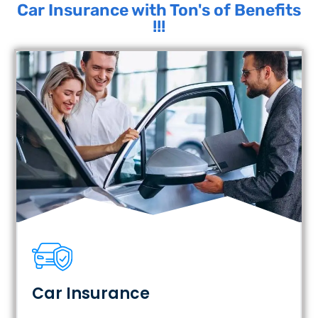
Car Insurance with Ton's of Benefits
!!!
Car Insurance