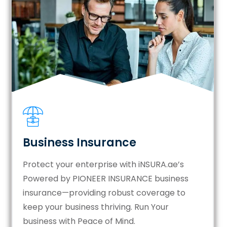
Business Insurance
Protect your enterprise with iNSURA.ae’s
Powered by PIONEER INSURANCE business
insurance—providing robust coverage to
keep your business thriving. Run Your
business with Peace of Mind.