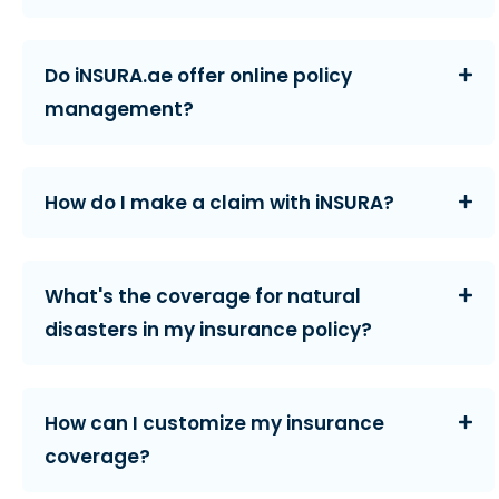
Do iNSURA.ae offer online policy
management?
How do I make a claim with iNSURA?
What's the coverage for natural
disasters in my insurance policy?
How can I customize my insurance
coverage?