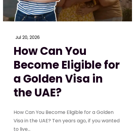
Jul 20, 2026
How Can You
Become Eligible for
a Golden Visa in
the UAE?
How Can You Become Eligible for a Golden
Visa in the UAE? Ten years ago, if you wanted
to live...