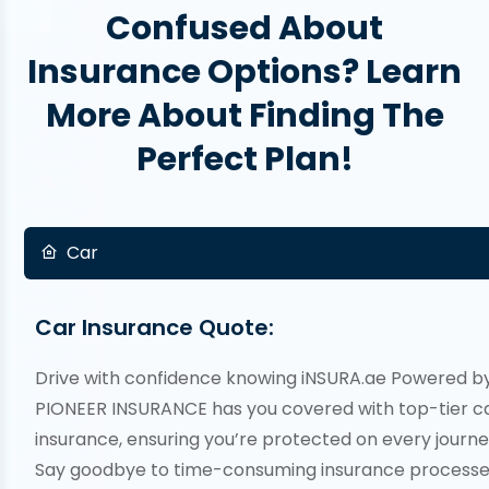
Confused About
Insurance Options? Learn
More About Finding The
Perfect Plan!
Car
Car Insurance Quote:
Drive with confidence knowing iNSURA.ae Powered b
PIONEER INSURANCE has you covered with top-tier c
insurance, ensuring you’re protected on every journe
Say goodbye to time-consuming insurance processe