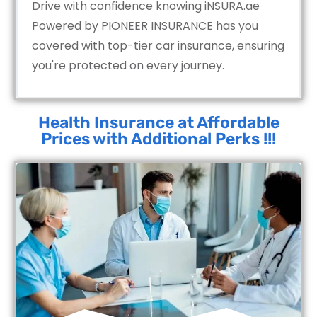
Drive with confidence knowing iNSURA.ae
Powered by PIONEER INSURANCE has you
covered with top-tier car insurance, ensuring
you're protected on every journey.
Health Insurance at Affordable
Prices with Additional Perks !!!