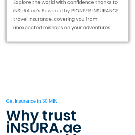
Explore the world with confidence thanks to
iNSURA.ae’s Powered by PIONEER INSURANCE
travel insurance, covering you from
unexpected mishaps on your adventures.
Get Insurance in 30 MIN
Why trust
iNSURA.ae