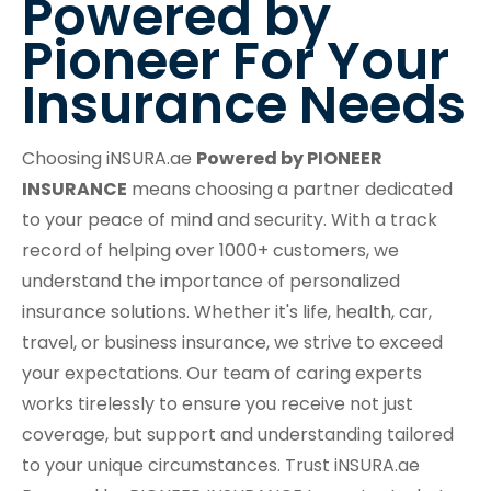
Powered by
Pioneer For Your
Insurance Needs
Choosing iNSURA.ae
Powered by PIONEER
INSURANCE
means choosing a partner dedicated
to your peace of mind and security. With a track
record of helping over 1000+ customers, we
understand the importance of personalized
insurance solutions. Whether it's life, health, car,
travel, or business insurance, we strive to exceed
your expectations. Our team of caring experts
works tirelessly to ensure you receive not just
coverage, but support and understanding tailored
to your unique circumstances. Trust iNSURA.ae