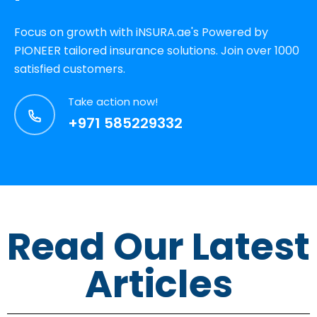
Focus on growth with iNSURA.ae's Powered by
PIONEER tailored insurance solutions. Join over 1000
satisfied customers.
Take action now!
+971 585229332
Read Our Latest
Articles