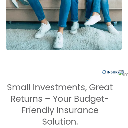
Small Investments, Great
Returns – Your Budget-
Friendly Insurance
Solution.