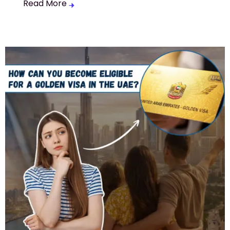
Read More