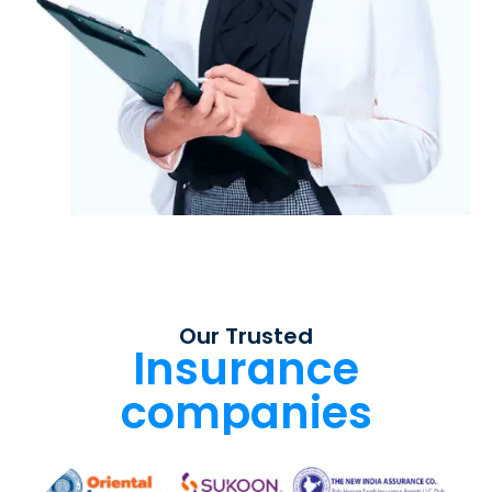
Our Trusted
Insurance
companies