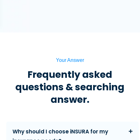
Your Answer
Frequently asked
questions & searching
answer.
Why should I choose iNSURA for my