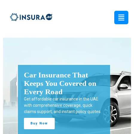
Protect Your Business
from Unexpected Risks
Get tailored business insurance in the UAE
with reliable coverage for property, liability,
employees, and daily operations.
Buy Now