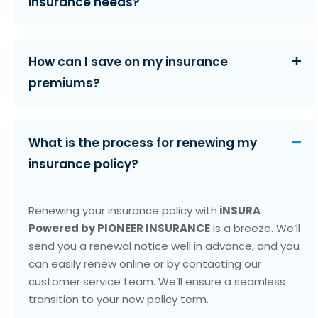
insurance needs?
How can I save on my insurance
premiums?
What is the process for renewing my
insurance policy?
Renewing your insurance policy with
iNSURA
Powered by PIONEER INSURANCE
is a breeze. We’ll
send you a renewal notice well in advance, and you
can easily renew online or by contacting our
customer service team. We’ll ensure a seamless
transition to your new policy term.