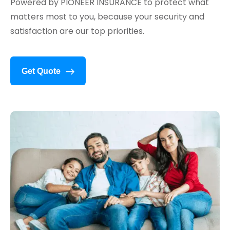
Powered by PIONEER INSURANCE to protect what
matters most to you, because your security and
satisfaction are our top priorities.
Get Quote