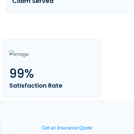
Claim Served
99
%
Satisfaction Rate
Get an Insurance Quote