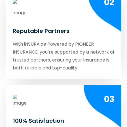
02
Reputable Partners
With iNSURA.ae Powered by PIONEER
INSURANCE, you’re supported by a network of
trusted partners, ensuring your insurance is
both reliable and top-quality.
03
100% Satisfaction