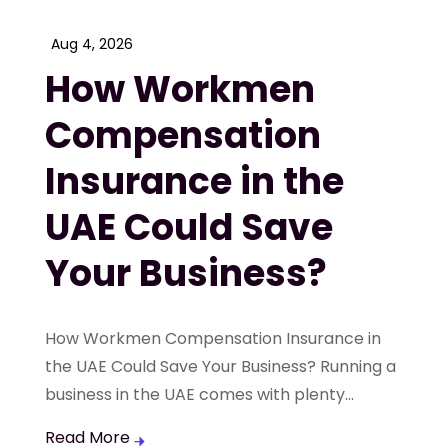
Aug 4, 2026
How Workmen
Compensation
Insurance in the
UAE Could Save
Your Business?
How Workmen Compensation Insurance in
the UAE Could Save Your Business? Running a
business in the UAE comes with plenty...
Read More