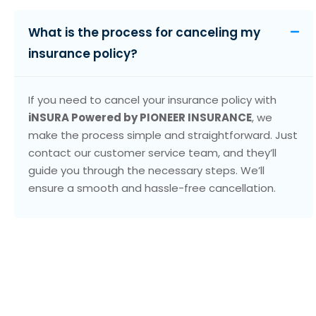
What is the process for canceling my
insurance policy?
If you need to cancel your insurance policy with
iNSURA Powered by PIONEER INSURANCE
, we
make the process simple and straightforward. Just
contact our customer service team, and they’ll
guide you through the necessary steps. We’ll
ensure a smooth and hassle-free cancellation.