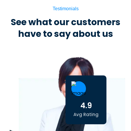
Testimonials
See what our customers
have to say about us
4.9
Avg Rating