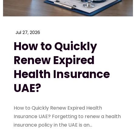
Jul 27, 2026
How to Quickly
Renew Expired
Health Insurance
UAE?
How to Quickly Renew Expired Health
Insurance UAE? Forgetting to renew a health
insurance policy in the UAE is an...