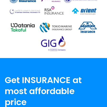
Get INSURANCE at
most affordable
price