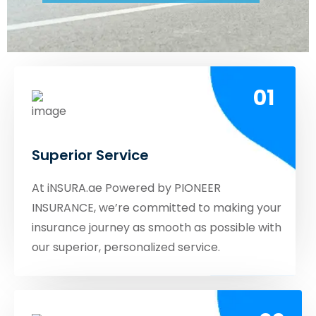
01
Superior Service
At iNSURA.ae Powered by PIONEER
INSURANCE, we’re committed to making your
insurance journey as smooth as possible with
our superior, personalized service.