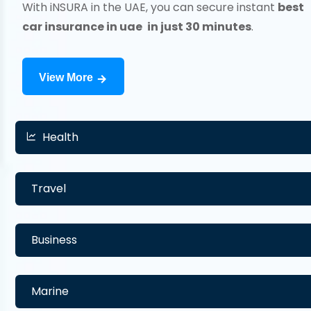
With iNSURA in the UAE, you can secure instant
best
car insurance in uae
in just 30 minutes
.
View More
Health
Travel
Business
Marine