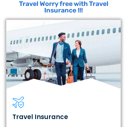
Travel Worry free with Travel
Insurance !!!
Travel Insurance