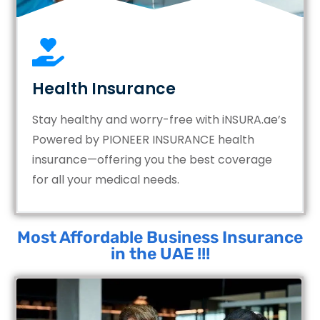
Health Insurance
Stay healthy and worry-free with iNSURA.ae’s
Powered by PIONEER INSURANCE health
insurance—offering you the best coverage
for all your medical needs.
Most Affordable Business Insurance
in the UAE !!!