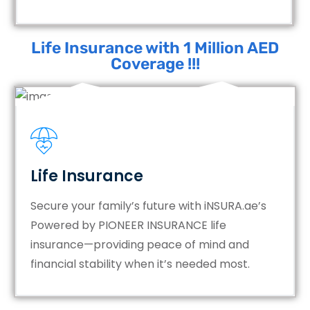
Life Insurance with 1 Million AED
Coverage !!!
Life Insurance
Secure your family’s future with iNSURA.ae’s
Powered by PIONEER INSURANCE life
insurance—providing peace of mind and
financial stability when it’s needed most.