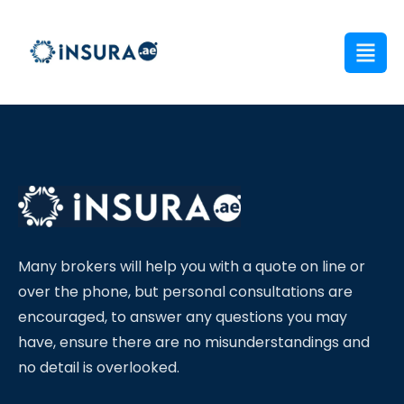
Many brokers will help you with a quote on line or
over the phone, but personal consultations are
encouraged, to answer any questions you may
have, ensure there are no misunderstandings and
no detail is overlooked.