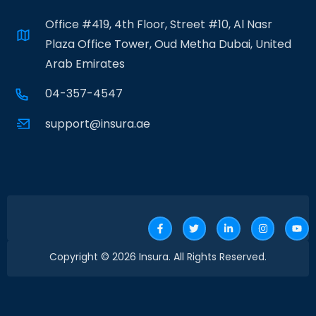
Office #419, 4th Floor, Street #10, Al Nasr
Plaza Office Tower, Oud Metha Dubai, United
Arab Emirates
04-357-4547
support@insura.ae
Copyright © 2026 Insura. All Rights Reserved.