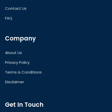
Contact Us
FAQ
Company
About Us
Privacy Policy
Terms & Conditions
Disclaimer
Get In Touch