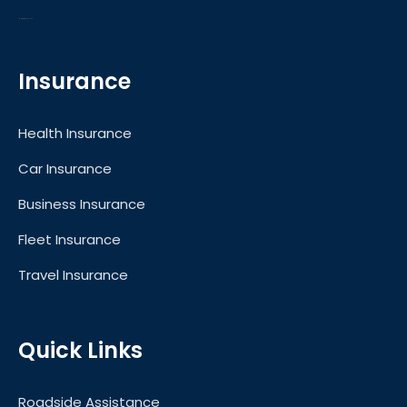
Motors for Sale in UAE
Insurance
Health Insurance
Car Insurance
Business Insurance
Fleet Insurance
Travel Insurance
Quick Links
Roadside Assistance