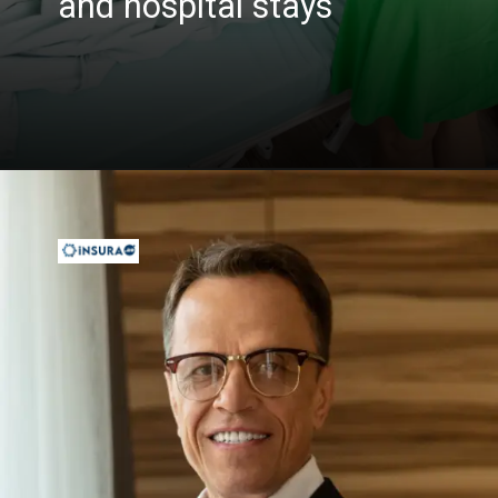
and hospital stays
Opening
https://insura.ae/health-insurance