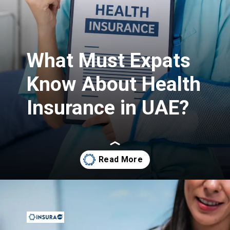
What Must Expats
Know About Health
Insurance in UAE?
Opening
https://insura.ae/health-insurance