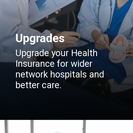
Upgrades
Upgrade your Health
Insurance for wider
network hospitals and
better care.
Opening
https://insura.ae/health-insurance