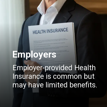
Employers
Employer-provided Health
Insurance is common but
may have limited benefits.