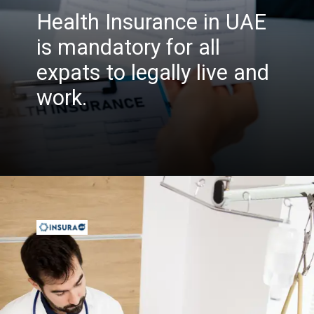
Health Insurance in UAE
is mandatory for all
expats to legally live and
work.
Opening
https://insura.ae/health-insurance