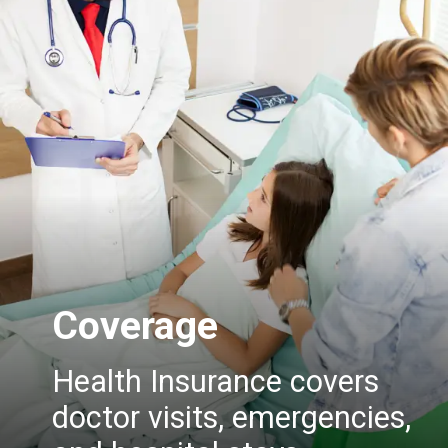
Coverage
Health Insurance covers
doctor visits, emergencies,