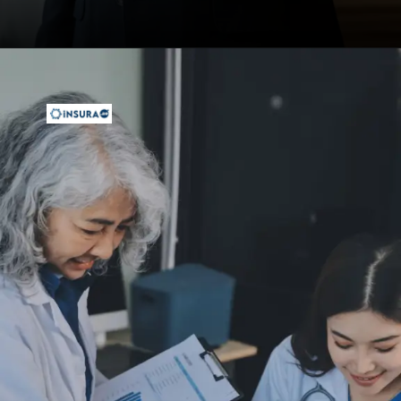
Opening
https://insura.ae/health-insurance