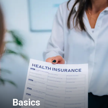
Basics