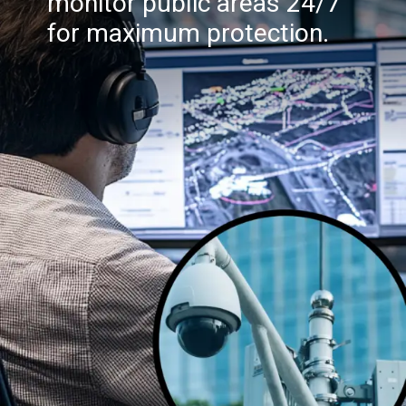
monitor public areas 24/7
for maximum protection.