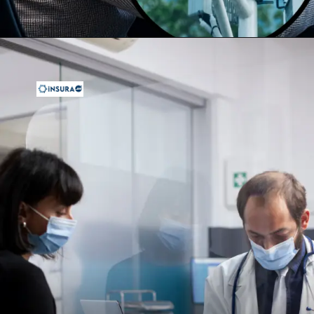
Opening
https://insura.ae/