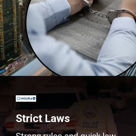
Opening
https://insura.ae/
Strict Laws