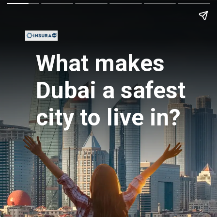
What makes
Dubai a safest
city to live in?