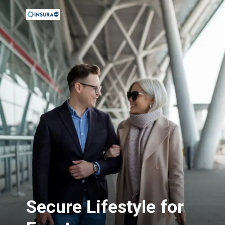
Secure Lifestyle for