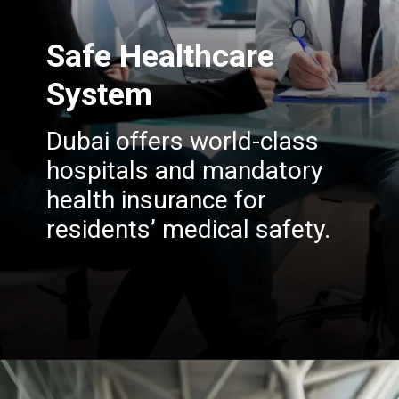
Safe Healthcare
System
Dubai offers world-class
hospitals and mandatory
health insurance for
residents’ medical safety.
Opening
https://insura.ae/