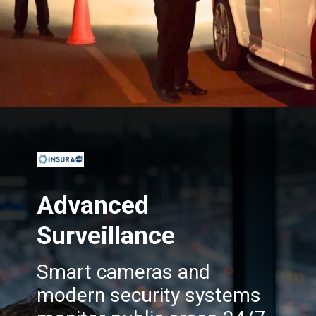
Opening
https://insura.ae/
Advanced
Surveillance
Smart cameras and
modern security systems