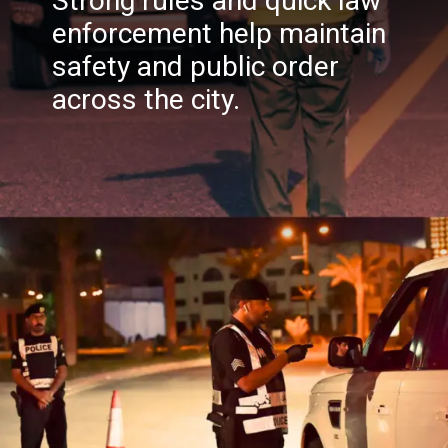
Strong rules and quick law
enforcement help maintain
safety and public order
across the city.