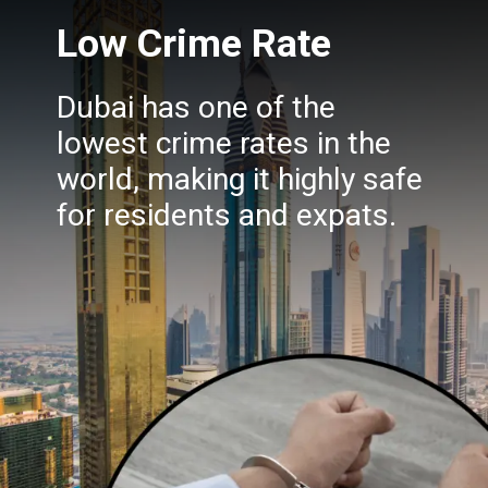
Low Crime Rate
Dubai has one of the
lowest crime rates in the
world, making it highly safe
for residents and expats.