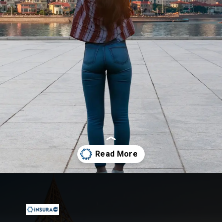
Opening
https://insura.ae/