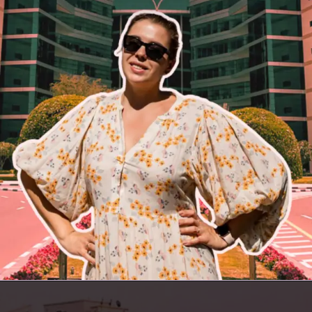
Opening
https://insura.ae/