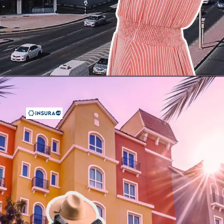
Opening
https://insura.ae/