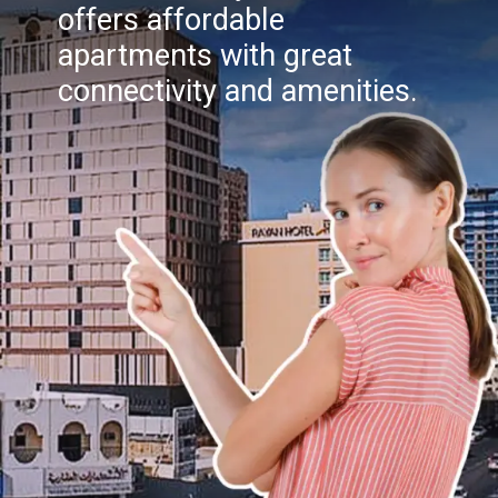
offers affordable
apartments with great
connectivity and amenities.