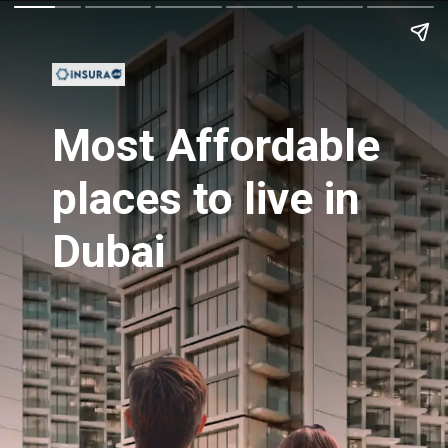
Most Affordable
places to live in
Dubai