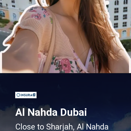
Opening
https://insura.ae/
Al Nahda Dubai
Close to Sharjah, Al Nahda