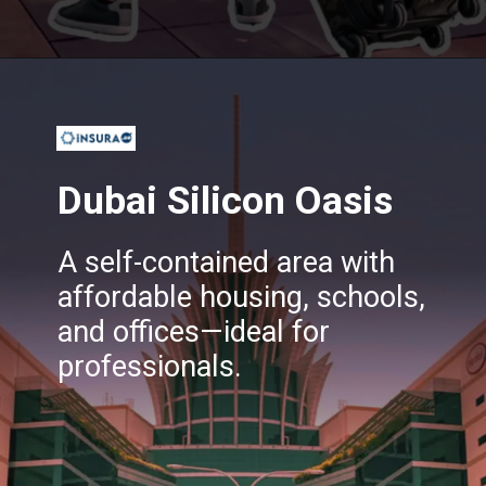
Opening
https://insura.ae/
Dubai Silicon Oasis
A self-contained area with
affordable housing, schools,
and offices—ideal for
professionals.