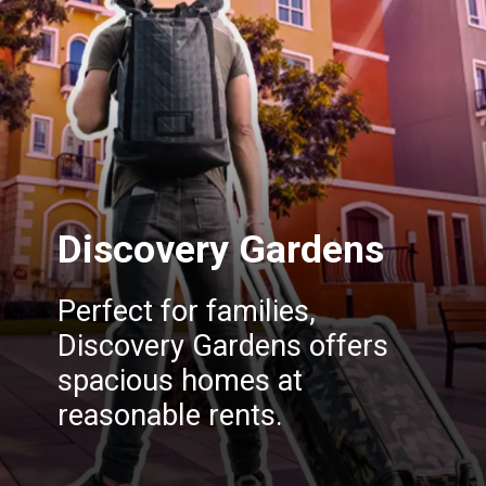
Discovery Gardens
Perfect for families,
Discovery Gardens offers
spacious homes at
reasonable rents.