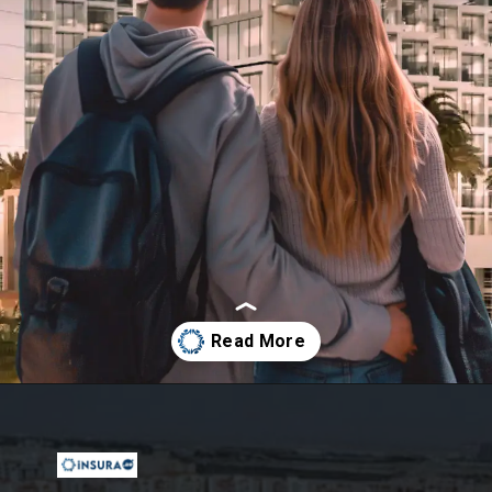
Opening
https://insura.ae/