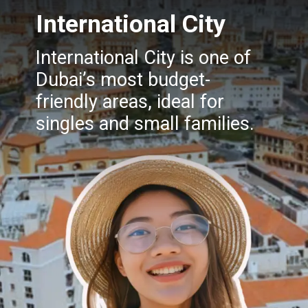
International City
International City is one of
Dubai’s most budget-
friendly areas, ideal for
singles and small families.