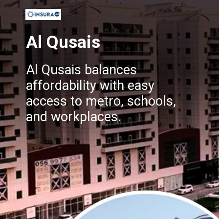
Al Qusais
Al Qusais balances
affordability with easy
access to metro, schools,
and workplaces.