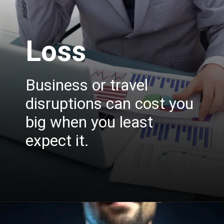
Loss
Business or travel
disruptions can cost you
big when you least
expect it.
Opening
https://insura.ae/