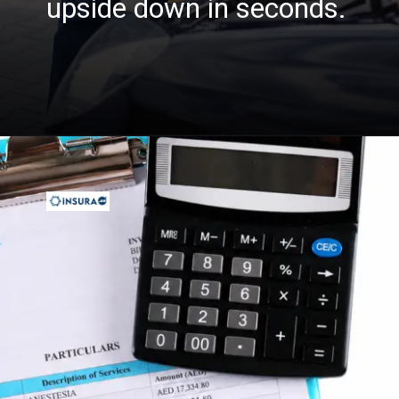
upside down in seconds.
Opening
https://insura.ae/