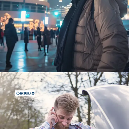
Opening
https://insura.ae/