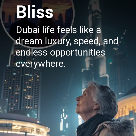
Bliss
Dubai life feels like a
dream luxury, speed, and
endless opportunities
everywhere.