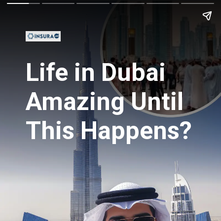
Life in Dubai
Amazing Until
This Happens?