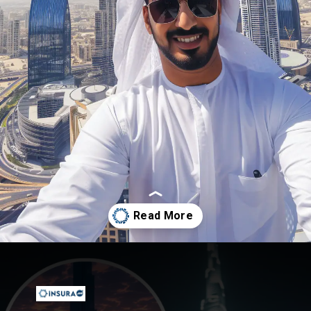
Opening
https://insura.ae/