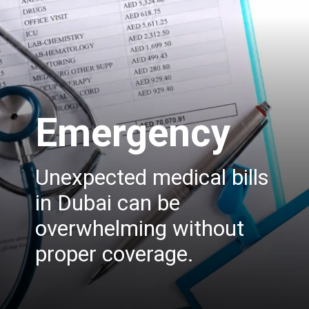
Emergency
Unexpected medical bills
in Dubai can be
overwhelming without
proper coverage.