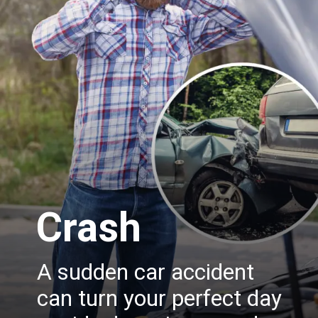
Crash
A sudden car accident
can turn your perfect day