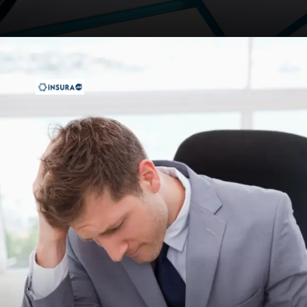
Opening
https://insura.ae/