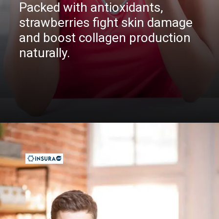
Packed with antioxidants,
strawberries fight skin damage
and boost collagen production
naturally.
Opening
https://insura.ae/