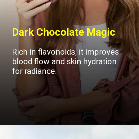
Dark Chocolate Magic
Rich in flavonoids, it improves
blood flow and skin hydration
for radiance.
Opening
https://insura.ae/