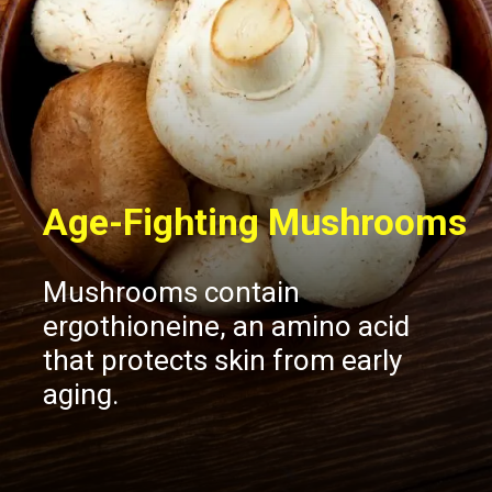
Age-Fighting Mushrooms
Mushrooms contain
ergothioneine, an amino acid
that protects skin from early
aging.