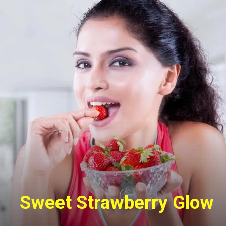
Sweet Strawberry Glow