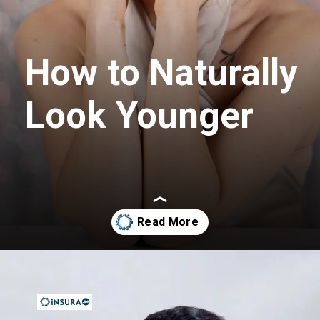
How to Naturally
Look Younger
Opening
https://insura.ae/