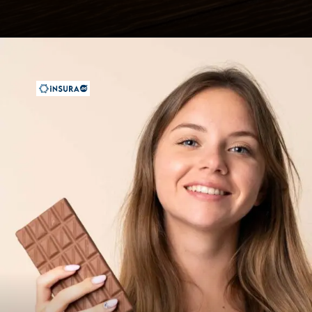
Opening
https://insura.ae/