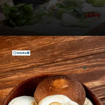
Opening
https://insura.ae/