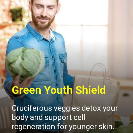
Green Youth Shield
Cruciferous veggies detox your
body and support cell
regeneration for younger skin.