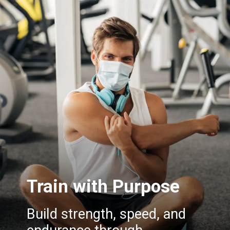
Train with Purpose
Build strength, speed, and