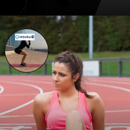
Opening
https://insura.ae/