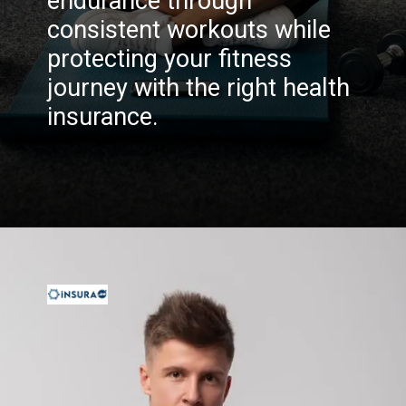
endurance through
consistent workouts while
protecting your fitness
journey with the right health
insurance.
Opening
https://insura.ae/