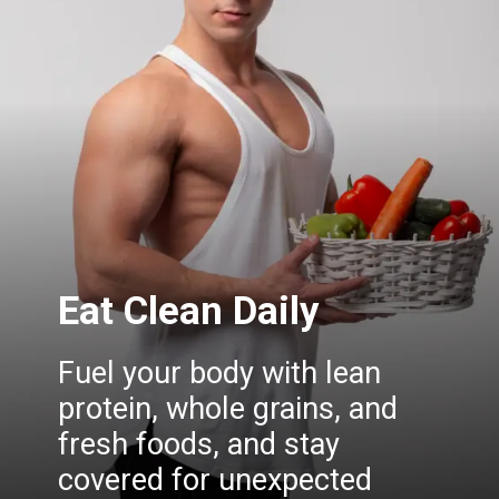
Eat Clean Daily
Fuel your body with lean
protein, whole grains, and
fresh foods, and stay
covered for unexpected