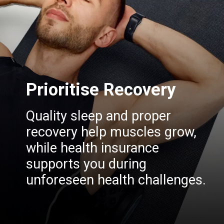
Prioritise Recovery
Quality sleep and proper
recovery help muscles grow,
while health insurance
supports you during
unforeseen health challenges.