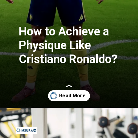
How to Achieve a
Physique Like
Cristiano Ronaldo?
Opening
https://insura.ae/