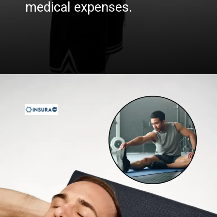
medical expenses.
Opening
https://insura.ae/