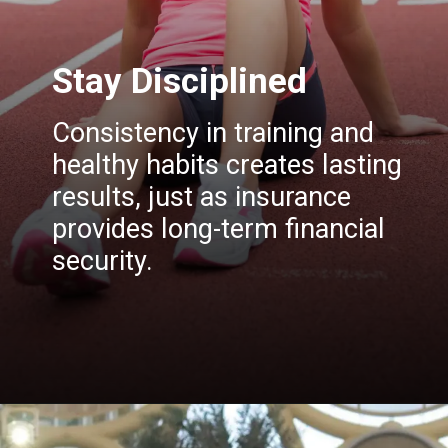
Stay Disciplined
Consistency in training and
healthy habits creates lasting
results, just as insurance
provides long-term financial
security.
Opening
https://insura.ae/