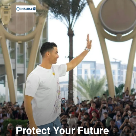
Protect Your Future