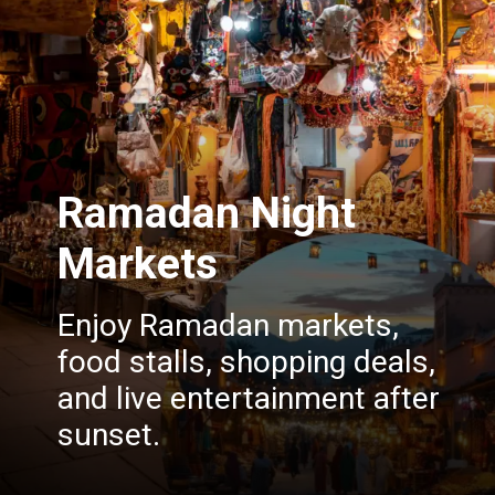
Ramadan Night
Markets
Enjoy Ramadan markets,
food stalls, shopping deals,
and live entertainment after
sunset.