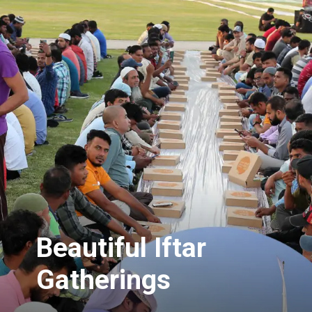
Beautiful Iftar
Gatherings