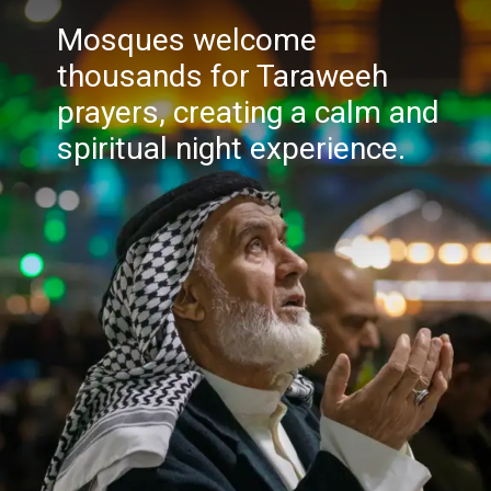
Mosques welcome
thousands for Taraweeh
prayers, creating a calm and
spiritual night experience.