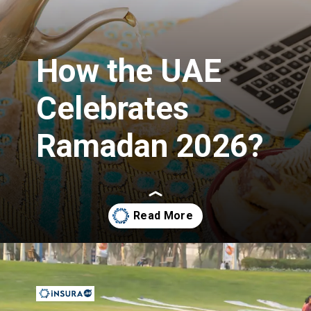
How the UAE
Celebrates
Ramadan 2026?
Opening
https://insura.ae/