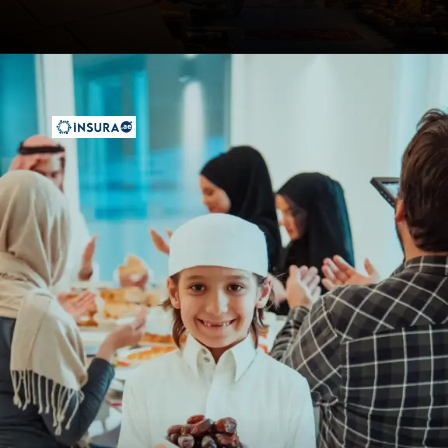
Opening
https://insura.ae/