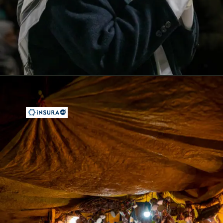
Opening
https://insura.ae/