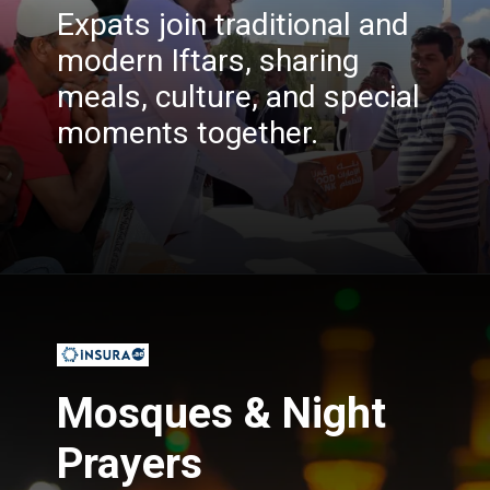
Expats join traditional and
modern Iftars, sharing
meals, culture, and special
moments together.
Opening
https://insura.ae/
Mosques & Night
Prayers