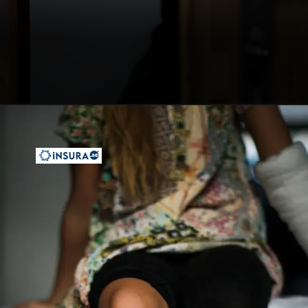
Opening
https://insura.ae/