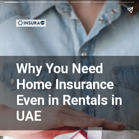
Why You Need
Home Insurance
Even in Rentals in
UAE