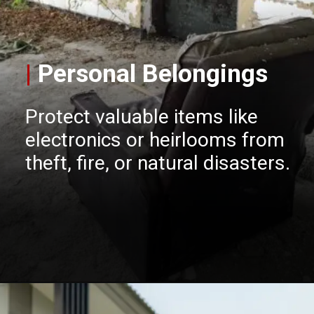
|
Personal Belongings
Protect valuable items like
electronics or heirlooms from
theft, fire, or natural disasters.
Opening
https://insura.ae/