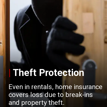
|
Theft Protection
Even in rentals, home insurance
covers loss due to break-ins
and property theft.