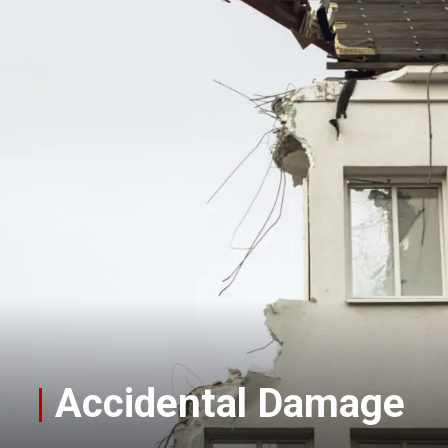
|
Accidental Damage