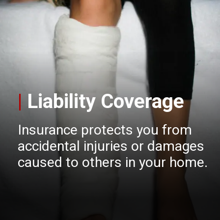
|
Liability Coverage
Insurance protects you from
accidental injuries or damages
caused to others in your home.