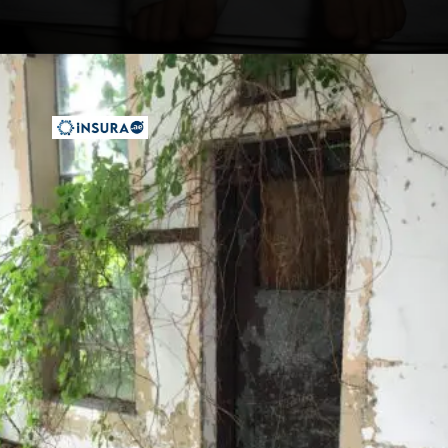
Opening
https://insura.ae/