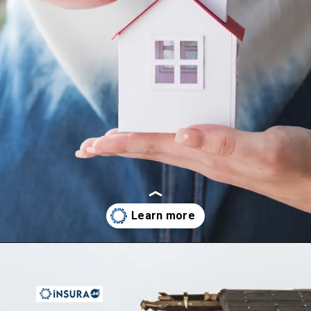
Opening
https://insura.ae/