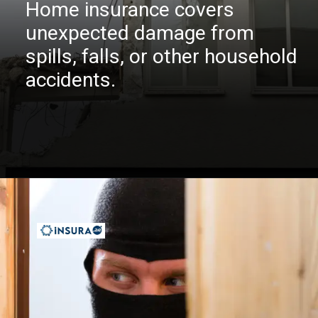
Home insurance covers
unexpected damage from
spills, falls, or other household
accidents.
Opening
https://insura.ae/