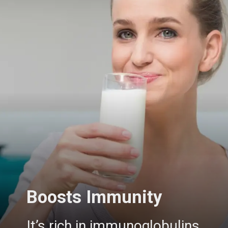
Boosts Immunity
It’s rich in immunoglobulins