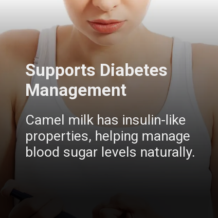
Supports Diabetes
Management
Camel milk has insulin-like
properties, helping manage
blood sugar levels naturally.