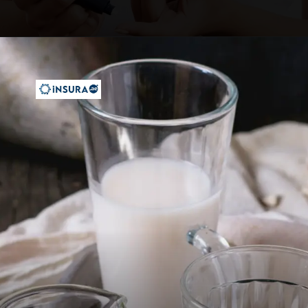
Opening
https://insura.ae/