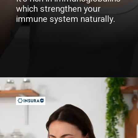
which strengthen your
immune system naturally.
Opening
https://insura.ae/