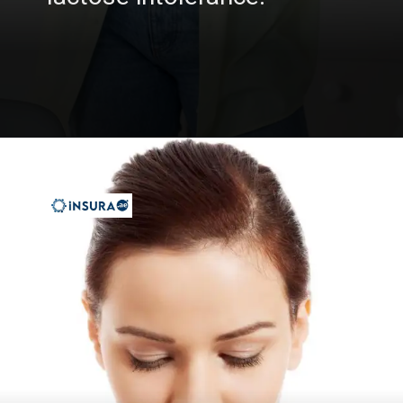
Opening
https://insura.ae/