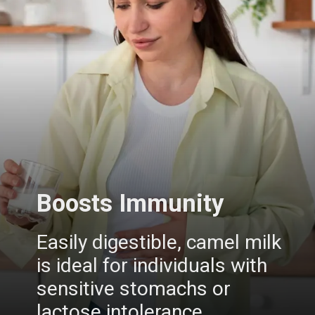
Boosts Immunity
Easily digestible, camel milk
is ideal for individuals with
sensitive stomachs or
lactose intolerance.