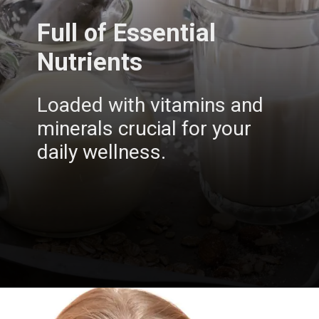
Full of Essential
Nutrients
Loaded with vitamins and
minerals crucial for your
daily wellness.
Opening
https://insura.ae/