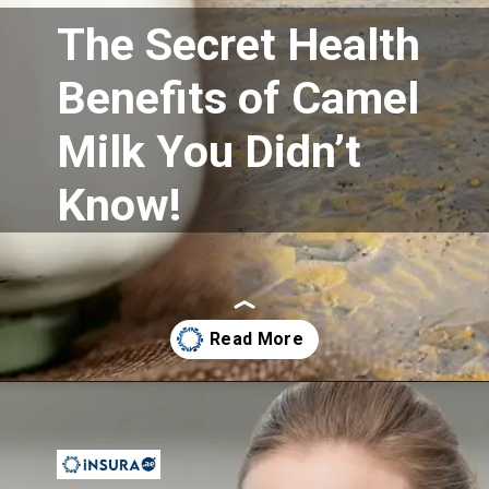
The Secret Health
Benefits of Camel
Milk You Didn’t
Know!
Opening
https://insura.ae/