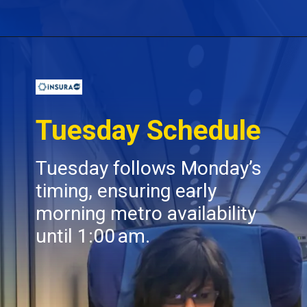
Opening
https://insura.ae/
Tuesday Schedule
Tuesday follows Monday’s
timing, ensuring early
morning metro availability
until 1:00 am.