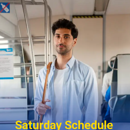
Saturday Schedule