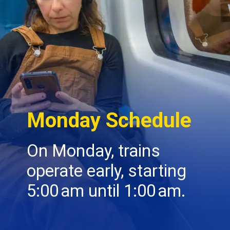
Monday Schedule
On Monday, trains
operate early, starting
5:00 am until 1:00 am.