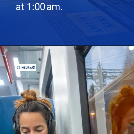
at 1:00 am.
Opening
https://insura.ae/