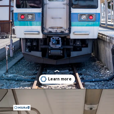
Opening
https://insura.ae/