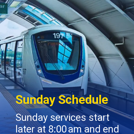
Sunday Schedule
Sunday services start
later at 8:00 am and end