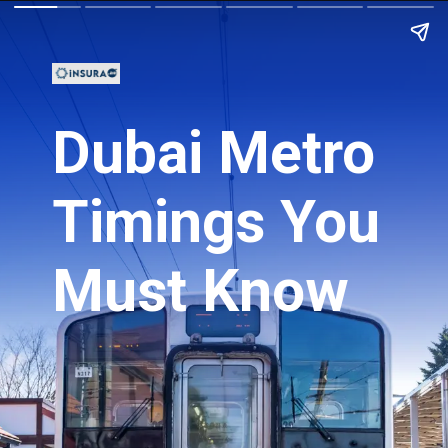
Dubai Metro
Timings You
Must Know