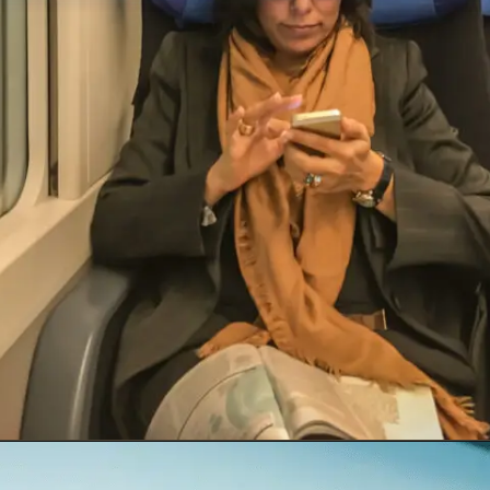
Opening
https://insura.ae/