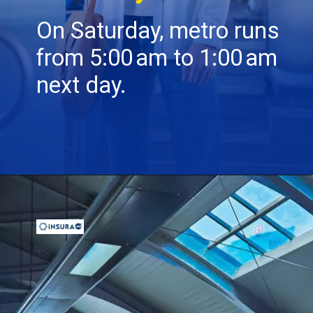
On Saturday, metro runs
from 5:00 am to 1:00 am
next day.
Opening
https://insura.ae/